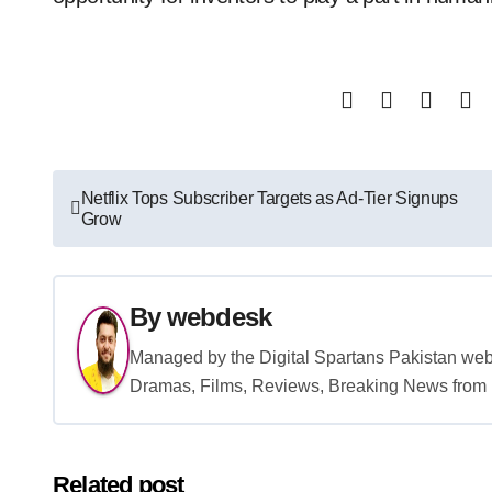
Post
Netflix Tops Subscriber Targets as Ad-Tier Signups
Grow
navigation
By
webdesk
Managed by the Digital Spartans Pakistan we
Dramas, Films, Reviews, Breaking News from P
Related post