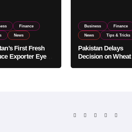
ness
Finance
Business
Finance
s
News
News
Tips & Tricks
tan’s First Fresh
Pakistan Delays
ce Exporter Eyes
Decision on Wheat
isting to Expand
Imports as Gover
l Export
Reviews National 
tions
Levels