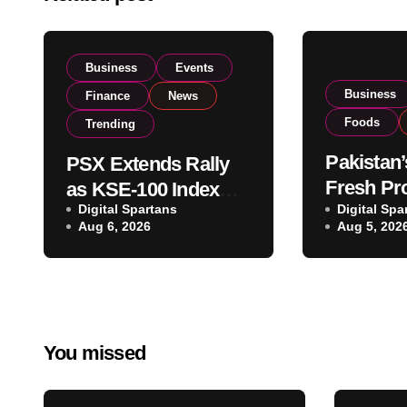
Business
Events
Business
Finance
News
Foods
Trending
Pakistan’
PSX Extends Rally
Fresh Pr
as KSE-100 Index
Digital Spartans
Exporter
Digital Spa
Climbs Near 182,000
Aug 6, 2026
Aug 5, 202
Listing t
on Strong Investor
Global E
Buying
Operatio
You missed