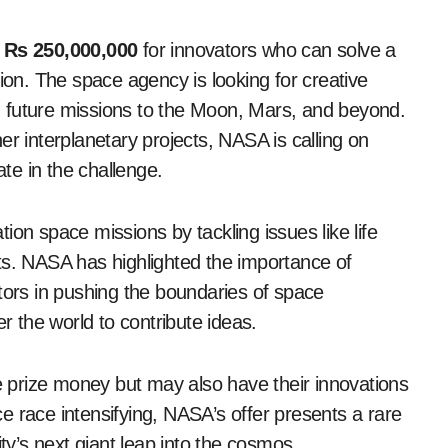
f
Rs 250,000,000
for innovators who can solve a
tion. The space agency is looking for creative
 in future missions to the Moon, Mars, and beyond.
er interplanetary projects, NASA is calling on
ate in the challenge.
ation space missions by tackling issues like life
ts. NASA has highlighted the importance of
tors in pushing the boundaries of space
er the world to contribute ideas.
he prize money but may also have their innovations
e race intensifying, NASA’s offer presents a rare
ity’s next giant leap into the cosmos.