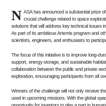
N
ASA has announced a substantial prize o
crucial challenge related to space explora
solutions that will address key technical issues
As part of its ambitious Artemis program and oth
scientists, engineers, and enthusiasts to particip
The focus of this initiative is to improve long-dur
support, energy storage, and sustainable habita
collaboration between the public and private sec
exploration, encouraging participants from all ov
Winners of the challenge will not only receive t
used in upcoming missions. With the global spac
opportunity for inventors to play a part in human