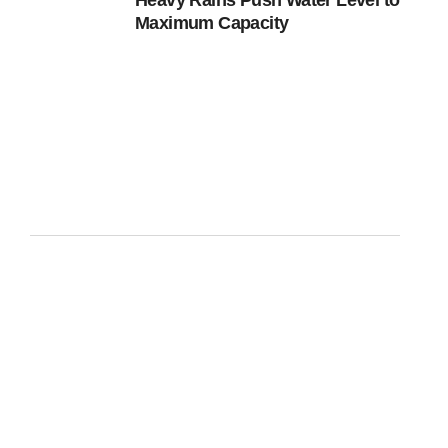
Heavy Rains Push Water Level to
Maximum Capacity