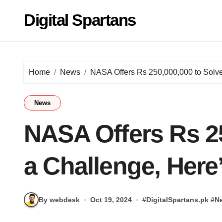
Skip
Digital Spartans
to
content
Home
News
NASA Offers Rs 250,000,000 to Solv
News
NASA Offers Rs 25
a Challenge, Here
By webdesk
Oct 19, 2024
#
DigitalSpartans.pk
#
N