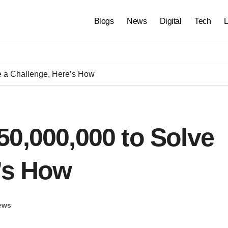
Blogs
News
Digital
Tech
L
e a Challenge, Here’s How
0,000,000 to Solve
’s How
ews