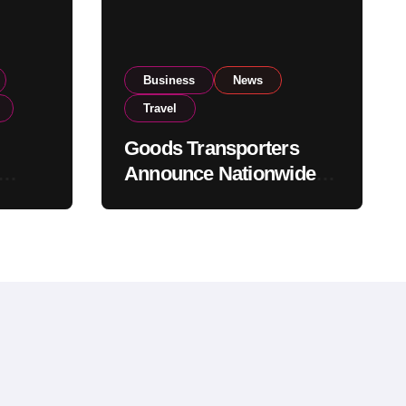
Business
News
Travel
Goods Transporters
Announce Nationwide
nment
Indefinite Strike From
Stock
August 8