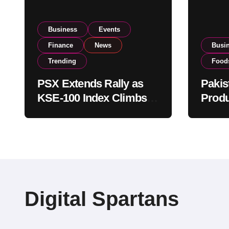
Business
Events
Finance
News
Busi
Trending
Food
PSX Extends Rally as
Pakis
KSE-100 Index Climbs
Produ
Near 182,000 on Strong
PSX L
Investor Buying
Globa
Opera
Digital Spartans