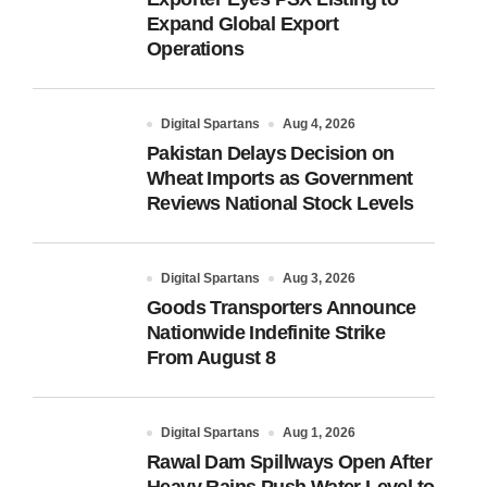
Expand Global Export
Operations
Digital Spartans
Aug 4, 2026
Pakistan Delays Decision on
Wheat Imports as Government
Reviews National Stock Levels
Digital Spartans
Aug 3, 2026
Goods Transporters Announce
Nationwide Indefinite Strike
From August 8
Digital Spartans
Aug 1, 2026
Rawal Dam Spillways Open After