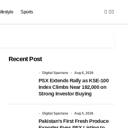
ifestyle
Sports
Recent Post
Digital Spartans
Aug 6, 2026
PSX Extends Rally as KSE-100
Index Climbs Near 182,000 on
Strong Investor Buying
Digital Spartans
Aug 5, 2026
Pakistan’s First Fresh Produce
Exporter Eyes PSX Listing to