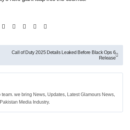
Call of Duty 2025 Details Leaked Before Black Ops 6
Release
b team. we bring News, Updates, Latest Glamours News,
akistan Media Industry.