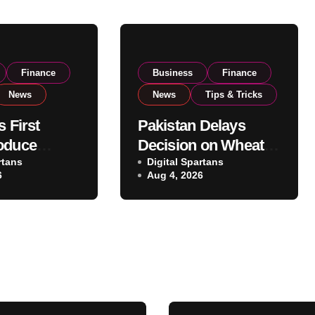
Finance
Business
Finance
News
News
Tips & Tricks
s First
Pakistan Delays
oduce
Decision on Wheat
 Eyes PSX
rtans
Imports as
Digital Spartans
6
Aug 4, 2026
o Expand
Government
xport
Reviews National
ns
Stock Levels