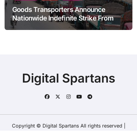
Goods Transporters Announce
Nationwide Indefinite Strike From
August 8
Digital Spartans
Copyright © Digital Spartans All rights reserved
|
BlogData
by
Themeansar
.