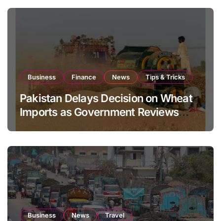
Business
Finance
News
Tips & Tricks
Pakistan Delays Decision on Wheat
Imports as Government Reviews
National Stock Levels
Business
News
Travel