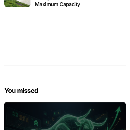
Maximum Capacity
You missed