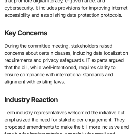
that promote digital literacy, e-governance, and
cybersecurity. It includes provisions for improving internet
accessibility and establishing data protection protocols.
Key Concerns
During the committee meeting, stakeholders raised
concerns about certain clauses, including data localization
requirements and privacy safeguards. IT experts argued
that the bill, while well-intentioned, requires clarity to
ensure compliance with international standards and
alignment with existing laws.
Industry Reaction
Tech industry representatives welcomed the initiative but
emphasized the need for stakeholder engagement. They
proposed amendments to make the bill more inclusive and