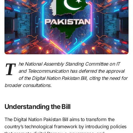
T
he National Assembly Standing Committee on IT
and Telecommunication has deferred the approval
of the Digital Nation Pakistan Bill, citing the need for
broader consultations.
Understanding the Bill
The Digital Nation Pakistan Bill aims to transform the
country’s technological framework by introducing policies