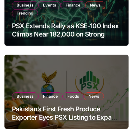
Business
Events
Finance
News
Trending
PSX Extends Rally as KSE-100 Index
Climbs Near 182,000 on Strong
Investor Buying
Business
Finance
Foods
News
Pakistan’s First Fresh Produce
Exporter Eyes PSX Listing to Expand
Global Export Operations