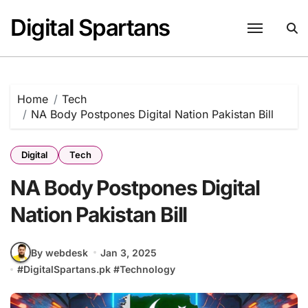
Skip
Digital Spartans
to
content
Home
Tech
NA Body Postpones Digital Nation Pakistan Bill
Digital
Tech
NA Body Postpones Digital
Nation Pakistan Bill
By webdesk
Jan 3, 2025
#
DigitalSpartans.pk
#
Technology