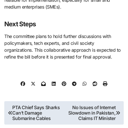
feasible for implementation, especially for small and
medium enterprises (SMEs).
Next Steps
The committee plans to hold further discussions with
policymakers, tech experts, and civil society
organizations. This collaborative approach is expected to
refine the bill before it is presented for final approval.
Post
PTA Chief Says Sharks
No Issues of Internet
Can’t Damage
Slowdown in Pakistan,
navigation
Submarine Cables
Claims IT Minister