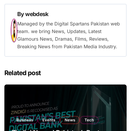
By
webdesk
Managed by the Digital Spartans Pakistan web
team. we bring News, Updates, Latest
Glamours News, Dramas, Films, Reviews,
Breaking News from Pakistan Media Industry.
Related post
Business
Events
News
Tech