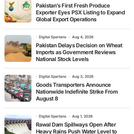
Pakistan’s First Fresh Produce
Exporter Eyes PSX Listing to Expand
Global Export Operations
Digital Spartans
Aug 4, 2026
Pakistan Delays Decision on Wheat
Imports as Government Reviews
National Stock Levels
Digital Spartans
Aug 3, 2026
Goods Transporters Announce
Nationwide Indefinite Strike From
August 8
Digital Spartans
Aug 1, 2026
Rawal Dam Spillways Open After
Heavy Rains Push Water Level to