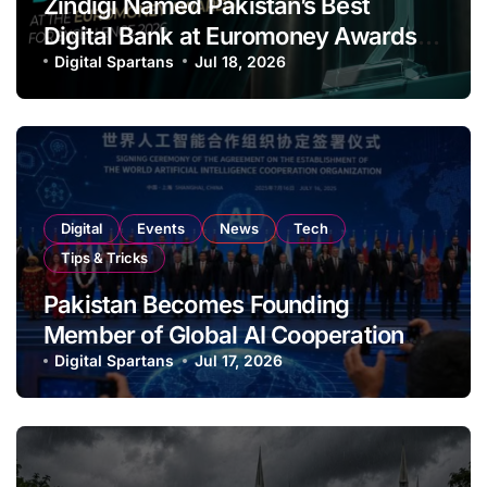
Zindigi Named Pakistan’s Best
Digital Bank at Euromoney Awards
for Excellence
Digital Spartans
Jul 18, 2026
Digital
Events
News
Tech
Tips & Tricks
Pakistan Becomes Founding
Member of Global AI Cooperation
Organisation
Digital Spartans
Jul 17, 2026