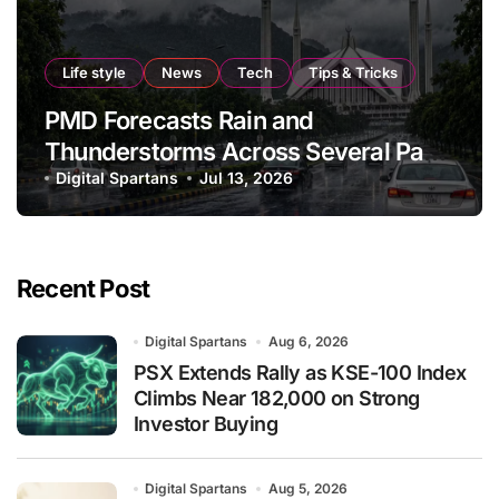
Life style
News
Tech
Tips & Tricks
PMD Forecasts Rain and
Thunderstorms Across Several Parts
of Pakistan
Digital Spartans
Jul 13, 2026
Recent Post
Digital Spartans
Aug 6, 2026
PSX Extends Rally as KSE-100 Index
Climbs Near 182,000 on Strong
Investor Buying
Digital Spartans
Aug 5, 2026