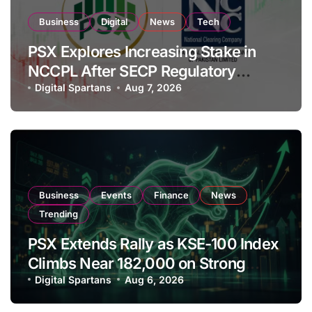
Business
Digital
News
Tech
PSX Explores Increasing Stake in
NCCPL After SECP Regulatory
Amendments
Digital Spartans
Aug 7, 2026
Business
Events
Finance
News
Trending
PSX Extends Rally as KSE-100 Index
Climbs Near 182,000 on Strong
Investor Buying
Digital Spartans
Aug 6, 2026