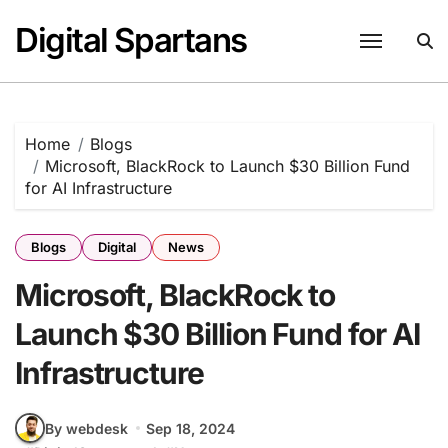
Skip
Digital Spartans
to
content
Home
Blogs
Microsoft, BlackRock to Launch $30 Billion Fund
for AI Infrastructure
Blogs
Digital
News
Microsoft, BlackRock to
Launch $30 Billion Fund for AI
Infrastructure
By webdesk
Sep 18, 2024