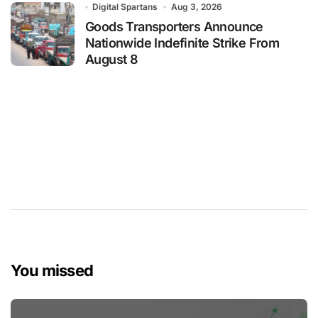
Digital Spartans
Aug 3, 2026
Goods Transporters Announce
Nationwide Indefinite Strike From
August 8
You missed