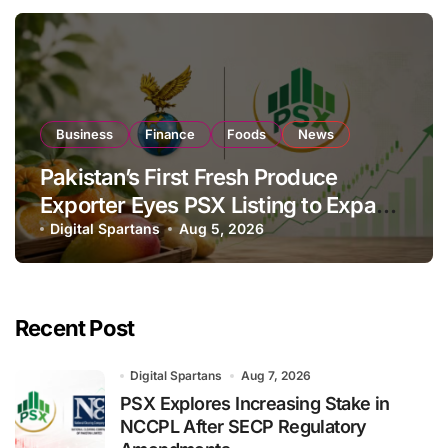
Business
Finance
Foods
News
Pakistan’s First Fresh Produce
Exporter Eyes PSX Listing to Expand
Global Export Operations
Digital Spartans
Aug 5, 2026
Recent Post
Digital Spartans
Aug 7, 2026
PSX Explores Increasing Stake in
NCCPL After SECP Regulatory