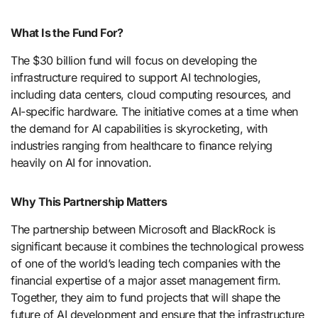
What Is the Fund For?
The $30 billion fund will focus on developing the
infrastructure required to support AI technologies,
including data centers, cloud computing resources, and
AI-specific hardware. The initiative comes at a time when
the demand for AI capabilities is skyrocketing, with
industries ranging from healthcare to finance relying
heavily on AI for innovation.
Why This Partnership Matters
The partnership between Microsoft and BlackRock is
significant because it combines the technological prowess
of one of the world’s leading tech companies with the
financial expertise of a major asset management firm.
Together, they aim to fund projects that will shape the
future of AI development and ensure that the infrastructure