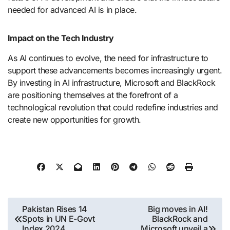
needed for advanced AI is in place.
Impact on the Tech Industry
As AI continues to evolve, the need for infrastructure to
support these advancements becomes increasingly urgent.
By investing in AI infrastructure, Microsoft and BlackRock
are positioning themselves at the forefront of a
technological revolution that could redefine industries and
create new opportunities for growth.
Post
Pakistan Rises 14
Big moves in AI!
Spots in UN E-Govt
BlackRock and
navigation
Index 2024
Microsoft unveil a