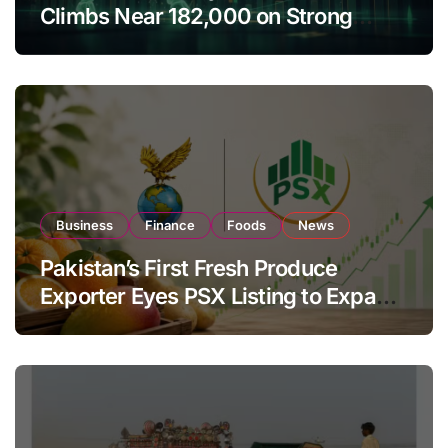
Climbs Near 182,000 on Strong
Investor Buying
Business
Finance
Foods
News
Pakistan’s First Fresh Produce
Exporter Eyes PSX Listing to Expand
Global Export Operations