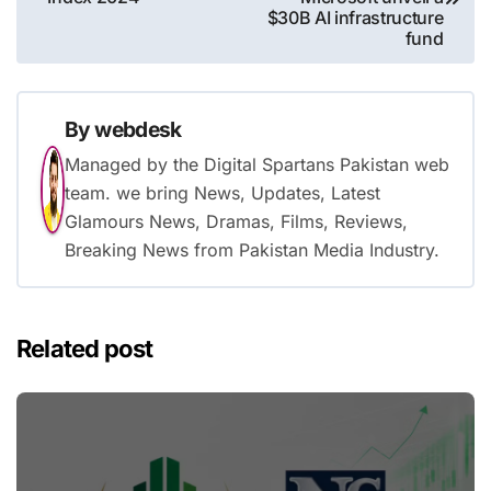
$30B AI infrastructure
fund
By
webdesk
Managed by the Digital Spartans Pakistan web
team. we bring News, Updates, Latest
Glamours News, Dramas, Films, Reviews,
Breaking News from Pakistan Media Industry.
Related post