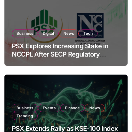
Business
Digital
News
Tech
PSX Explores Increasing Stake in
NCCPL After SECP Regulatory
Amendments
Business
Events
Finance
News
Trending
PSX Extends Rally as KSE-100 Index