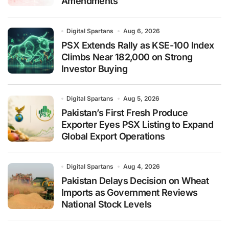
Amendments
Digital Spartans
Aug 6, 2026
PSX Extends Rally as KSE-100 Index
Climbs Near 182,000 on Strong
Investor Buying
Digital Spartans
Aug 5, 2026
Pakistan’s First Fresh Produce
Exporter Eyes PSX Listing to Expand
Global Export Operations
Digital Spartans
Aug 4, 2026
Pakistan Delays Decision on Wheat
Imports as Government Reviews
National Stock Levels