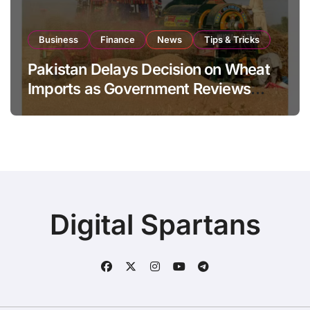
Business
Finance
News
Tips & Tricks
Pakistan Delays Decision on Wheat
Imports as Government Reviews
National Stock Levels
Digital Spartans