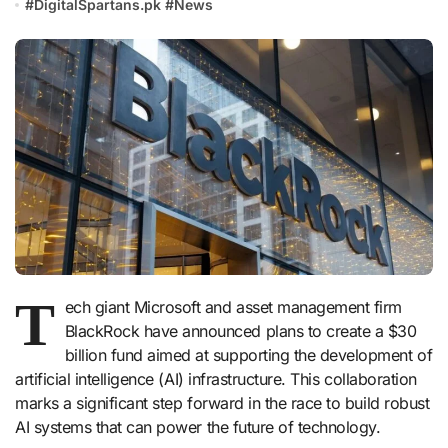
#
DigitalSpartans.pk
#
News
T
ech giant Microsoft and asset management firm
BlackRock have announced plans to create a $30
billion fund aimed at supporting the development of
artificial intelligence (AI) infrastructure. This collaboration
marks a significant step forward in the race to build robust
AI systems that can power the future of technology.