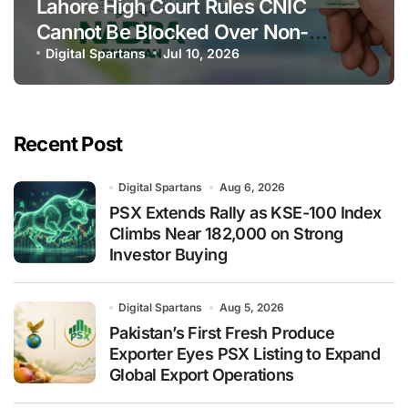
Lahore High Court Rules CNIC
Cannot Be Blocked Over Non-
Payment of Maintenance
Digital Spartans
Jul 10, 2026
Recent Post
Digital Spartans
Aug 6, 2026
PSX Extends Rally as KSE-100 Index
Climbs Near 182,000 on Strong
Investor Buying
Digital Spartans
Aug 5, 2026
Pakistan’s First Fresh Produce
Exporter Eyes PSX Listing to Expand
Global Export Operations