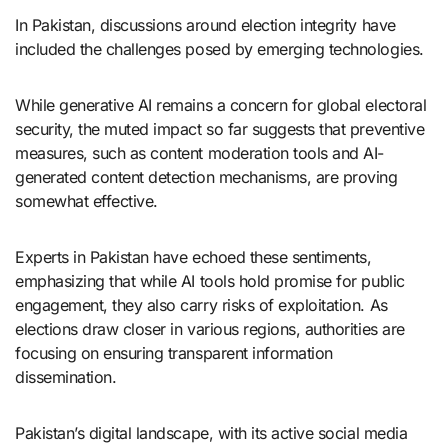
In Pakistan, discussions around election integrity have
included the challenges posed by emerging technologies.
While generative AI remains a concern for global electoral
security, the muted impact so far suggests that preventive
measures, such as content moderation tools and AI-
generated content detection mechanisms, are proving
somewhat effective.
Experts in Pakistan have echoed these sentiments,
emphasizing that while AI tools hold promise for public
engagement, they also carry risks of exploitation. As
elections draw closer in various regions, authorities are
focusing on ensuring transparent information
dissemination.
Pakistan’s digital landscape, with its active social media