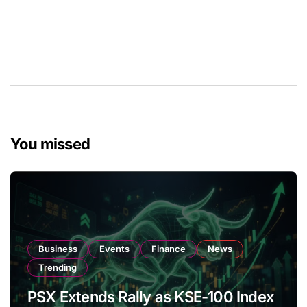
You missed
Business
Events
Finance
News
Trending
PSX Extends Rally as KSE-100 Index