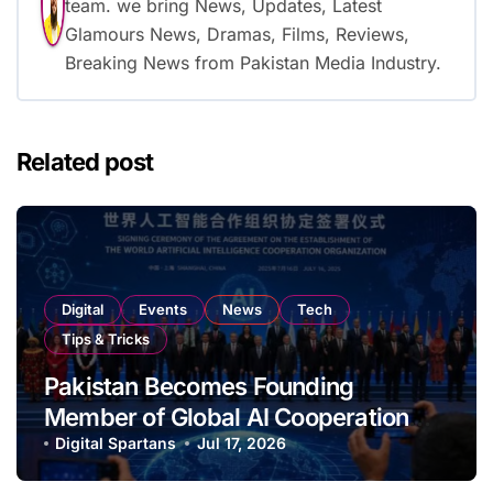
team. we bring News, Updates, Latest
Glamours News, Dramas, Films, Reviews,
Breaking News from Pakistan Media Industry.
Related post
Digital
Events
News
Tech
Tips & Tricks
Pakistan Becomes Founding
Member of Global AI Cooperation
Organisation
Digital Spartans
Jul 17, 2026