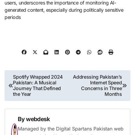
users, underscores the importance of monitoring AI-
generated content, especially during politically sensitive
periods​
Post
Spotify Wrapped 2024
Addressing Pakistan’s
Pakistan: A Musical
Internet Speed
navigation
Journey That Defined
Concerns in Three
the Year
Months
By
webdesk
Managed by the Digital Spartans Pakistan web