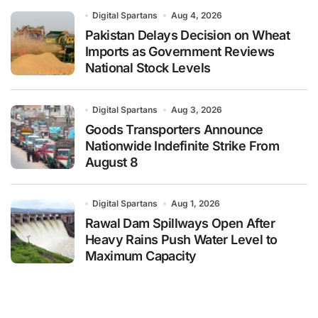
Digital Spartans
Aug 4, 2026
Pakistan Delays Decision on Wheat
Imports as Government Reviews
National Stock Levels
Digital Spartans
Aug 3, 2026
Goods Transporters Announce
Nationwide Indefinite Strike From
August 8
Digital Spartans
Aug 1, 2026
Rawal Dam Spillways Open After
Heavy Rains Push Water Level to
Maximum Capacity