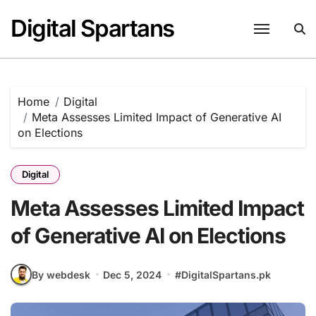
Skip
Digital Spartans
to
content
Home
Digital
Meta Assesses Limited Impact of Generative AI
on Elections
Digital
Meta Assesses Limited Impact
of Generative AI on Elections
By webdesk
Dec 5, 2024
#
DigitalSpartans.pk