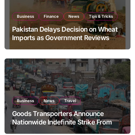
Business
Finance
News
Tips & Tricks
Pakistan Delays Decision on Wheat
Imports as Government Reviews
National Stock Levels
Business
News
Travel
Goods Transporters Announce
Nationwide Indefinite Strike From
August 8