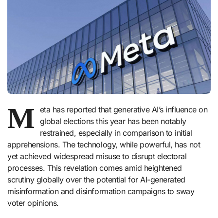
M
eta has reported that generative AI’s influence on
global elections this year has been notably
restrained, especially in comparison to initial
apprehensions. The technology, while powerful, has not
yet achieved widespread misuse to disrupt electoral
processes. This revelation comes amid heightened
scrutiny globally over the potential for AI-generated
misinformation and disinformation campaigns to sway
voter opinions.