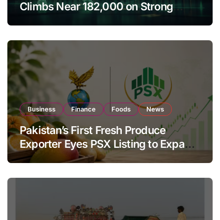
Climbs Near 182,000 on Strong
Investor Buying
Business
Finance
Foods
News
Pakistan’s First Fresh Produce
Exporter Eyes PSX Listing to Expand
Global Export Operations