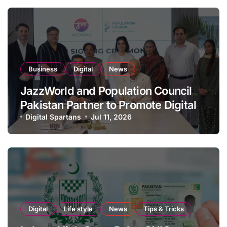
Business
Digital
News
JazzWorld and Population Council
Pakistan Partner to Promote Digital
Inclusion and Youth Empowerment
Digital Spartans
Jul 11, 2026
Digital
Life style
News
Tips & Tricks