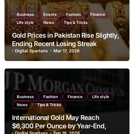
Business
Events
Fashion
Finance
Life style
News
Tips & Tricks
Gold Prices in Pakistan Rise Slightly,
Ending Recent Losing Streak
Digital Spartans
Mar 17, 2026
Business
Fashion
Finance
Life style
News
Tips & Tricks
International Gold May Reach
$6,300 Per Ounce by Year-End,
Digital Spartans
Feb 16, 2026