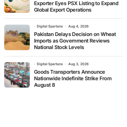
Exporter Eyes PSX Listing to Expand
Global Export Operations
Digital Spartans
Aug 4, 2026
Pakistan Delays Decision on Wheat
Imports as Government Reviews
National Stock Levels
Digital Spartans
Aug 3, 2026
Goods Transporters Announce
Nationwide Indefinite Strike From
August 8