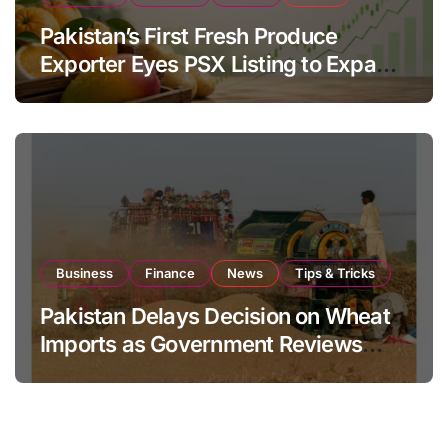
Pakistan’s First Fresh Produce
Exporter Eyes PSX Listing to Expand
Global Export Operations
Business
Finance
News
Tips & Tricks
Pakistan Delays Decision on Wheat
Imports as Government Reviews
National Stock Levels