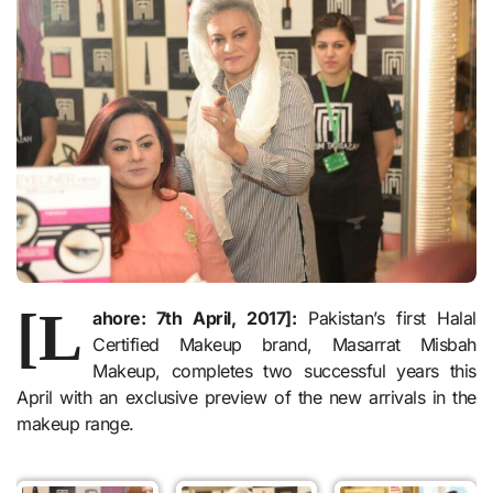
[L
ahore: 7th April, 2017]:
Pakistan’s first Halal
Certified Makeup brand, Masarrat Misbah
Makeup, completes two successful years this
April with an exclusive preview of the new arrivals in the
makeup range.