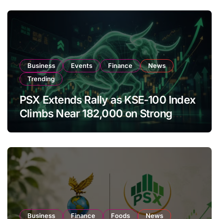
Business
Events
Finance
News
Trending
PSX Extends Rally as KSE-100 Index
Climbs Near 182,000 on Strong
Investor Buying
Business
Finance
Foods
News