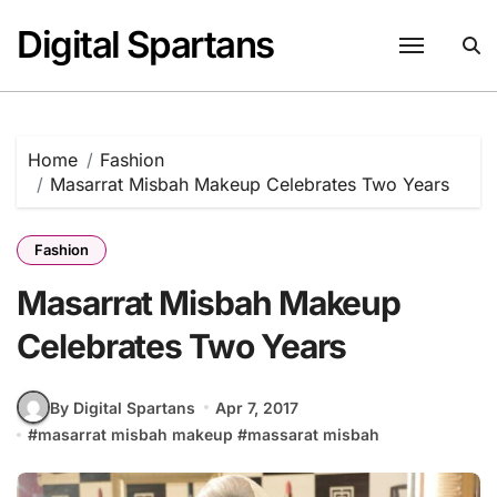
Skip
Digital Spartans
to
content
Home
Fashion
Masarrat Misbah Makeup Celebrates Two Years
Fashion
Masarrat Misbah Makeup
Celebrates Two Years
By Digital Spartans
Apr 7, 2017
#
masarrat misbah makeup
#
massarat misbah