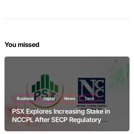
You missed
Business
Digital
News
Tech
PSX Explores Increasing Stake in
NCCPL After SECP Regulatory
Amendments