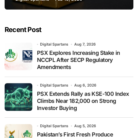
Says JPMorgan
Recent Post
Digital Spartans
Aug 7, 2026
PSX Explores Increasing Stake in
NCCPL After SECP Regulatory
Amendments
Digital Spartans
Aug 6, 2026
PSX Extends Rally as KSE-100 Index
Climbs Near 182,000 on Strong
Investor Buying
Digital Spartans
Aug 5, 2026
Pakistan’s First Fresh Produce