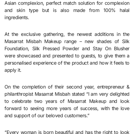
Asian complexion, perfect match solution for complexion
and skin type but is also made from 100% halal
ingredients.
At the exclusive gathering, the newest additions in the
Masarrat Misbah Makeup range – new shades of Silk
Foundation, Silk Pressed Powder and Stay On Blusher
were showcased and presented to guests, to give them a
personalised experience of the product and how it feels to
apply it.
On the completion of their second year, entrepreneur &
philanthropist Masarrat Misbah stated “I am very delighted
to celebrate two years of Masarrat Makeup and look
forward to seeing more years of success, with the love
and support of our beloved customers.”
“Every woman is born beautiful and has the right to look