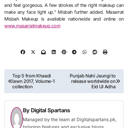
and feel gorgeous. A few strokes of the right makeup can
make any face light up.” Misbah further added. Masarrat
Misbah Makeup is available nationwide and online on
www.masarratmakeup.com
Post
Top 5 from Khaadi
Punjab Nahi Jaungi to
lawn 2017, Volume-1
release worldwide on
navigation
collection
Eid Ul Adha
By
Digital Spartans
Managed by the team at Digitalspartans.pk,
bringing features and exclusive blogs.