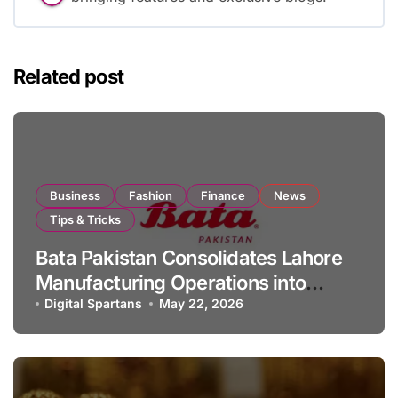
Related post
Business
Fashion
Finance
News
Tips & Tricks
Bata Pakistan Consolidates Lahore
Manufacturing Operations into
Single Facility
Digital Spartans
May 22, 2026