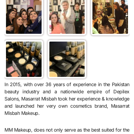
In 2015, with over 36 years of experience in the Pakistan
beauty industry and a nationwide empire of Depilex
Salons, Masarrat Misbah took her experience & knowledge
and launched her very own cosmetics brand, Masarrat
Misbah Makeup.
MM Makeup, does not only serve as the best suited for the