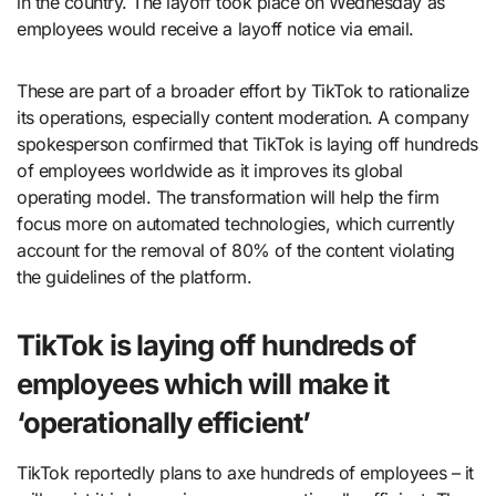
in the country. The layoff took place on Wednesday as
employees would receive a layoff notice via email.
These are part of a broader effort by TikTok to rationalize
its operations, especially content moderation. A company
spokesperson confirmed that TikTok is laying off hundreds
of employees worldwide as it improves its global
operating model. The transformation will help the firm
focus more on automated technologies, which currently
account for the removal of 80% of the content violating
the guidelines of the platform.
TikTok is laying off hundreds of
employees which will make it
‘operationally efficient’
TikTok reportedly plans to axe hundreds of employees – it