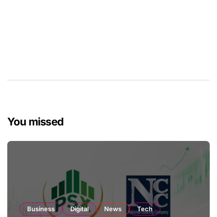
You missed
Business
Digital
News
Tech