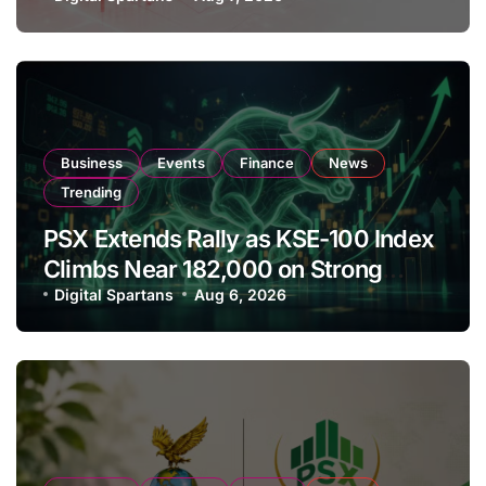
Amendments
Business
Events
Finance
News
Trending
PSX Extends Rally as KSE-100 Index
Climbs Near 182,000 on Strong
Investor Buying
Digital Spartans
Aug 6, 2026