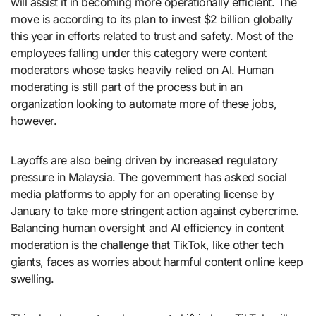
will assist it in becoming more operationally efficient. The
move is according to its plan to invest $2 billion globally
this year in efforts related to trust and safety. Most of the
employees falling under this category were content
moderators whose tasks heavily relied on AI. Human
moderating is still part of the process but in an
organization looking to automate more of these jobs,
however.
Layoffs are also being driven by increased regulatory
pressure in Malaysia. The government has asked social
media platforms to apply for an operating license by
January to take more stringent action against cybercrime.
Balancing human oversight and AI efficiency in content
moderation is the challenge that TikTok, like other tech
giants, faces as worries about harmful content online keep
swelling.