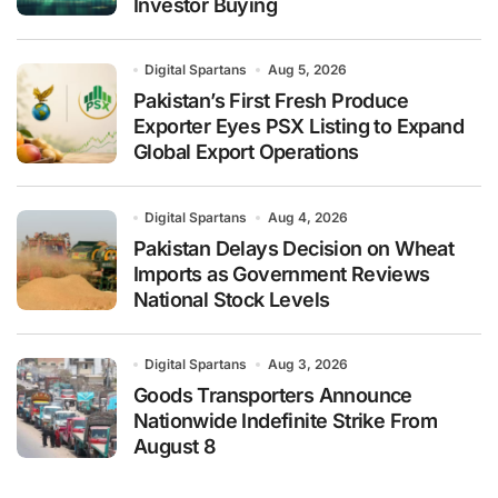
Investor Buying
Digital Spartans
Aug 5, 2026
Pakistan’s First Fresh Produce
Exporter Eyes PSX Listing to Expand
Global Export Operations
Digital Spartans
Aug 4, 2026
Pakistan Delays Decision on Wheat
Imports as Government Reviews
National Stock Levels
Digital Spartans
Aug 3, 2026
Goods Transporters Announce
Nationwide Indefinite Strike From
August 8