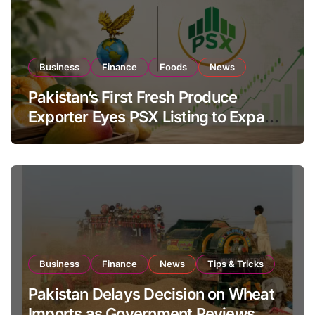
Business
Finance
Foods
News
Pakistan’s First Fresh Produce
Exporter Eyes PSX Listing to Expand
Global Export Operations
Business
Finance
News
Tips & Tricks
Pakistan Delays Decision on Wheat
Imports as Government Reviews