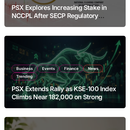
PSX Explores Increasing Stake in
NCCPL After SECP Regulatory
Amendments
Business
Events
Finance
News
Trending
PSX Extends Rally as KSE-100 Index
Climbs Near 182,000 on Strong
Investor Buying