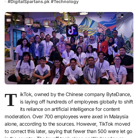
#
DigitalSpartans.pk
#
Technology
T
ikTok, owned by the Chinese company ByteDance,
is laying off hundreds of employees globally to shift
its reliance on artificial intelligence for content
moderation. Over 700 employees were axed in Malaysia
alone, according to the sources. However, TikTok moved
to correct this later, saying that fewer than 500 were let go