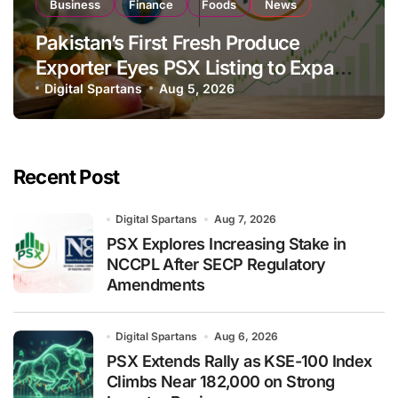
Business
Finance
Foods
News
Pakistan’s First Fresh Produce
Exporter Eyes PSX Listing to Expand
Global Export Operations
Digital Spartans
Aug 5, 2026
Recent Post
Digital Spartans
Aug 7, 2026
PSX Explores Increasing Stake in
NCCPL After SECP Regulatory
Amendments
Digital Spartans
Aug 6, 2026
PSX Extends Rally as KSE-100 Index
Climbs Near 182,000 on Strong