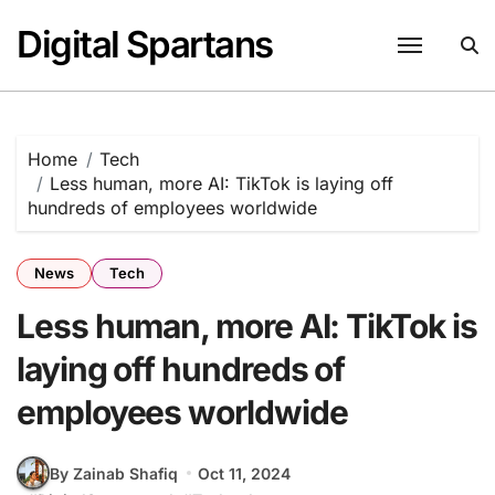
Skip
Digital Spartans
to
content
Home
Tech
Less human, more AI: TikTok is laying off
hundreds of employees worldwide
News
Tech
Less human, more AI: TikTok is
laying off hundreds of
employees worldwide
By Zainab Shafiq
Oct 11, 2024