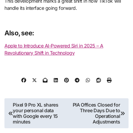
This development marks a great shift in how TikTok will
handle its interface going forward.
Also, see:
Apple to Introduce AI-Powered Siri in 2025 – A
Revolutionary Shift in Technology
Post
Pixel 9 Pro XL shares
PIA Offices Closed for
your personal data
Three Days Due to
navigation
with Google every 15
Operational
minutes
Adjustments