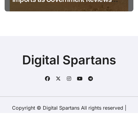
National Stock Levels
Digital Spartans
Copyright © Digital Spartans All rights reserved
|
BlogData
by
Themeansar
.
About Us
Disclaimer
Terms
Policy
Contact Us