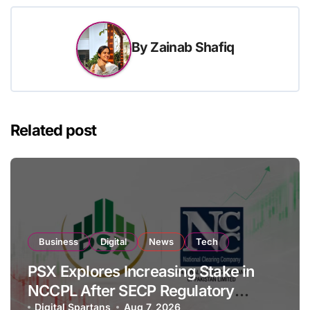
By
Zainab Shafiq
Related post
Business
Digital
News
Tech
PSX Explores Increasing Stake in
NCCPL After SECP Regulatory
Digital Spartans
Aug 7, 2026