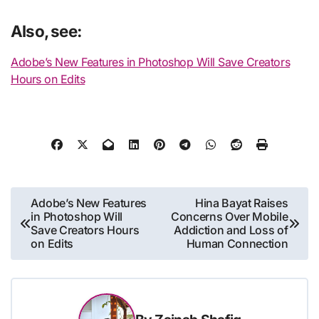
Also, see:
Adobe’s New Features in Photoshop Will Save Creators
Hours on Edits
Post
Adobe’s New Features
Hina Bayat Raises
in Photoshop Will
Concerns Over Mobile
navigation
Save Creators Hours
Addiction and Loss of
on Edits
Human Connection