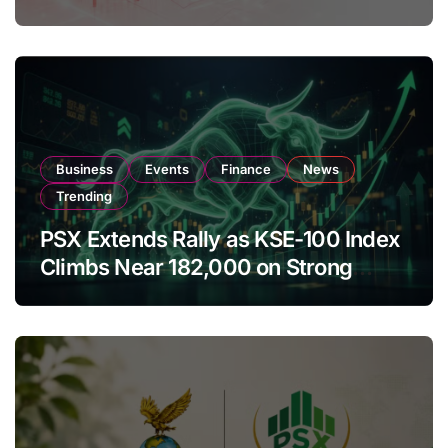
Amendments
Business
Events
Finance
News
Trending
PSX Extends Rally as KSE-100 Index
Climbs Near 182,000 on Strong
Investor Buying