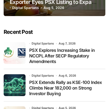
Exporter Eyes PSX Listing to Expand
Global Export Operations
Digital Spartans
Aug 5, 2026
Recent Post
Digital Spartans
Aug 7, 2026
PSX Explores Increasing Stake in
NCCPL After SECP Regulatory
Amendments
Digital Spartans
Aug 6, 2026
PSX Extends Rally as KSE-100 Index
Climbs Near 182,000 on Strong
Investor Buying
Digital Spartans
Aug 5, 2026