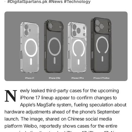
#
DigitalSpartans.pk
#
News
#
Technology
N
ewly leaked third-party cases for the upcoming
iPhone 17 lineup appear to confirm changes to
Apple’s MagSafe system, fueling speculation about
hardware adjustments ahead of the phone’s September
launch. The image, shared on Chinese social media
platform Weibo, reportedly shows cases for the entire