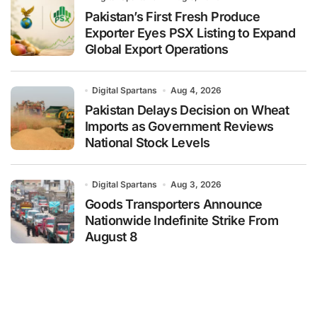
Pakistan’s First Fresh Produce
Exporter Eyes PSX Listing to Expand
Global Export Operations
Digital Spartans
Aug 4, 2026
Pakistan Delays Decision on Wheat
Imports as Government Reviews
National Stock Levels
Digital Spartans
Aug 3, 2026
Goods Transporters Announce
Nationwide Indefinite Strike From
August 8