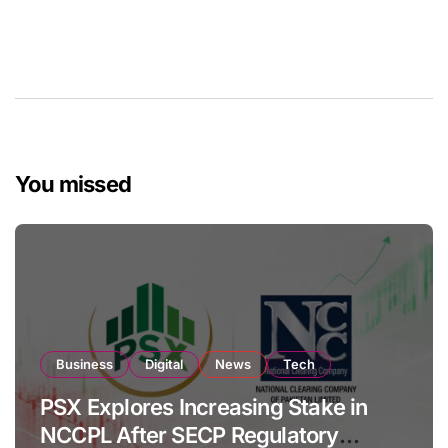
You missed
Business
Digital
News
Tech
PSX Explores Increasing Stake in
NCCPL After SECP Regulatory