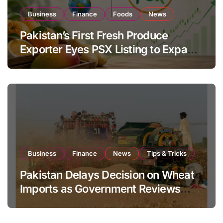
Business
Finance
Foods
News
Pakistan’s First Fresh Produce
Exporter Eyes PSX Listing to Expand
Global Export Operations
Business
Finance
News
Tips & Tricks
Pakistan Delays Decision on Wheat
Imports as Government Reviews
National Stock Levels