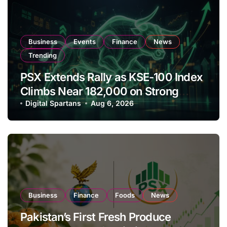
Business
Events
Finance
News
Trending
PSX Extends Rally as KSE-100 Index
Climbs Near 182,000 on Strong
Investor Buying
Digital Spartans
Aug 6, 2026
Business
Finance
Foods
News
Pakistan’s First Fresh Produce