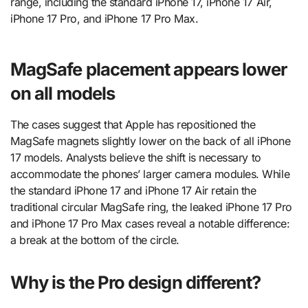
range, including the standard iPhone 17, iPhone 17 Air,
iPhone 17 Pro, and iPhone 17 Pro Max.
MagSafe placement appears lower
on all models
The cases suggest that Apple has repositioned the
MagSafe magnets slightly lower on the back of all iPhone
17 models. Analysts believe the shift is necessary to
accommodate the phones’ larger camera modules. While
the standard iPhone 17 and iPhone 17 Air retain the
traditional circular MagSafe ring, the leaked iPhone 17 Pro
and iPhone 17 Pro Max cases reveal a notable difference:
a break at the bottom of the circle.
Why is the Pro design different?