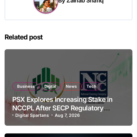
By
Zainab Shafiq
Related post
Business
Digital
News
Tech
PSX Explores Increasing Stake in
NCCPL After SECP Regulatory
Amendments
Digital Spartans
Aug 7, 2026