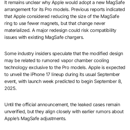
It remains unclear why Apple would adopt a new MagSafe
arrangement for its Pro models. Previous reports indicated
that Apple considered reducing the size of the MagSafe
ring to use fewer magnets, but that change never
materialized. A major redesign could risk compatibility
issues with existing MagSafe chargers.
Some industry insiders speculate that the modified design
may be related to rumored vapor chamber cooling
technology exclusive to the Pro models. Apple is expected
to unveil the iPhone 17 lineup during its usual September
event, with launch week predicted to begin September 8,
2025.
Until the official announcement, the leaked cases remain
unverified, but they align closely with earlier rumors about
Apple’s MagSafe adjustments.