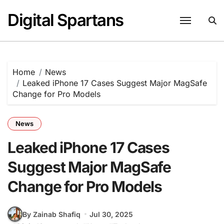
Skip
Digital Spartans
to
content
Home
News
Leaked iPhone 17 Cases Suggest Major MagSafe
Change for Pro Models
News
Leaked iPhone 17 Cases
Suggest Major MagSafe
Change for Pro Models
By Zainab Shafiq
Jul 30, 2025