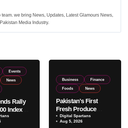
b team. we bring News, Updates, Latest Glamours News,
akistan Media Industry.
Events
Business
Finance
News
Foods
News
Pakistan’s First
nds Rally
Fresh Produce
00 Index
rtans
Exporter Eyes PSX
Digital Spartans
ear 182,000
6
Aug 5, 2026
Listing to Expand
 Investor