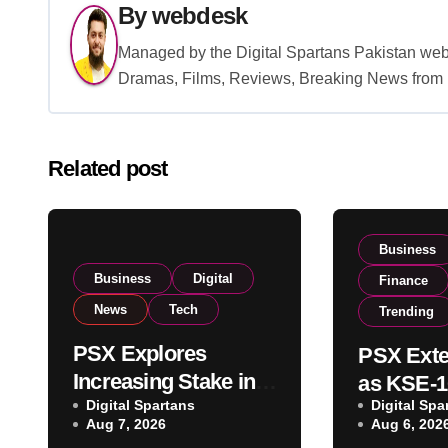
By
webdesk
Managed by the Digital Spartans Pakistan we
Dramas, Films, Reviews, Breaking News from P
Related post
Business
Business
Digital
Finance
News
Tech
Trending
PSX Explores
PSX Exte
Increasing Stake in
as KSE-1
NCCPL After SECP
Digital Spartans
Digital Spa
Climbs N
Aug 7, 2026
Aug 6, 202
Regulatory
on Strong