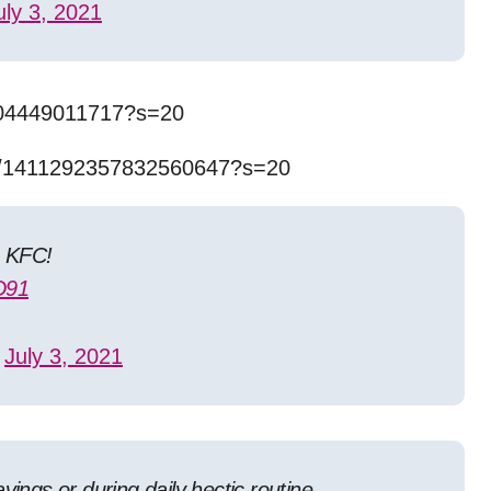
uly 3, 2021
0704449011717?s=20
us/1411292357832560647?s=20
e KFC!
D91
u)
July 3, 2021
vings or during daily hectic routine.