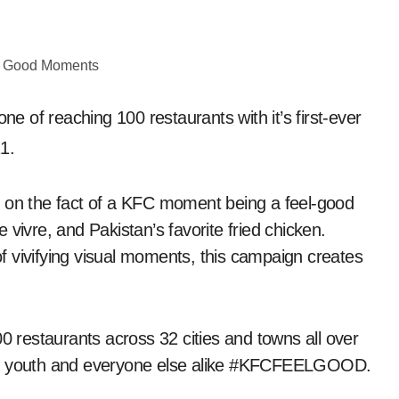
 of reaching 100 restaurants with it’s first-ever
1.
n the fact of a KFC moment being a feel-good
de vivre, and Pakistan’s favorite fried chicken.
 vivifying visual moments, this campaign creates
00 restaurants across 32 cities and towns all over
the youth and everyone else alike #KFCFEELGOOD.