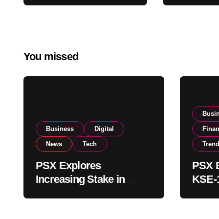
Amendments
Buying
You missed
Busi
Business
Digital
Fina
News
Tech
Tren
PSX Explores
PSX E
Increasing Stake in
KSE-1
NCCPL After SECP
Near 
Regulatory
Inves