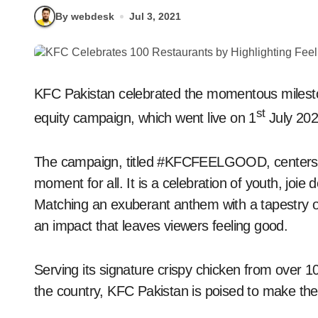
By webdesk
Jul 3, 2021
KFC Pakistan celebrated the momentous milestone
st
equity campaign, which went live on 1
July 202
The campaign, titled #KFCFEELGOOD, centers o
moment for all. It is a celebration of youth, joie 
Matching an exuberant anthem with a tapestry of
an impact that leaves viewers feeling good.
Serving its signature crispy chicken from over 1
the country, KFC Pakistan is poised to make 