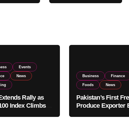
Global Export
Operations
ness
Events
nce
News
Business
Finance
ding
Foods
News
xtends Rally as
Pakistan’s First Fr
00 Index Climbs
Produce Exporter 
182,000 on Strong
PSX Listing to Ex
tor Buying
Global Export