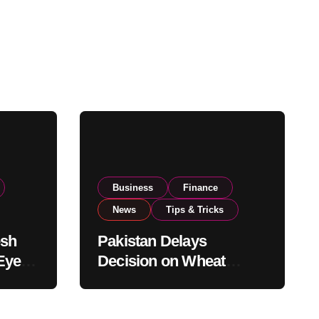
Business
Finance
News
Tips & Tricks
esh
Pakistan Delays
Eyes
Decision on Wheat
pand
Imports as Government
Reviews National Stock