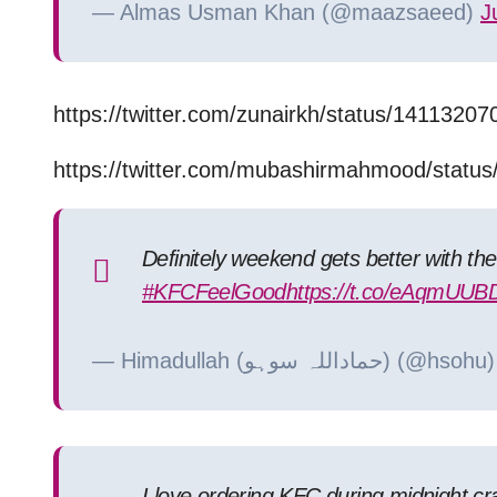
— Almas Usman Khan (@maazsaeed)
J
https://twitter.com/zunairkh/status/141132
https://twitter.com/mubashirmahmood/stat
Definitely weekend gets better with th
#KFCFeelGood
https://t.co/eAqmUUB
— Himadullah (حماداللہ سوہو) (@hsoh
I love ordering KFC during midnight cra