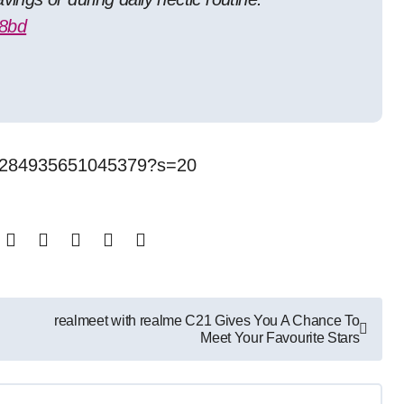
r8bd
411284935651045379?s=20
realmeet with realme C21 Gives You A Chance To
Meet Your Favourite Stars