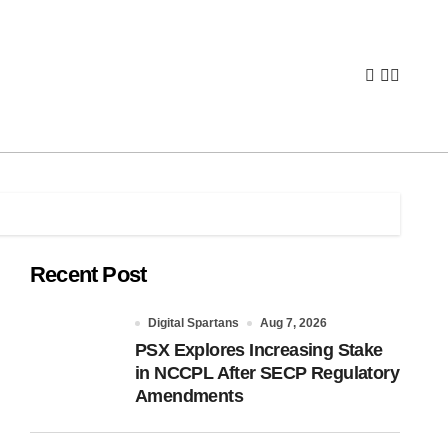
Recent Post
Digital Spartans
Aug 7, 2026
PSX Explores Increasing Stake
in NCCPL After SECP Regulatory
Amendments