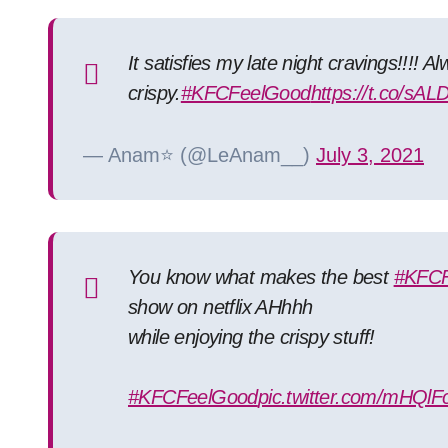
It satisfies my late night cravings!!!! 
crispy.
#KFCFeelGood
https://t.co/sAL
— Anam⭐ (@LeAnam__)
July 3, 2021
You know what makes the best
#KFC
show on netflix AHhhh
while enjoying the crispy stuff!
#KFCFeelGood
pic.twitter.com/mHQlF