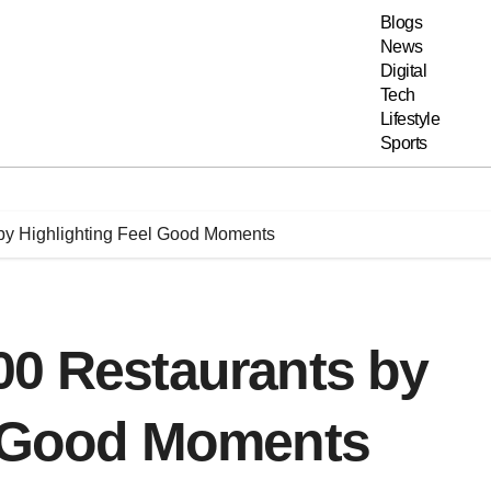
Blogs
News
Digital
Tech
Lifestyle
Sports
by Highlighting Feel Good Moments
00 Restaurants by
l Good Moments