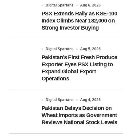
Digital Spartans
Aug 6, 2026
PSX Extends Rally as KSE-100
Index Climbs Near 182,000 on
Strong Investor Buying
Digital Spartans
Aug 5, 2026
Pakistan’s First Fresh Produce
Exporter Eyes PSX Listing to
Expand Global Export
Operations
Digital Spartans
Aug 4, 2026
Pakistan Delays Decision on
Wheat Imports as Government
Reviews National Stock Levels