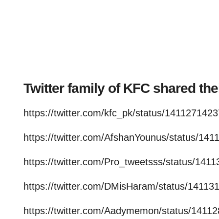
Twitter family of KFC shared th
https://twitter.com/kfc_pk/status/14112714
https://twitter.com/AfshanYounus/status/1
https://twitter.com/Pro_tweetsss/status/1
https://twitter.com/DMisHaram/status/141
https://twitter.com/Aadymemon/status/141