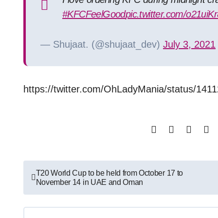
#KFCFeelGood
pic.twitter.com/o21uiK
— Shujaat. (@shujaat_dev)
July 3, 2021
https://twitter.com/OhLadyMania/status/1
Post
T20 World Cup to be held from October 17 to
November 14 in UAE and Oman
navigation