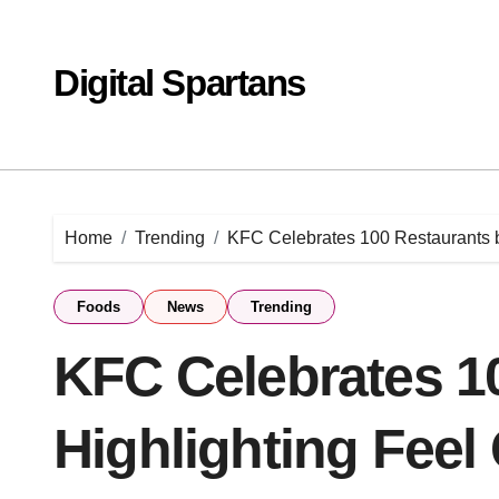
Skip
to
content
Digital Spartans
Home
Trending
KFC Celebrates 100 Restaurants 
Foods
News
Trending
KFC Celebrates 1
Highlighting Fee