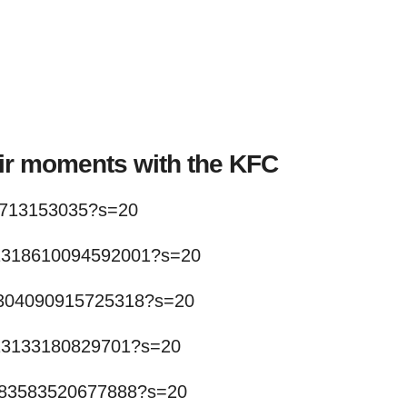
eir moments with the KFC
23713153035?s=20
411318610094592001?s=20
411304090915725318?s=20
1313133180829701?s=20
1283583520677888?s=20