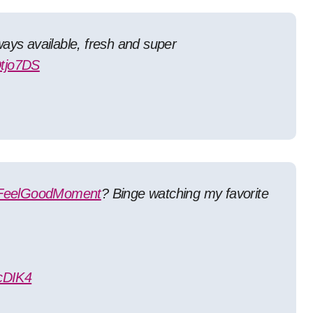
Always available, fresh and super
Dtjo7DS
FeelGoodMoment
? Binge watching my favorite
cDIK4