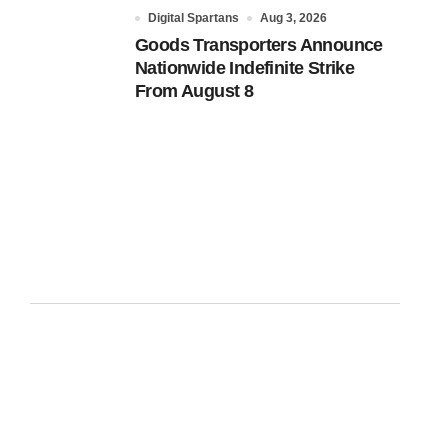
Digital Spartans
Aug 3, 2026
Goods Transporters Announce
Nationwide Indefinite Strike
From August 8