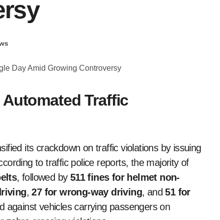
ersy
ws
 Automated Traffic
sified its crackdown on traffic violations by issuing
ording to traffic police reports, the majority of
elts
, followed by
511 fines for helmet non-
riving
,
27 for wrong-way driving
, and
51 for
 against vehicles carrying passengers on