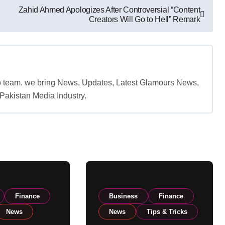
Zahid Ahmed Apologizes After Controversial “Content
Creators Will Go to Hell” Remark
b team. we bring News, Updates, Latest Glamours News,
akistan Media Industry.
Finance
Business
Finance
News
News
Tips & Tricks