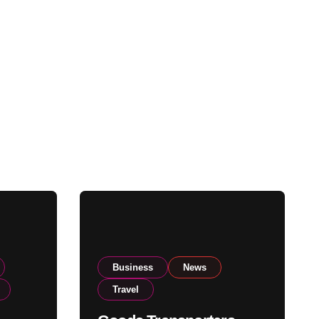
Business
News
Travel