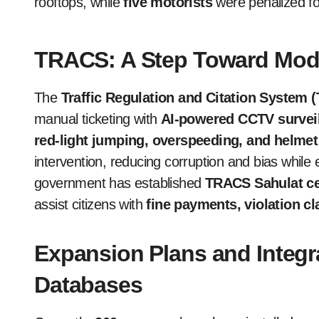
rooftops, while
five motorists
were penalized for
TRACS: A Step Toward Mod
The
Traffic Regulation and Citation System
manual ticketing with
AI-powered CCTV survei
red-light jumping, overspeeding, and helme
intervention, reducing corruption and bias while
government has established
TRACS Sahulat ce
assist citizens with
fine payments, violation cl
Expansion Plans and Integr
Databases