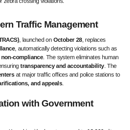
 zebra crossing violations.
ern Traffic Management
 (TRACS)
, launched on
October 28
, replaces
llance
, automatically detecting violations such as
t non-compliance
. The system eliminates human
 ensuring
transparency and accountability
. The
nters
at major traffic offices and police stations to
arifications, and appeals
.
ation with Government