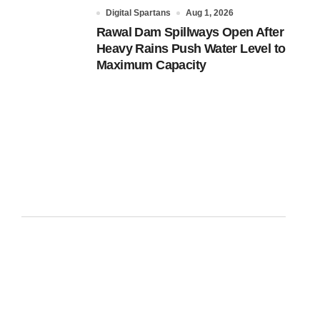
Digital Spartans
Aug 1, 2026
Rawal Dam Spillways Open After
Heavy Rains Push Water Level to
Maximum Capacity