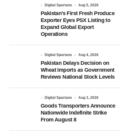
Digital Spartans
Aug 5, 2026
Pakistan’s First Fresh Produce
Exporter Eyes PSX Listing to
Expand Global Export
Operations
Digital Spartans
Aug 4, 2026
Pakistan Delays Decision on
Wheat Imports as Government
Reviews National Stock Levels
Digital Spartans
Aug 3, 2026
Goods Transporters Announce
Nationwide Indefinite Strike
From August 8