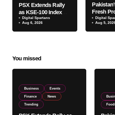
Pakistan’
PSX Extends Rally
Fresh Pr
as KSE-100 Index
Digital Spartans
Exporter
Digital Spa
Climbs Near 182,000
Aug 6, 2026
Aug 5, 202
Listing t
on Strong Investor
Global E
Buying
Operatio
You missed
Business
Events
Finance
News
Busi
Trending
Food