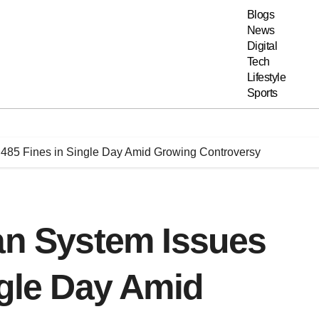
Blogs
News
Digital
Tech
Lifestyle
Sports
,485 Fines in Single Day Amid Growing Controversy
an System Issues
ngle Day Amid