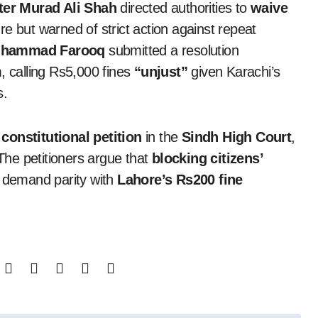
ter Murad Ali Shah
directed authorities to
waive
e but warned of strict action against repeat
Muhammad Farooq
submitted a resolution
, calling Rs5,000 fines
“unjust”
given Karachi’s
s.
a
constitutional petition
in the
Sindh High Court
,
 The petitioners argue that
blocking citizens’
d demand parity with
Lahore’s Rs200 fine