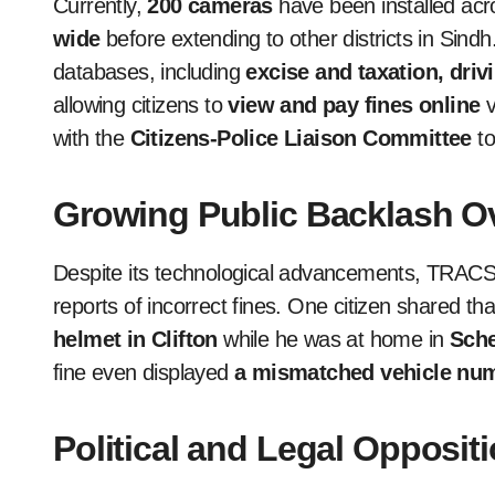
Currently,
200 cameras
have been installed acr
wide
before extending to other districts in Sin
databases, including
excise and taxation, dri
allowing citizens to
view and pay fines online
v
with the
Citizens-Police Liaison Committee
to
Growing Public Backlash O
Despite its technological advancements, TRAC
reports of incorrect fines. One citizen shared th
helmet in Clifton
while he was at home in
Sch
fine even displayed
a mismatched vehicle num
Political and Legal Opposi