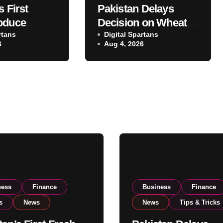
s First
Pakistan Delays
oduce
Decision on Wheat
 Eyes PSX
rtans
Imports as
Digital Spartans
6
Aug 4, 2026
o Expand
Government
xport
Reviews National
ns
Stock Levels
ness
Finance
Business
Finance
s
News
News
Tips & Tricks