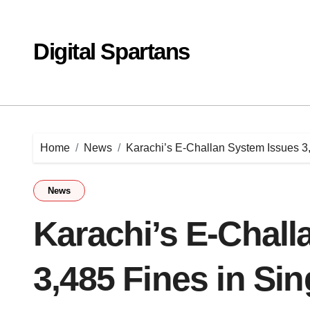
Skip
to
content
Digital Spartans
Home
News
Karachi’s E-Challan System Issues 3
News
Karachi’s E-Chall
3,485 Fines in Si