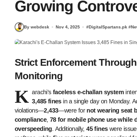
Growing Controv
By webdesk
Nov 4, 2025
#
DigitalSpartans.pk
#
Ne
Strict Enforcement Through
Monitoring
K
arachi’s
faceless e-challan system
inten
3,485 fines
in a single day on Monday. Acc
violations—
2,433
—were for
not wearing seat b
compliance
,
78 for mobile phone use while d
overspeeding
. Additionally,
45 fines
were issued