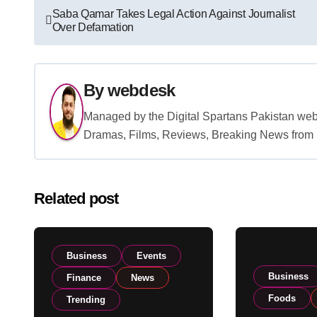
Post
Saba Qamar Takes Legal Action Against Journalist
Over Defamation
navigation
By
webdesk
Managed by the Digital Spartans Pakistan we
Dramas, Films, Reviews, Breaking News from P
Related post
Business
Events
Business
Finance
News
Foods
Trending