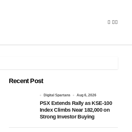
Recent Post
Digital Spartans
Aug 6, 2026
PSX Extends Rally as KSE-100
Index Climbs Near 182,000 on
Strong Investor Buying