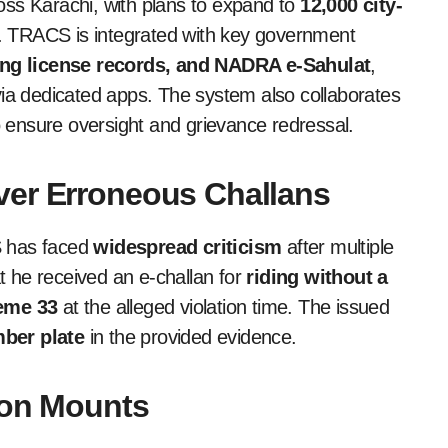
oss Karachi, with plans to expand to
12,000 city-
dh. TRACS is integrated with key government
ving license records, and NADRA e-Sahulat
,
ia dedicated apps. The system also collaborates
 ensure oversight and grievance redressal.
ver Erroneous Challans
S has faced
widespread criticism
after multiple
at he received an e-challan for
riding without a
eme 33
at the alleged violation time. The issued
ber plate
in the provided evidence.
tion Mounts