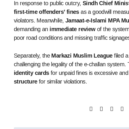
In response to public outcry,
Sindh Chief Minis
first-time offenders’ fines
as a goodwill measur
violators. Meanwhile,
Jamaat-e-Islami MPA 
demanding an
immediate review
of the system
poor road conditions and missing traffic signage
Separately, the
Markazi Muslim League
filed 
challenging the legality of the e-challan system.
identity cards
for unpaid fines is excessive an
structure
for similar violations.