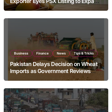
Exporter Eyes PSX Listing to Expand
Global Export Operations
Business
Finance
News
Tips & Tricks
Pakistan Delays Decision on Wheat
Imports as Government Reviews
National Stock Levels