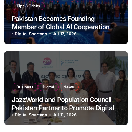
Tips & Tricks
Pakistan Becomes Founding
Member of Global AI Cooperation
Organisation
Digital Spartans
Jul 17, 2026
Business
Digital
News
JazzWorld and Population Council
Pakistan Partner to Promote Digital
Inclusion and Youth Empowerment
Digital Spartans
Jul 11, 2026