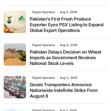
Digital Spartans
Aug 5, 2026
Pakistan’s First Fresh Produce
Exporter Eyes PSX Listing to Expand
Global Export Operations
Digital Spartans
Aug 4, 2026
Pakistan Delays Decision on Wheat
Imports as Government Reviews
National Stock Levels
Digital Spartans
Aug 3, 2026
Goods Transporters Announce
Nationwide Indefinite Strike From
August 8
Digital Spartans
Aug 1, 2026