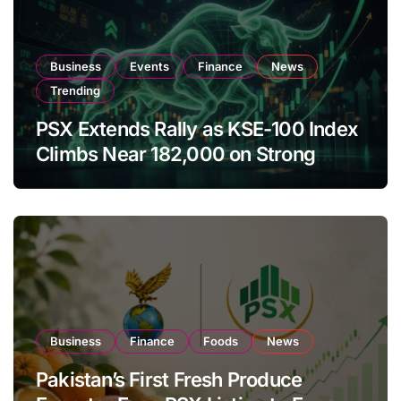
Business
Events
Finance
News
Trending
PSX Extends Rally as KSE-100 Index
Climbs Near 182,000 on Strong
Investor Buying
Business
Finance
Foods
News
Pakistan’s First Fresh Produce