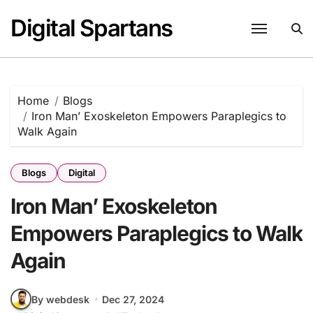
Skip
Digital Spartans
to
content
Home
Blogs
Iron Man’ Exoskeleton Empowers Paraplegics to
Walk Again
Blogs
Digital
Iron Man’ Exoskeleton
Empowers Paraplegics to Walk
Again
By webdesk
Dec 27, 2024