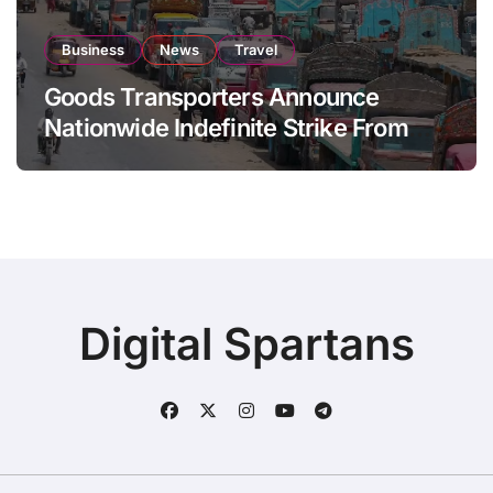
Business
News
Travel
Goods Transporters Announce
Nationwide Indefinite Strike From
August 8
Digital Spartans