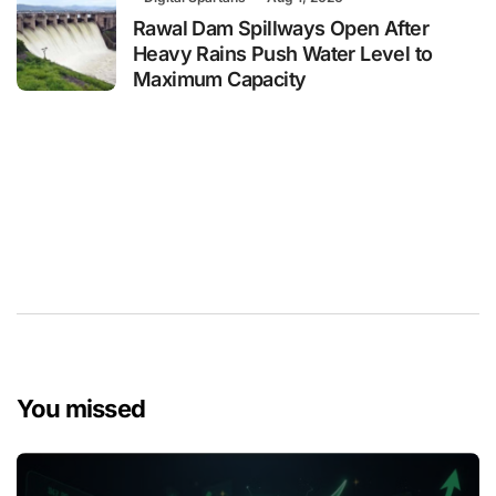
Rawal Dam Spillways Open After
Heavy Rains Push Water Level to
Maximum Capacity
You missed