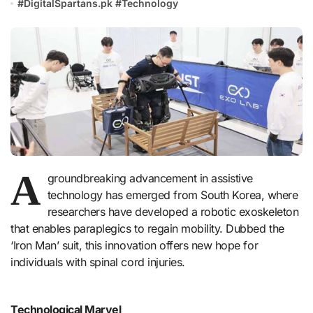
#
DigitalSpartans.pk
#
Technology
A
groundbreaking advancement in assistive
technology has emerged from South Korea, where
researchers have developed a robotic exoskeleton
that enables paraplegics to regain mobility. Dubbed the
‘Iron Man’ suit, this innovation offers new hope for
individuals with spinal cord injuries.
Technological Marvel