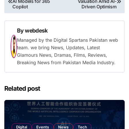
AI Models for 365
Valuation Amid AI-
navigation
Copilot
Driven Optimism
By
webdesk
Managed by the Digital Spartans Pakistan web
team. we bring News, Updates, Latest
Glamours News, Dramas, Films, Reviews,
Breaking News from Pakistan Media Industry.
Related post
Digital
Events
News
Tech