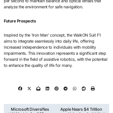
per second to maintain balance and optical lenses that
analyze the environment for safe navigation.
Future Prospects
Inspired by the ‘Iron Man’ concept, the WalkON Suit F1
aims to integrate seamlessly into daily life, offering
increased independence to individuals with mobility
impairments. This innovation represents a significant step
forward in the field of assistive robotics, with the potential
to enhance the quality of life for many.
Post
Microsoft Diversifies
Apple Nears $4 Trillion