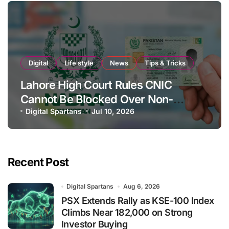
Digital
Life style
News
Tips & Tricks
Lahore High Court Rules CNIC
Cannot Be Blocked Over Non-
Payment of Maintenance
Digital Spartans
Jul 10, 2026
Recent Post
Digital Spartans
Aug 6, 2026
PSX Extends Rally as KSE-100 Index
Climbs Near 182,000 on Strong
Investor Buying