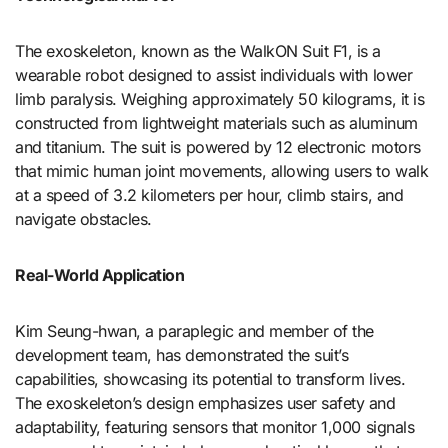
The exoskeleton, known as the WalkON Suit F1, is a
wearable robot designed to assist individuals with lower
limb paralysis. Weighing approximately 50 kilograms, it is
constructed from lightweight materials such as aluminum
and titanium. The suit is powered by 12 electronic motors
that mimic human joint movements, allowing users to walk
at a speed of 3.2 kilometers per hour, climb stairs, and
navigate obstacles.
Real-World Application
Kim Seung-hwan, a paraplegic and member of the
development team, has demonstrated the suit’s
capabilities, showcasing its potential to transform lives.
The exoskeleton’s design emphasizes user safety and
adaptability, featuring sensors that monitor 1,000 signals