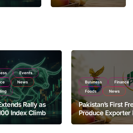
Listing to Expand
on Strong
Global Export
 Buying
Operations
ness
Events
nce
News
Business
Finance
ding
Foods
News
xtends Rally as
Pakistan’s First Fr
100 Index Climbs
Produce Exporter
182,000 on Strong
PSX Listing to Ex
tor Buying
Global Export