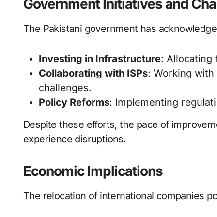
Government Initiatives and Cha
The Pakistani government has acknowledged
Investing in Infrastructure
: Allocating
Collaborating with ISPs
: Working with
challenges.
Policy Reforms
: Implementing regulati
Despite these efforts, the pace of improve
experience disruptions.
Economic Implications
The relocation of international companies p