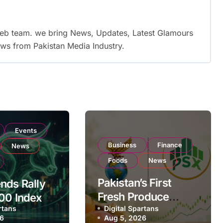
web team. we bring News, Updates, Latest Glamours
ws from Pakistan Media Industry.
Events
Business
Finance
News
Foods
News
Pakistan’s First
nds Rally
Fresh Produce
00 Index
rtans
Exporter Eyes PSX
Digital Spartans
ear
26
Aug 5, 2026