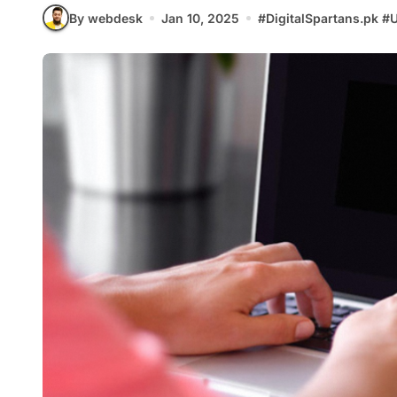
By webdesk
Jan 10, 2025
#
DigitalSpartans.pk
#