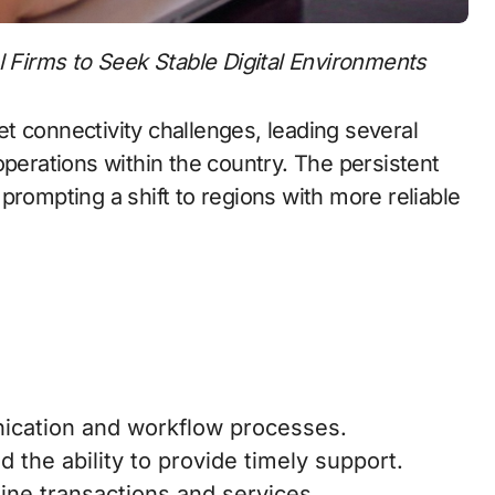
l Firms to Seek Stable Digital Environments
net connectivity challenges, leading several
operations within the country. The persistent
prompting a shift to regions with more reliable
ication and workflow processes.
ed the ability to provide timely support.
ine transactions and services.