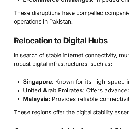
These disruptions have compelled companies 
operations in Pakistan.
Relocation to Digital Hubs
In search of stable internet connectivity, mul
robust digital infrastructures, such as:
Singapore
: Known for its high-speed 
United Arab Emirates
: Offers advance
Malaysia
: Provides reliable connectiv
These regions offer the digital stability ess