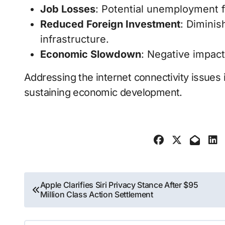
Job Losses
: Potential unemployment fo
Reduced Foreign Investment
: Diminis
infrastructure.
Economic Slowdown
: Negative impact
Addressing the internet connectivity issues i
sustaining economic development.
Post
Apple Clarifies Siri Privacy Stance After $95
Million Class Action Settlement
navigation