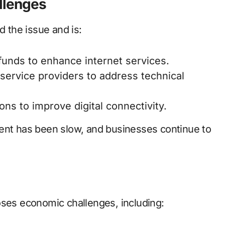
llenges
 the issue and is:
 funds to enhance internet services.
 service providers to address technical
ons to improve digital connectivity.
ment has been slow, and businesses continue to
oses economic challenges, including: