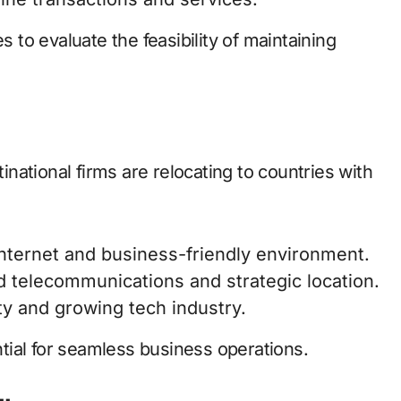
to evaluate the feasibility of maintaining
tinational firms are relocating to countries with
internet and business-friendly environment.
d telecommunications and strategic location.
ity and growing tech industry.
ential for seamless business operations.