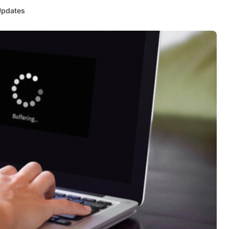
Updates