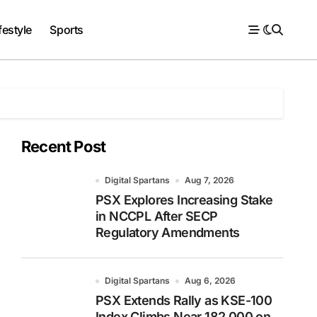
festyle
Sports
Recent Post
Digital Spartans
Aug 7, 2026
PSX Explores Increasing Stake
in NCCPL After SECP
Regulatory Amendments
Digital Spartans
Aug 6, 2026
PSX Extends Rally as KSE-100
Index Climbs Near 182,000 on