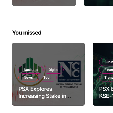
Regulatory
182,000 
Amendments
Investor
You missed
Busi
Business
Digital
Fina
News
Tech
Tren
PSX Explores
PSX E
Increasing Stake in
KSE-
NCCPL After SECP
Near 
Regulatory
Inves