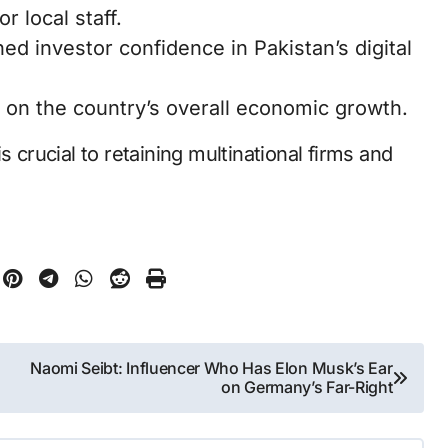
r local staff.
hed investor confidence in Pakistan’s digital
 on the country’s overall economic growth.
s crucial to retaining multinational firms and
Naomi Seibt: Influencer Who Has Elon Musk’s Ear
on Germany’s Far-Right