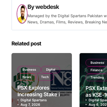
By
webdesk
Managed by the Digital Spartans Pakistan 
News, Dramas, Films, Reviews, Breaking Ne
Related post
Business
Business
Digital
Finance
News
Tech
Trending
PSX Explores
PSX Exte
Increasing Stake in
as KSE-1
NCCPL After SECP
Digital Spartans
Digital Spa
Climbs N
Aug 7, 2026
Aug 6, 20