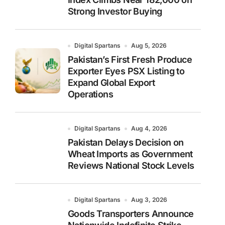
Strong Investor Buying
Digital Spartans
Aug 5, 2026
Pakistan’s First Fresh Produce
Exporter Eyes PSX Listing to
Expand Global Export
Operations
Digital Spartans
Aug 4, 2026
Pakistan Delays Decision on
Wheat Imports as Government
Reviews National Stock Levels
Digital Spartans
Aug 3, 2026
Goods Transporters Announce