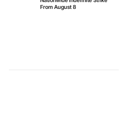
Nationwide Indefinite Strike
From August 8