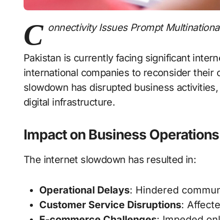
C
onnectivity Issues Prompt Multinationa
Pakistan is currently facing significant inter
international companies to reconsider their 
slowdown has disrupted business activities, 
digital infrastructure.
Impact on Business Operations
The internet slowdown has resulted in:
Operational Delays
: Hindered commun
Customer Service Disruptions
: Affect
E-commerce Challenges
: Impeded onl