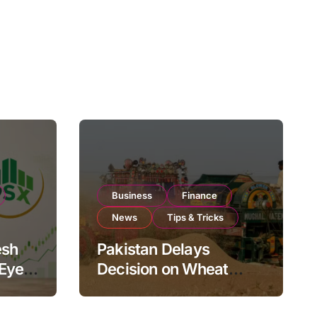
Business
Finance
News
Tips & Tricks
esh
Pakistan Delays
 Eyes
Decision on Wheat
pand
Imports as Government
Reviews National Stock