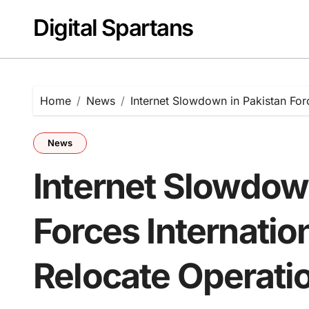
Skip
Digital Spartans
to
content
Home
News
Internet Slowdown in Pakistan For
News
Internet Slowdow
Forces Internati
Relocate Operati