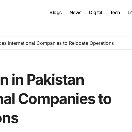
Blogs
News
Digital
Tech
Li
ces International Companies to Relocate Operations
n in Pakistan
onal Companies to
ons