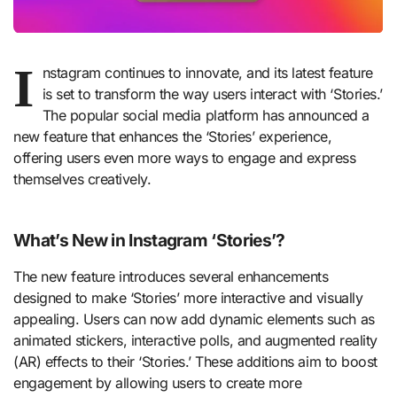
I
nstagram continues to innovate, and its latest feature
is set to transform the way users interact with ‘Stories.’
The popular social media platform has announced a
new feature that enhances the ‘Stories’ experience,
offering users even more ways to engage and express
themselves creatively.
What’s New in Instagram ‘Stories’?
The new feature introduces several enhancements
designed to make ‘Stories’ more interactive and visually
appealing. Users can now add dynamic elements such as
animated stickers, interactive polls, and augmented reality
(AR) effects to their ‘Stories.’ These additions aim to boost
engagement by allowing users to create more