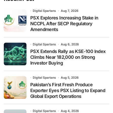
Digital Spartans
Aug 7, 2026
PSX Explores Increasing Stake in
NCCPL After SECP Regulatory
Amendments
Digital Spartans
Aug 6, 2026
PSX Extends Rally as KSE-100 Index
Climbs Near 182,000 on Strong
Investor Buying
Digital Spartans
Aug 5, 2026
Pakistan’s First Fresh Produce
Exporter Eyes PSX Listing to Expand
Global Export Operations
Digital Spartans
Aug 4, 2026