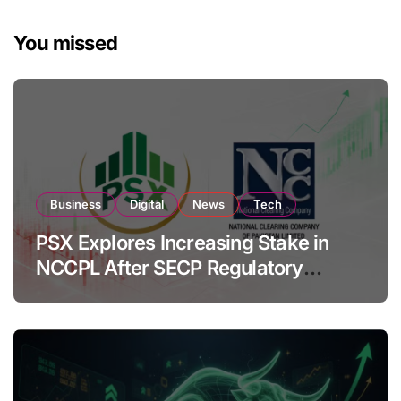
You missed
Business
Digital
News
Tech
PSX Explores Increasing Stake in
NCCPL After SECP Regulatory
Amendments