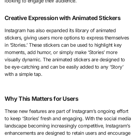
looking to engage their audience.
Creative Expression with Animated Stickers
Instagram has also expanded its library of animated
stickers, giving users more options to express themselves
in ‘Stories.’ These stickers can be used to highlight key
moments, add humor, or simply make ‘Stories’ more
visually dynamic. The animated stickers are designed to
be eye-catching and can be easily added to any ‘Story’
with a simple tap.
Why This Matters for Users
These new features are part of Instagram’s ongoing effort
to keep ‘Stories’ fresh and engaging. With the social media
landscape becoming increasingly competitive, Instagram’s
enhancements are designed to retain users and encourage