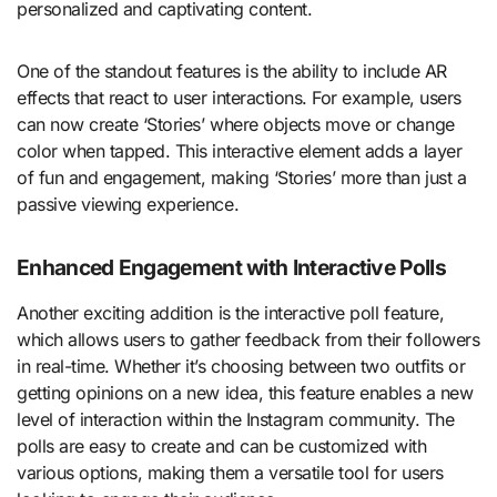
personalized and captivating content.
One of the standout features is the ability to include AR
effects that react to user interactions. For example, users
can now create ‘Stories’ where objects move or change
color when tapped. This interactive element adds a layer
of fun and engagement, making ‘Stories’ more than just a
passive viewing experience.
Enhanced Engagement with Interactive Polls
Another exciting addition is the interactive poll feature,
which allows users to gather feedback from their followers
in real-time. Whether it’s choosing between two outfits or
getting opinions on a new idea, this feature enables a new
level of interaction within the Instagram community. The
polls are easy to create and can be customized with
various options, making them a versatile tool for users