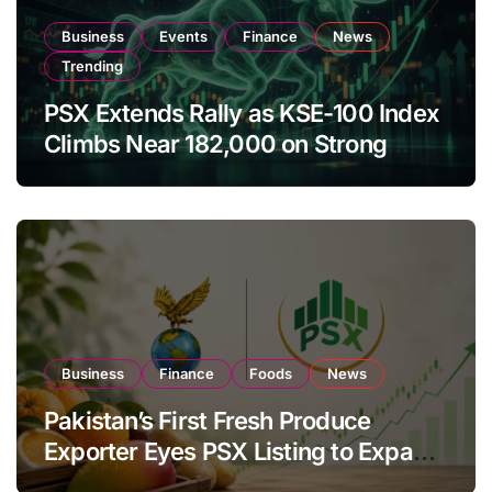
Business
Events
Finance
News
Trending
PSX Extends Rally as KSE-100 Index
Climbs Near 182,000 on Strong
Investor Buying
Business
Finance
Foods
News
Pakistan’s First Fresh Produce
Exporter Eyes PSX Listing to Expand
Global Export Operations