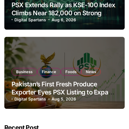
PSX Extends Rally as KSE-100 Index
Climbs Near 182,000 on Strong
Investor Buying
Digital Spartans
Aug 6, 2026
Business
Finance
Foods
News
Pakistan’s First Fresh Produce
Exporter Eyes PSX Listing to Expand
Global Export Operations
Digital Spartans
Aug 5, 2026
Recent Post