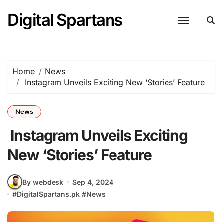
Skip
Digital Spartans
to
content
Home
News
Instagram Unveils Exciting New ‘Stories’ Feature
News
Instagram Unveils Exciting
New ‘Stories’ Feature
By webdesk
Sep 4, 2024
#
DigitalSpartans.pk
#
News