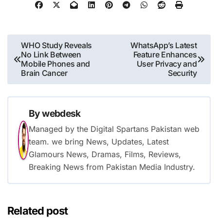
Post
WHO Study Reveals
WhatsApp’s Latest
No Link Between
Feature Enhances
navigation
Mobile Phones and
User Privacy and
Brain Cancer
Security
By
webdesk
Managed by the Digital Spartans Pakistan web
team. we bring News, Updates, Latest
Glamours News, Dramas, Films, Reviews,
Breaking News from Pakistan Media Industry.
Related post