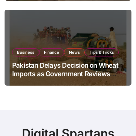
Business
Finance
News
Tips & Tricks
Pakistan Delays Decision on Wheat
Imports as Government Reviews
National Stock Levels
Digital Spartans