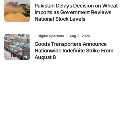
Pakistan Delays Decision on Wheat
Imports as Government Reviews
National Stock Levels
Digital Spartans
Aug 3, 2026
Goods Transporters Announce
Nationwide Indefinite Strike From
August 8