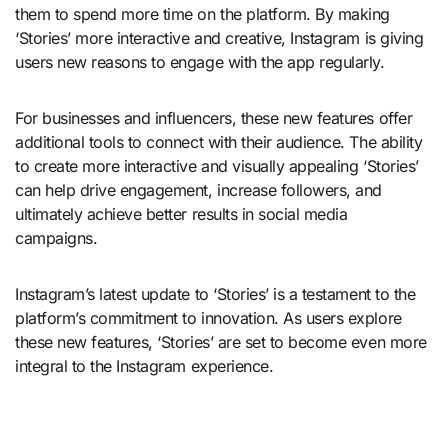
them to spend more time on the platform. By making
‘Stories’ more interactive and creative, Instagram is giving
users new reasons to engage with the app regularly.
For businesses and influencers, these new features offer
additional tools to connect with their audience. The ability
to create more interactive and visually appealing ‘Stories’
can help drive engagement, increase followers, and
ultimately achieve better results in social media
campaigns.
Instagram’s latest update to ‘Stories’ is a testament to the
platform’s commitment to innovation. As users explore
these new features, ‘Stories’ are set to become even more
integral to the Instagram experience.