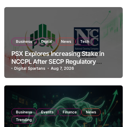
Business
Digital
News
Tech
PSX Explores Increasing Stake in
NCCPL After SECP Regulatory
Amendments
Digital Spartans
Aug 7, 2026
Business
Events
Finance
News
Trending