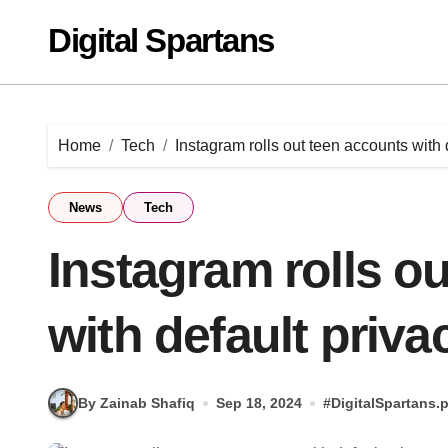
Skip
Digital Spartans
to
content
Home
Tech
Instagram rolls out teen accounts with 
News
Tech
Instagram rolls o
with default priva
By Zainab Shafiq
Sep 18, 2024
#
DigitalSpartans.