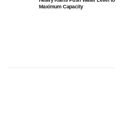
Heavy Rains Push Water Level to
Maximum Capacity