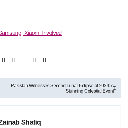
: Samsung, Xiaomi Involved
Pakistan Witnesses Second Lunar Eclipse of 2024: A
Stunning Celestial Event
Zainab Shafiq