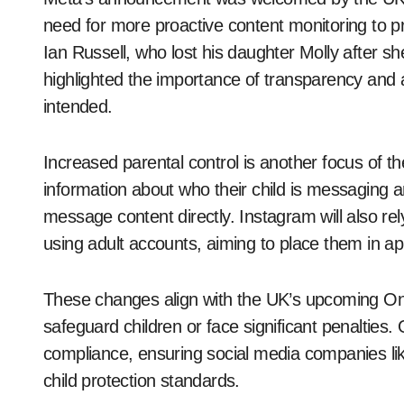
need for more proactive content monitoring to p
Ian Russell, who lost his daughter Molly after 
highlighted the importance of transparency and 
intended.
Increased parental control is another focus of t
information about who their child is messaging an
message content directly. Instagram will also rel
using adult accounts, aiming to place them in a
These changes align with the UK’s upcoming Onli
safeguard children or face significant penalties.
compliance, ensuring social media companies li
child protection standards.