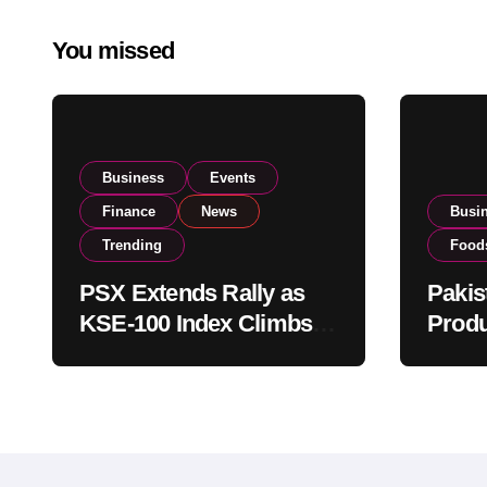
You missed
Business
Events
Finance
News
Busi
Trending
Food
PSX Extends Rally as
Pakis
KSE-100 Index Climbs
Produ
Near 182,000 on Strong
PSX L
Investor Buying
Globa
Opera