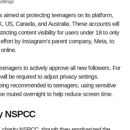
 aimed at protecting teenagers on its platform,
UK, US, Canada, and Australia. These accounts will
ricting content visibility for users under 18 to only
r effort by Instagram’s parent company, Meta, to
online.
enagers to actively approve all new followers. For
ll be required to adjust privacy settings.
being recommended to teenagers, using sensitive
l be muted overnight to help reduce screen time.
by NSPCC
charity NSPCC, though they emphasized the