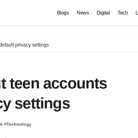
Blogs
News
Digital
Tech
L
default privacy settings
ut teen accounts
cy settings
pk
#
Technology