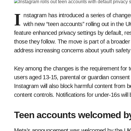
I
nstagram has introduced a series of changes
with new “teen accounts” rolling out in the 
feature enhanced privacy settings by default, rest
those they follow. The move is part of a broade
address increasing concerns about youth safety 
Key among the changes is the requirement for te
users aged 13-15, parental or guardian consent wi
Instagram will also block harmful content from 
content controls. Notifications for under-16s wil
Teen accounts welcomed 
Meta’s announcement was welcomed by the UK 