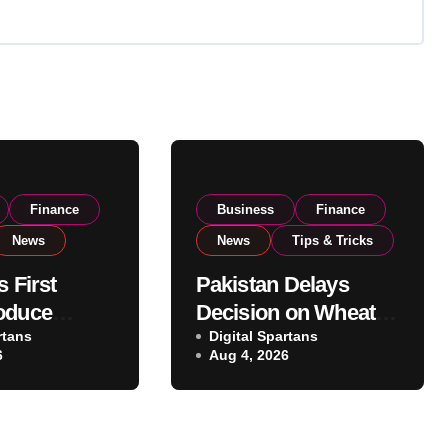
Finance
Business
Finance
News
News
Tips & Tricks
s First
Pakistan Delays
oduce
Decision on Wheat
 Eyes PSX
rtans
Imports as
Digital Spartans
6
Aug 4, 2026
o Expand
Government
xport
Reviews National
ns
Stock Levels