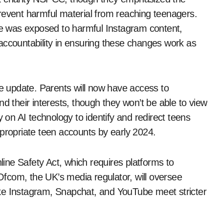
revent harmful material from reaching teenagers.
she was exposed to harmful Instagram content,
accountability in ensuring these changes work as
he update. Parents will now have access to
d their interests, though they won’t be able to view
y on AI technology to identify and redirect teens
ppropriate teen accounts by early 2024.
ne Safety Act, which requires platforms to
 Ofcom, the UK’s media regulator, will oversee
ke Instagram, Snapchat, and YouTube meet stricter