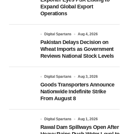
Expand Global Export
Operations
Digital Spartans
Aug 4, 2026
Pakistan Delays Decision on
Wheat Imports as Government
Reviews National Stock Levels
Digital Spartans
Aug 3, 2026
Goods Transporters Announce
Nationwide Indefinite Strike
From August 8
Digital Spartans
Aug 1, 2026
Rawal Dam Spillways Open After