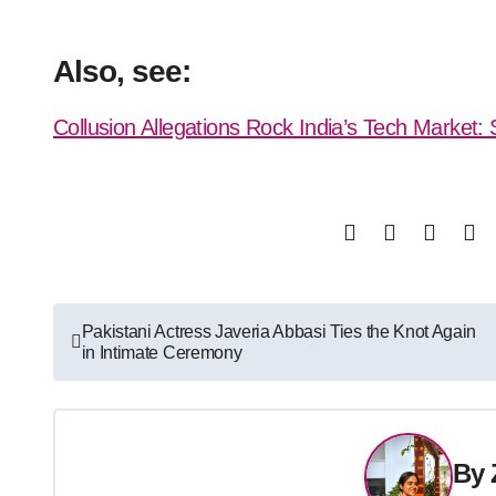
Also, see:
Collusion Allegations Rock India’s Tech Market
Post
Pakistani Actress Javeria Abbasi Ties the Knot Again
in Intimate Ceremony
navigation
By