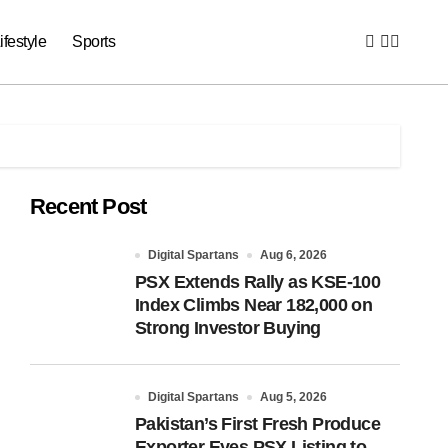
ifestyle
Sports
Recent Post
Digital Spartans
Aug 6, 2026
PSX Extends Rally as KSE-100
Index Climbs Near 182,000 on
Strong Investor Buying
Digital Spartans
Aug 5, 2026
Pakistan’s First Fresh Produce
Exporter Eyes PSX Listing to