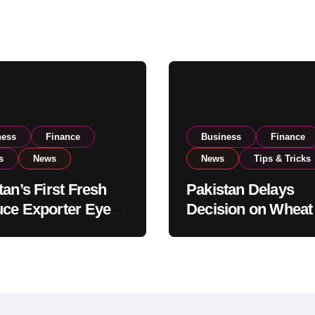
ness
Finance
Business
Finance
s
News
News
Tips & Tricks
tan’s First Fresh
Pakistan Delays
ce Exporter Eyes
Decision on Wheat
isting to Expand
Imports as Gover
l Export
Reviews National 
tions
Levels