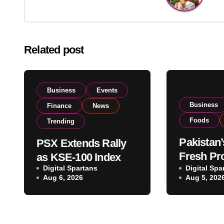
Related post
Business
Events
Business
Finance
News
Foods
Trending
Pakistan’
PSX Extends Rally
Fresh Pr
as KSE-100 Index
Digital Spartans
Exporter
Digital Spa
Climbs Near 182,000
Aug 6, 2026
Aug 5, 202
Listing t
on Strong Investor
Global E
Buying
Operatio