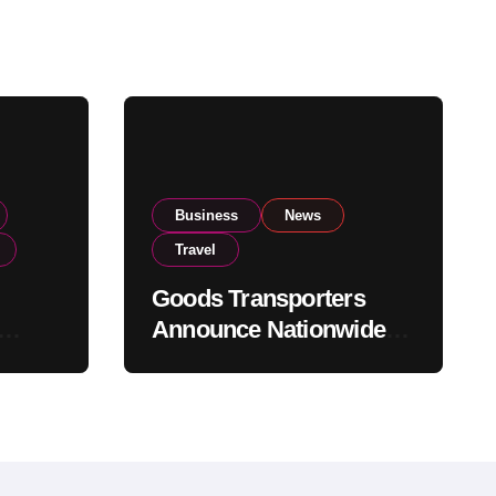
Business
News
Travel
Goods Transporters
Announce Nationwide
nment
Indefinite Strike From
Stock
August 8