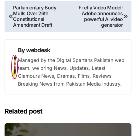
Post
Parliamentary Body
Firefly Video Model:
Mulls Over 26th
Adobe announces
navigation
Constitutional
powerful AI video
Amendment Draft
generator
By
webdesk
Managed by the Digital Spartans Pakistan web
team. we bring News, Updates, Latest
Glamours News, Dramas, Films, Reviews,
Breaking News from Pakistan Media Industry.
Related post