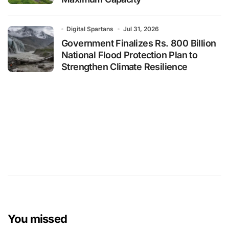
Digital Spartans
Jul 31, 2026
Government Finalizes Rs. 800 Billion
National Flood Protection Plan to
Strengthen Climate Resilience
You missed