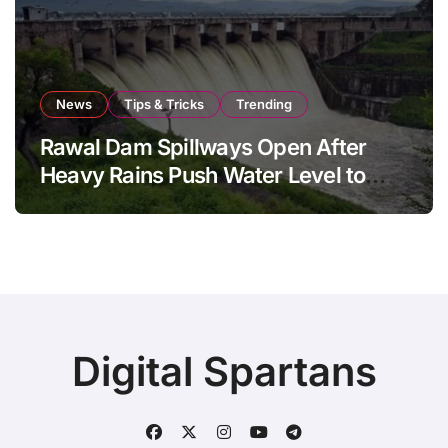
News
Tips & Tricks
Trending
Rawal Dam Spillways Open After
Heavy Rains Push Water Level to
Maximum Capacity
Digital Spartans