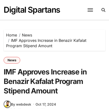
Skip
Digital Spartans
to
content
Home
News
IMF Approves Increase in Benazir Kafalat
Program Stipend Amount
News
IMF Approves Increase in
Benazir Kafalat Program
Stipend Amount
By webdesk
Oct 17, 2024