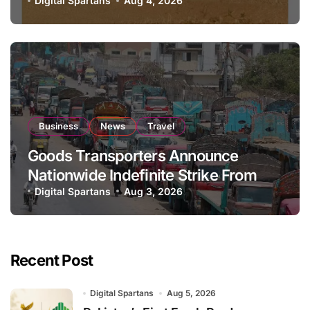
National Stock Levels
Digital Spartans
Aug 4, 2026
Business
News
Travel
Goods Transporters Announce
Nationwide Indefinite Strike From
August 8
Digital Spartans
Aug 3, 2026
Recent Post
Digital Spartans
Aug 5, 2026