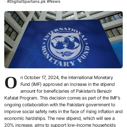
#
DigitalSpartans.pk
#
News
O
n October 17, 2024, the International Monetary
Fund (IMF) approved an increase in the stipend
amount for beneficiaries of Pakistan’s Benazir
Kafalat Program. This decision comes as part of the IMF’s
ongoing collaboration with the Pakistani government to
improve social safety nets in the face of rising inflation and
economic hardships. The new stipend, which will see a
20% increase, aims to support low-income households