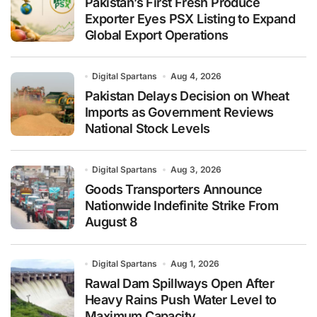
Pakistan’s First Fresh Produce
Exporter Eyes PSX Listing to Expand
Global Export Operations
Digital Spartans
Aug 4, 2026
Pakistan Delays Decision on Wheat
Imports as Government Reviews
National Stock Levels
Digital Spartans
Aug 3, 2026
Goods Transporters Announce
Nationwide Indefinite Strike From
August 8
Digital Spartans
Aug 1, 2026
Rawal Dam Spillways Open After
Heavy Rains Push Water Level to
Maximum Capacity