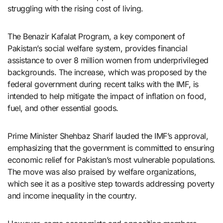
struggling with the rising cost of living.
The Benazir Kafalat Program, a key component of
Pakistan’s social welfare system, provides financial
assistance to over 8 million women from underprivileged
backgrounds. The increase, which was proposed by the
federal government during recent talks with the IMF, is
intended to help mitigate the impact of inflation on food,
fuel, and other essential goods.
Prime Minister Shehbaz Sharif lauded the IMF’s approval,
emphasizing that the government is committed to ensuring
economic relief for Pakistan’s most vulnerable populations.
The move was also praised by welfare organizations,
which see it as a positive step towards addressing poverty
and income inequality in the country.