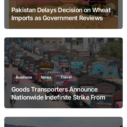
Pakistan Delays Decision on Wheat
Imports as Government Reviews
National Stock Levels
Business
News
Travel
Goods Transporters Announce
Nationwide Indefinite Strike From
August 8