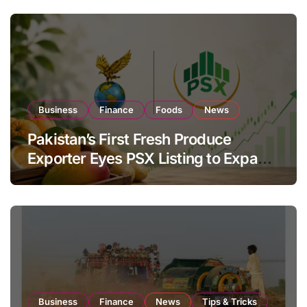
Business
Finance
Foods
News
Pakistan’s First Fresh Produce
Exporter Eyes PSX Listing to Expand
Global Export Operations
Business
Finance
News
Tips & Tricks