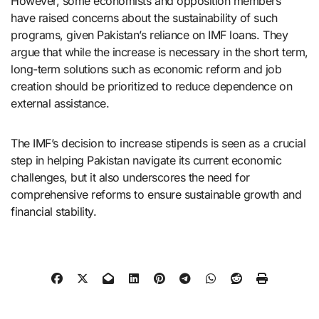
However, some economists and opposition members
have raised concerns about the sustainability of such
programs, given Pakistan’s reliance on IMF loans. They
argue that while the increase is necessary in the short term,
long-term solutions such as economic reform and job
creation should be prioritized to reduce dependence on
external assistance.
The IMF’s decision to increase stipends is seen as a crucial
step in helping Pakistan navigate its current economic
challenges, but it also underscores the need for
comprehensive reforms to ensure sustainable growth and
financial stability.