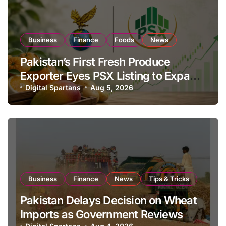
Business
Finance
Foods
News
Pakistan’s First Fresh Produce
Exporter Eyes PSX Listing to Expand
Global Export Operations
Digital Spartans
Aug 5, 2026
Business
Finance
News
Tips & Tricks
Pakistan Delays Decision on Wheat
Imports as Government Reviews