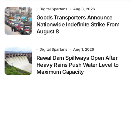
Digital Spartans
Aug 3, 2026
Goods Transporters Announce
Nationwide Indefinite Strike From
August 8
Digital Spartans
Aug 1, 2026
Rawal Dam Spillways Open After
Heavy Rains Push Water Level to
Maximum Capacity