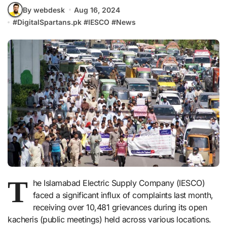
By webdesk
Aug 16, 2024
#
DigitalSpartans.pk
#
IESCO
#
News
T
he Islamabad Electric Supply Company (IESCO)
faced a significant influx of complaints last month,
receiving over 10,481 grievances during its open
kacheris (public meetings) held across various locations.