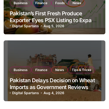
Business
Finance
Foods
News
Pakistan’s First Fresh Produce
Exporter Eyes PSX Listing to Expand
Global Export Operations
Digital Spartans
Aug 5, 2026
Business
Finance
News
Tips & Tricks
Pakistan Delays Decision on Wheat
Imports as Government Reviews
National Stock Levels
Digital Spartans
Aug 4, 2026