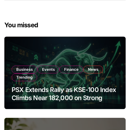
You missed
Business
Events
Finance
News
Trending
PSX Extends Rally as KSE-100 Index
Climbs Near 182,000 on Strong
Investor Buying