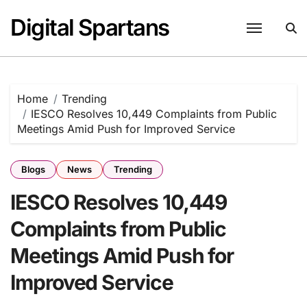
Skip
Digital Spartans
to
content
Home
Trending
IESCO Resolves 10,449 Complaints from Public
Meetings Amid Push for Improved Service
Blogs
News
Trending
IESCO Resolves 10,449
Complaints from Public
Meetings Amid Push for
Improved Service