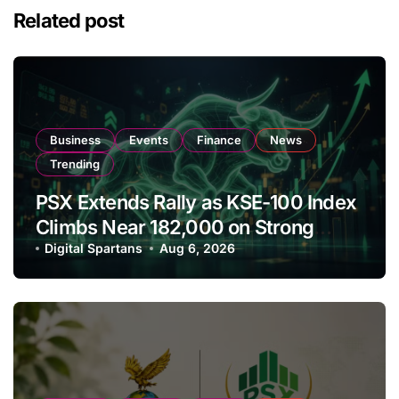
Related post
Business
Events
Finance
News
Trending
PSX Extends Rally as KSE-100 Index
Climbs Near 182,000 on Strong
Investor Buying
Digital Spartans
Aug 6, 2026