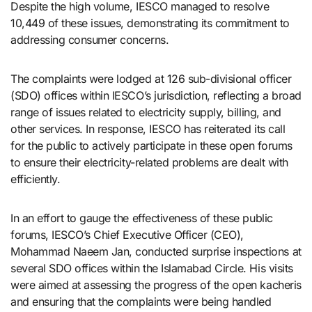
Despite the high volume, IESCO managed to resolve
10,449 of these issues, demonstrating its commitment to
addressing consumer concerns.
The complaints were lodged at 126 sub-divisional officer
(SDO) offices within IESCO’s jurisdiction, reflecting a broad
range of issues related to electricity supply, billing, and
other services. In response, IESCO has reiterated its call
for the public to actively participate in these open forums
to ensure their electricity-related problems are dealt with
efficiently.
In an effort to gauge the effectiveness of these public
forums, IESCO’s Chief Executive Officer (CEO),
Mohammad Naeem Jan, conducted surprise inspections at
several SDO offices within the Islamabad Circle. His visits
were aimed at assessing the progress of the open kacheris
and ensuring that the complaints were being handled