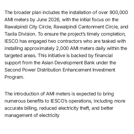
The broader plan includes the installation of over 900,000
AMI meters by June 2026, with the initial focus on the
Rawalpindi City Circle, Rawalpindi Cantonment Circle, and
Taxila Division. To ensure the project’s timely completion,
IESCO has engaged two contractors who are tasked with
installing approximately 2,000 AMI meters daily within the
targeted areas. This initiative is backed by financial
support from the Asian Development Bank under the
Second Power Distribution Enhancement Investment
Program.
The introduction of AMI meters is expected to bring
numerous benefits to IESCO’s operations, including more
accurate billing, reduced electricity theft, and better
management of electricity