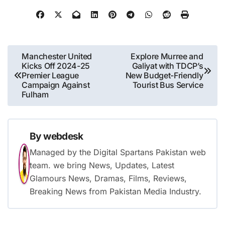
Post
Manchester United
Explore Murree and
Kicks Off 2024-25
Galiyat with TDCP’s
navigation
Premier League
New Budget-Friendly
Campaign Against
Tourist Bus Service
Fulham
By
webdesk
Managed by the Digital Spartans Pakistan web
team. we bring News, Updates, Latest
Glamours News, Dramas, Films, Reviews,
Breaking News from Pakistan Media Industry.