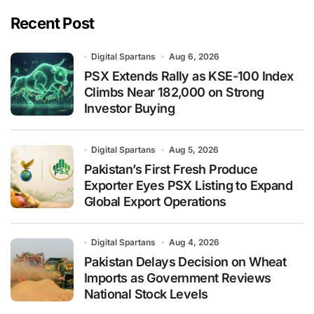
Recent Post
Digital Spartans
Aug 6, 2026
PSX Extends Rally as KSE-100 Index
Climbs Near 182,000 on Strong
Investor Buying
Digital Spartans
Aug 5, 2026
Pakistan’s First Fresh Produce
Exporter Eyes PSX Listing to Expand
Global Export Operations
Digital Spartans
Aug 4, 2026
Pakistan Delays Decision on Wheat
Imports as Government Reviews
National Stock Levels