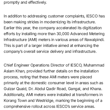
promptly and effectively.
In addition to addressing customer complaints, IESCO has
been making strides in modernizing its infrastructure.
Earlier this year, the company accelerated its digitization
efforts by installing more than 30,000 Advanced Metering
Infrastructure (AMI) meters in various areas of Rawalpindi.
This is part of a larger initiative aimed at enhancing the
company’s overall service delivery and infrastructure.
Chief Engineer Operations Director of IESCO, Muhammad
Aslam Khan, provided further details on the installation
process, noting that these AMI meters were placed
primarily at the domestic consumer level in areas such as
Gulzar Quaid, Dr. Abdul Qadir Road, Gangal, and Khana.
Additionally, AMI meters were installed at transformers in
Korang Town and Westridge, marking the beginning of a
comprehensive rollout across IESCO’s service areas.