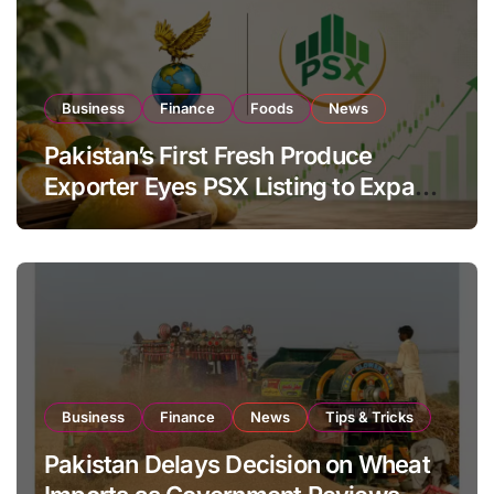
Business
Finance
Foods
News
Pakistan’s First Fresh Produce
Exporter Eyes PSX Listing to Expand
Global Export Operations
Business
Finance
News
Tips & Tricks
Pakistan Delays Decision on Wheat