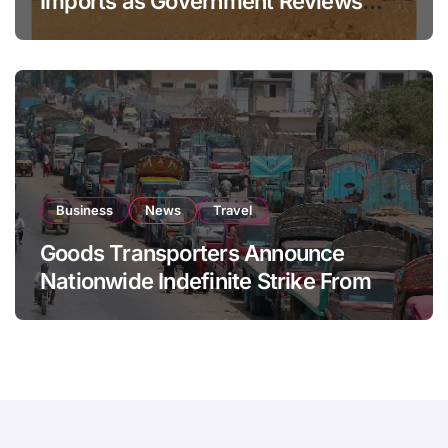
Imports as Government Reviews
National Stock Levels
Business
News
Travel
Goods Transporters Announce
Nationwide Indefinite Strike From
August 8