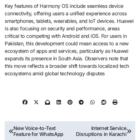
Key features of Harmony OS include seamless device
connectivity, offering users a unified experience across
smartphones, tablets, wearables, and IoT devices. Huawei
is also focusing on security and performance, areas
critical to competing with Android and iOS. For users in
Pakistan, this development could mean access to a new
ecosystem of apps and services, particularly as Huawei
expands its presence in South Asia. Observers note that
this move reflects a broader shift towards localized tech
ecosystems amid global technology disputes​
Post
New Voice-to-Text
Internet Service
Feature for WhatsApp
Disruptions in Karachi
navigation