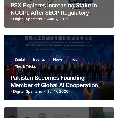
PSX Explores Increasing Stake in
NCCPL After SECP Regulatory
Amendments
Digital Spartans
Aug 7, 2026
Digital
Events
News
Tech
Tips & Tricks
Pakistan Becomes Founding
Member of Global AI Cooperation
Organisation
Digital Spartans
Jul 17, 2026