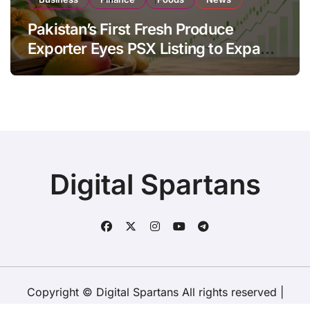
Pakistan’s First Fresh Produce
Exporter Eyes PSX Listing to Expand
Global Export Operations
Digital Spartans
Copyright © Digital Spartans All rights reserved
|