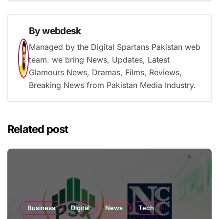
By
webdesk
Managed by the Digital Spartans Pakistan web
team. we bring News, Updates, Latest
Glamours News, Dramas, Films, Reviews,
Breaking News from Pakistan Media Industry.
Related post
Business
Digital
News
Tech