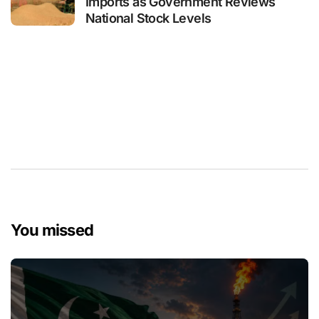
Imports as Government Reviews
National Stock Levels
You missed