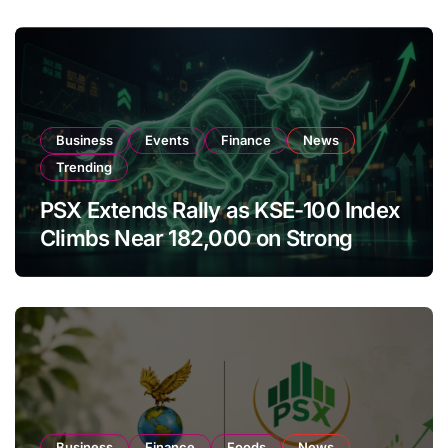
Business
Events
Finance
News
Trending
PSX Extends Rally as KSE-100 Index
Climbs Near 182,000 on Strong
Investor Buying
Business
Finance
Foods
News