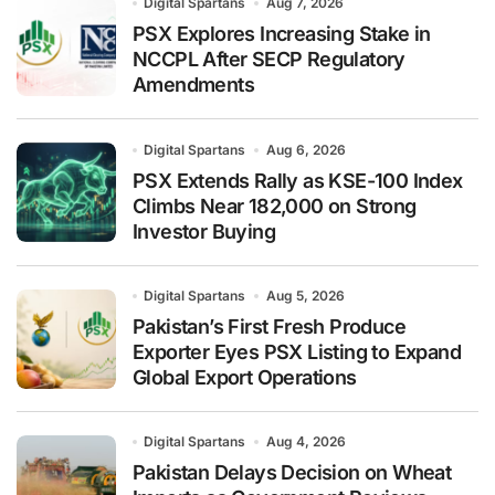
Digital Spartans
Aug 7, 2026
PSX Explores Increasing Stake in
NCCPL After SECP Regulatory
Amendments
Digital Spartans
Aug 6, 2026
PSX Extends Rally as KSE-100 Index
Climbs Near 182,000 on Strong
Investor Buying
Digital Spartans
Aug 5, 2026
Pakistan’s First Fresh Produce
Exporter Eyes PSX Listing to Expand
Global Export Operations
Digital Spartans
Aug 4, 2026
Pakistan Delays Decision on Wheat