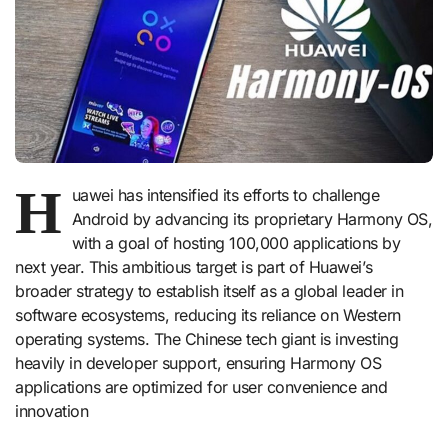
H
uawei has intensified its efforts to challenge
Android by advancing its proprietary Harmony OS,
with a goal of hosting 100,000 applications by
next year. This ambitious target is part of Huawei’s
broader strategy to establish itself as a global leader in
software ecosystems, reducing its reliance on Western
operating systems. The Chinese tech giant is investing
heavily in developer support, ensuring Harmony OS
applications are optimized for user convenience and
innovation​