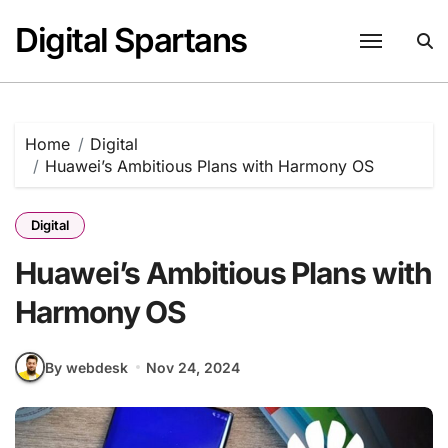
Skip
Digital Spartans
to
content
Home
Digital
Huawei’s Ambitious Plans with Harmony OS
Digital
Huawei’s Ambitious Plans with
Harmony OS
By webdesk
Nov 24, 2024