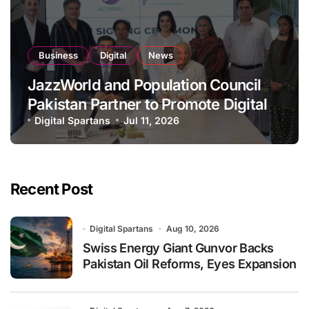
Business
Digital
News
JazzWorld and Population Council
Pakistan Partner to Promote Digital
Inclusion and Youth Empowerment
Digital Spartans
Jul 11, 2026
Recent Post
Digital Spartans
Aug 10, 2026
Swiss Energy Giant Gunvor Backs
Pakistan Oil Reforms, Eyes Expansion