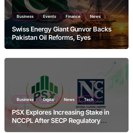
Business
Events
Finance
News
Swiss Energy Giant Gunvor Backs
Pakistan Oil Reforms, Eyes
Expansion
Business
Digital
News
Tech
PSX Explores Increasing Stake in
NCCPL After SECP Regulatory
Amendments