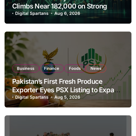
Climbs Near 182,000 on Strong
Investor Buying
Digital Spartans
Aug 6, 2026
Business
Finance
Foods
News
Pakistan’s First Fresh Produce
Exporter Eyes PSX Listing to Expand
Global Export Operations
Digital Spartans
Aug 5, 2026