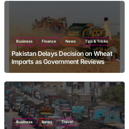
Business
Finance
News
Tips & Tricks
Pakistan Delays Decision on Wheat
Imports as Government Reviews
National Stock Levels
Business
News
Travel