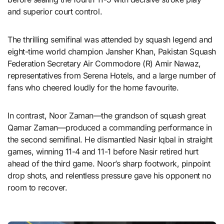
and superior court control.
The thrilling semifinal was attended by squash legend and
eight-time world champion Jansher Khan, Pakistan Squash
Federation Secretary Air Commodore (R) Amir Nawaz,
representatives from Serena Hotels, and a large number of
fans who cheered loudly for the home favourite.
In contrast, Noor Zaman—the grandson of squash great
Qamar Zaman—produced a commanding performance in
the second semifinal. He dismantled Nasir Iqbal in straight
games, winning 11-4 and 11-1 before Nasir retired hurt
ahead of the third game. Noor’s sharp footwork, pinpoint
drop shots, and relentless pressure gave his opponent no
room to recover.