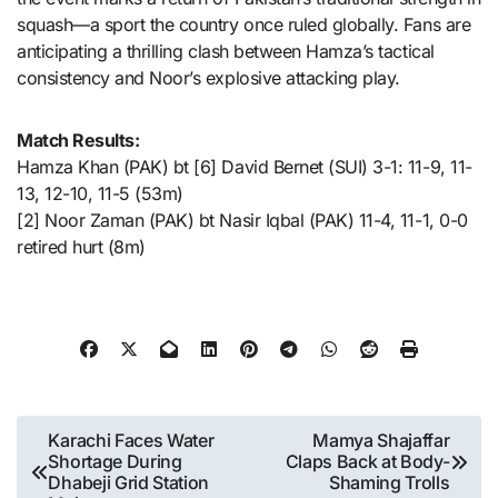
squash—a sport the country once ruled globally. Fans are
anticipating a thrilling clash between Hamza’s tactical
consistency and Noor’s explosive attacking play.
Match Results:
Hamza Khan (PAK) bt [6] David Bernet (SUI) 3-1: 11-9, 11-
13, 12-10, 11-5 (53m)
[2] Noor Zaman (PAK) bt Nasir Iqbal (PAK) 11-4, 11-1, 0-0
retired hurt (8m)
Post
Karachi Faces Water
Mamya Shajaffar
Shortage During
Claps Back at Body-
navigation
Dhabeji Grid Station
Shaming Trolls