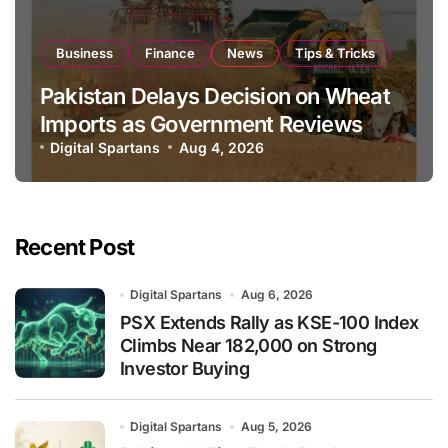
Business
Finance
News
Tips & Tricks
Pakistan Delays Decision on Wheat
Imports as Government Reviews
National Stock Levels
Digital Spartans
Aug 4, 2026
Recent Post
Digital Spartans
Aug 6, 2026
PSX Extends Rally as KSE-100 Index
Climbs Near 182,000 on Strong
Investor Buying
Digital Spartans
Aug 5, 2026