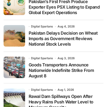
Pakistan’s First Fresh Produce
Exporter Eyes PSX Listing to Expand
Global Export Operations
Digital Spartans
Aug 4, 2026
Pakistan Delays Decision on Wheat
Imports as Government Reviews
National Stock Levels
Digital Spartans
Aug 3, 2026
Goods Transporters Announce
Nationwide Indefinite Strike From
August 8
Digital Spartans
Aug 1, 2026
Rawal Dam Spillways Open After
Heavy Rains Push Water Level to