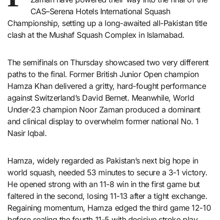
CAS–Serena Hotels International Squash
Championship, setting up a long-awaited all-Pakistan title
clash at the Mushaf Squash Complex in Islamabad.
The semifinals on Thursday showcased two very different
paths to the final. Former British Junior Open champion
Hamza Khan delivered a gritty, hard-fought performance
against Switzerland’s David Bernet. Meanwhile, World
Under-23 champion Noor Zaman produced a dominant
and clinical display to overwhelm former national No. 1
Nasir Iqbal.
Hamza, widely regarded as Pakistan’s next big hope in
world squash, needed 53 minutes to secure a 3-1 victory.
He opened strong with an 11-8 win in the first game but
faltered in the second, losing 11-13 after a tight exchange.
Regaining momentum, Hamza edged the third game 12-10
before sealing the fourth 11-5 with decisive stroke play