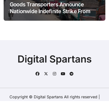
Goods Transporters Announce
Nationwide Indefinite Strike From
August 8
Digital Spartans
Copyright © Digital Spartans All rights reserved
|
BlogData
by
Themeansar
.