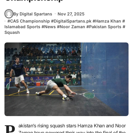
By Digital Spartans
Nov 27, 2025
#
CAS Championship
#
DigitalSpartans.pk
#
Hamza Khan
#
Islamabad Sports
#
News
#
Noor Zaman
#
Pakistan Sports
#
Squash
P
akistan’s rising squash stars Hamza Khan and Noor
Zaman have powered their way into the final of the