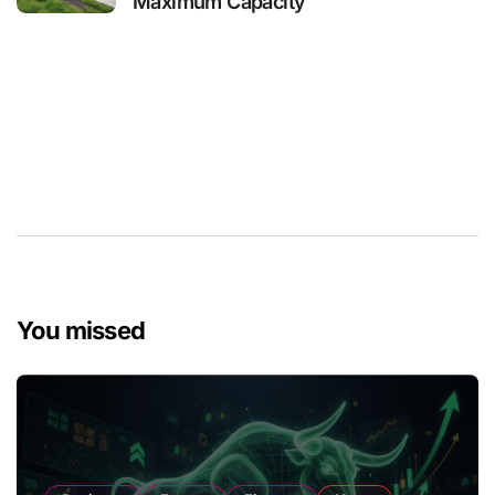
Maximum Capacity
You missed