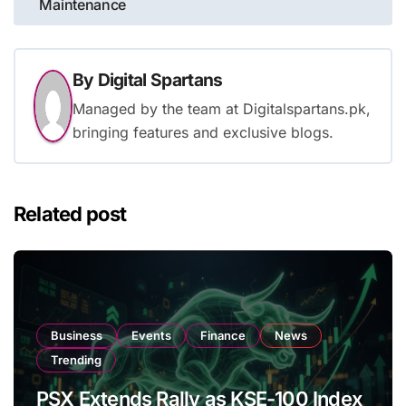
Maintenance
By
Digital Spartans
Managed by the team at Digitalspartans.pk,
bringing features and exclusive blogs.
Related post
Business
Events
Finance
News
Trending
PSX Extends Rally as KSE-100 Index