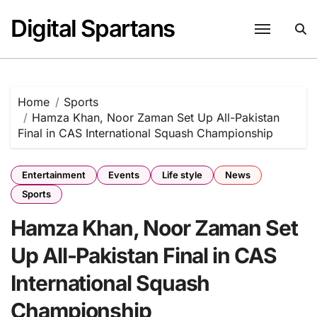
Skip
Digital Spartans
to
content
Home
Sports
Hamza Khan, Noor Zaman Set Up All-Pakistan
Final in CAS International Squash Championship
Entertainment
Events
Life style
News
Sports
Hamza Khan, Noor Zaman Set
Up All-Pakistan Final in CAS
International Squash
Championship