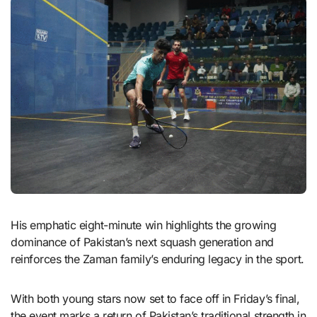
His emphatic eight-minute win highlights the growing
dominance of Pakistan’s next squash generation and
reinforces the Zaman family’s enduring legacy in the sport.
With both young stars now set to face off in Friday’s final,
the event marks a return of Pakistan’s traditional strength in