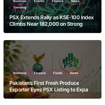
Business
Events
Finance
News
Trending
PSX Extends Rally as KSE-100 Index
Climbs Near 182,000 on Strong
Investor Buying
Business
Finance
Foods
News
Pakistan’s First Fresh Produce
Exporter Eyes PSX Listing to Expand
Global Export Operations