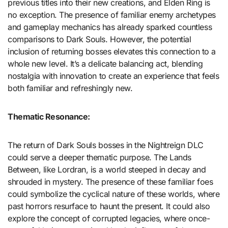
previous titles into their new creations, and Elden Ring is
no exception. The presence of familiar enemy archetypes
and gameplay mechanics has already sparked countless
comparisons to Dark Souls. However, the potential
inclusion of returning bosses elevates this connection to a
whole new level. It’s a delicate balancing act, blending
nostalgia with innovation to create an experience that feels
both familiar and refreshingly new.
Thematic Resonance:
The return of Dark Souls bosses in the Nightreign DLC
could serve a deeper thematic purpose. The Lands
Between, like Lordran, is a world steeped in decay and
shrouded in mystery. The presence of these familiar foes
could symbolize the cyclical nature of these worlds, where
past horrors resurface to haunt the present. It could also
explore the concept of corrupted legacies, where once-