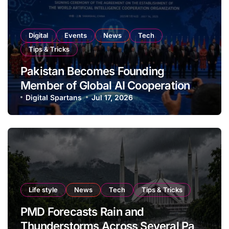
Digital
Events
News
Tech
Tips & Tricks
Pakistan Becomes Founding
Member of Global AI Cooperation
Organisation
Digital Spartans
Jul 17, 2026
Life style
News
Tech
Tips & Tricks
PMD Forecasts Rain and
Thunderstorms Across Several Parts