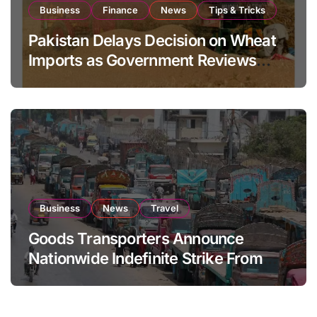
Business
Finance
News
Tips & Tricks
Pakistan Delays Decision on Wheat
Imports as Government Reviews
National Stock Levels
Business
News
Travel
Goods Transporters Announce
Nationwide Indefinite Strike From
August 8