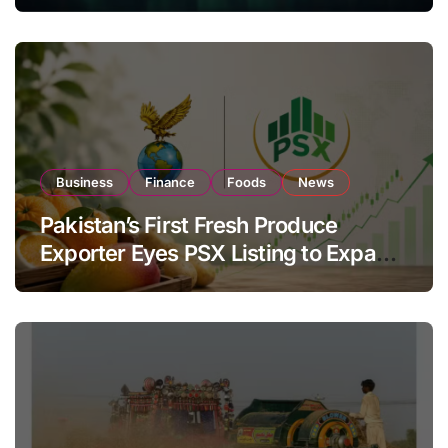
Investor Buying
Business
Finance
Foods
News
Pakistan’s First Fresh Produce
Exporter Eyes PSX Listing to Expand
Global Export Operations