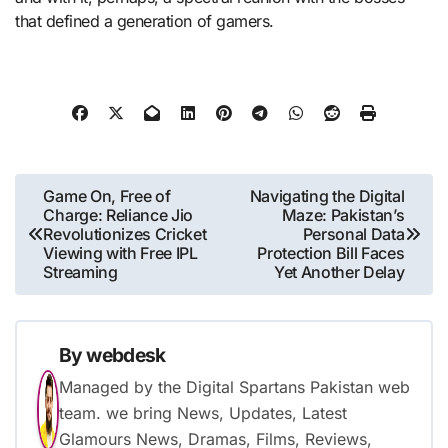
that defined a generation of gamers.
Post
Game On, Free of
Navigating the Digital
Charge: Reliance Jio
Maze: Pakistan’s
navigation
Revolutionizes Cricket
Personal Data
Viewing with Free IPL
Protection Bill Faces
Streaming
Yet Another Delay
By
webdesk
Managed by the Digital Spartans Pakistan web
team. we bring News, Updates, Latest
Glamours News, Dramas, Films, Reviews,