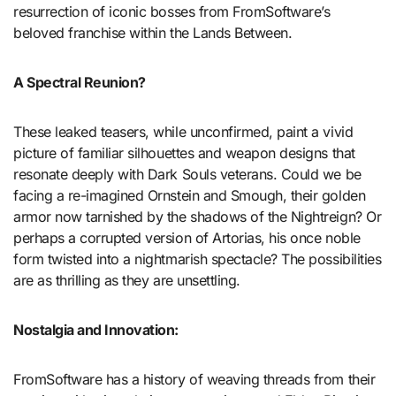
resurrection of iconic bosses from FromSoftware’s
beloved franchise within the Lands Between.
A Spectral Reunion?
These leaked teasers, while unconfirmed, paint a vivid
picture of familiar silhouettes and weapon designs that
resonate deeply with Dark Souls veterans. Could we be
facing a re-imagined Ornstein and Smough, their golden
armor now tarnished by the shadows of the Nightreign? Or
perhaps a corrupted version of Artorias, his once noble
form twisted into a nightmarish spectacle? The possibilities
are as thrilling as they are unsettling.
Nostalgia and Innovation:
FromSoftware has a history of weaving threads from their