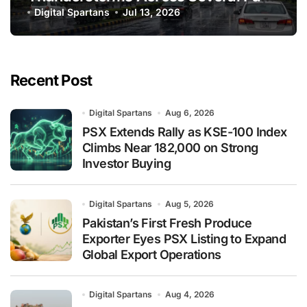
of Pakistan
Digital Spartans
Jul 13, 2026
Recent Post
Digital Spartans
Aug 6, 2026
PSX Extends Rally as KSE-100 Index
Climbs Near 182,000 on Strong
Investor Buying
Digital Spartans
Aug 5, 2026
Pakistan’s First Fresh Produce
Exporter Eyes PSX Listing to Expand
Global Export Operations
Digital Spartans
Aug 4, 2026