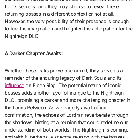
for its secrecy, and they may choose to reveal these
returning bosses in a different context or not at all.
However, the very possibility of their presence is enough
to fuel the imagination and heighten the anticipation for the
Nightreign DLC.
A Darker Chapter Awaits:
Whether these leaks prove true or not, they serve as a
reminder of the enduring legacy of Dark Souls and its
influence
on Elden Ring. The potential return of iconic
bosses adds another layer of intrigue to the Nightreign
DLC, promising a darker and more challenging chapter in
the Lands Between. As we eagerly await official
confirmation, the echoes of Lordran reverberate through
the shadows, hinting at a reunion that could redefine our
understanding of both worlds. The Nightreign is coming,
and with it, perhaps, a spectral reunion with the bosses