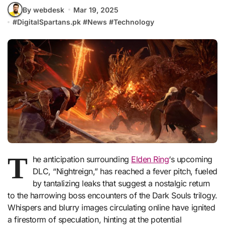
By webdesk
Mar 19, 2025
#
DigitalSpartans.pk
#
News
#
Technology
T
he anticipation surrounding
Elden Ring
‘s upcoming
DLC, “Nightreign,” has reached a fever pitch, fueled
by tantalizing leaks that suggest a nostalgic return
to the harrowing boss encounters of the Dark Souls trilogy.
Whispers and blurry images circulating online have ignited
a firestorm of speculation, hinting at the potential