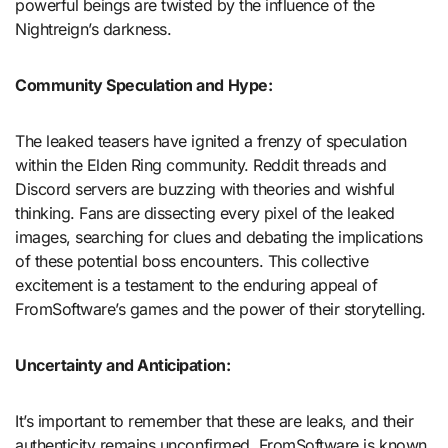
powerful beings are twisted by the influence of the
Nightreign’s darkness.
Community Speculation and Hype:
The leaked teasers have ignited a frenzy of speculation
within the Elden Ring community. Reddit threads and
Discord servers are buzzing with theories and wishful
thinking. Fans are dissecting every pixel of the leaked
images, searching for clues and debating the implications
of these potential boss encounters. This collective
excitement is a testament to the enduring appeal of
FromSoftware’s games and the power of their storytelling.
Uncertainty and Anticipation:
It’s important to remember that these are leaks, and their
authenticity remains unconfirmed. FromSoftware is known