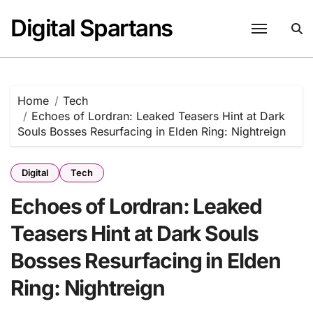
Skip
Digital Spartans
to
content
Home
Tech
Echoes of Lordran: Leaked Teasers Hint at Dark
Souls Bosses Resurfacing in Elden Ring: Nightreign
Digital
Tech
Echoes of Lordran: Leaked
Teasers Hint at Dark Souls
Bosses Resurfacing in Elden
Ring: Nightreign