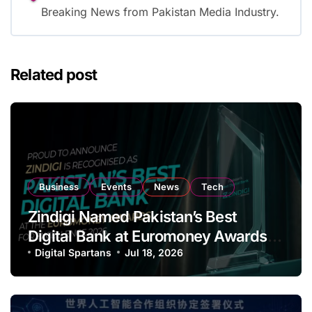
Breaking News from Pakistan Media Industry.
Related post
Business
Events
News
Tech
Zindigi Named Pakistan’s Best
Digital Bank at Euromoney Awards
for Excellence
Digital Spartans
Jul 18, 2026