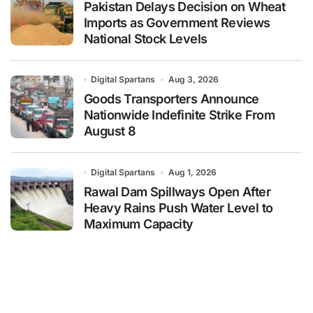
Pakistan Delays Decision on Wheat
Imports as Government Reviews
National Stock Levels
Digital Spartans
Aug 3, 2026
Goods Transporters Announce
Nationwide Indefinite Strike From
August 8
Digital Spartans
Aug 1, 2026
Rawal Dam Spillways Open After
Heavy Rains Push Water Level to
Maximum Capacity