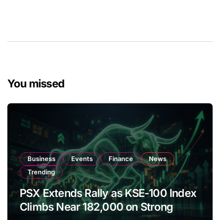
You missed
Business
Events
Finance
News
Trending
PSX Extends Rally as KSE-100 Index
Climbs Near 182,000 on Strong