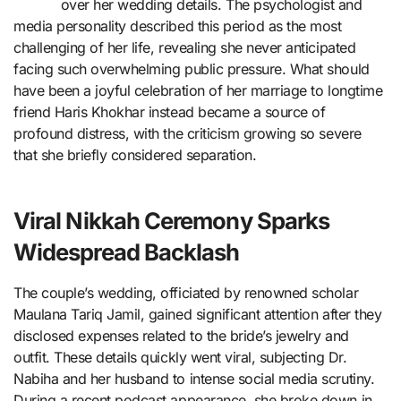
over her wedding details. The psychologist and
media personality described this period as the most
challenging of her life, revealing she never anticipated
facing such overwhelming public pressure. What should
have been a joyful celebration of her marriage to longtime
friend Haris Khokhar instead became a source of
profound distress, with the criticism growing so severe
that she briefly considered separation.
Viral Nikkah Ceremony Sparks
Widespread Backlash
The couple’s wedding, officiated by renowned scholar
Maulana Tariq Jamil, gained significant attention after they
disclosed expenses related to the bride’s jewelry and
outfit. These details quickly went viral, subjecting Dr.
Nabiha and her husband to intense social media scrutiny.
During a recent podcast appearance, she broke down in