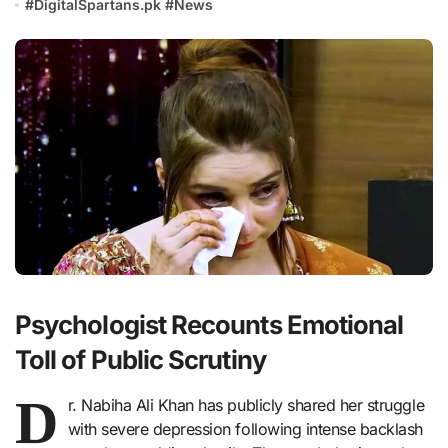
#
DigitalSpartans.pk
#
News
Psychologist Recounts Emotional
Toll of Public Scrutiny
D
r. Nabiha Ali Khan has publicly shared her struggle
with severe depression following intense backlash