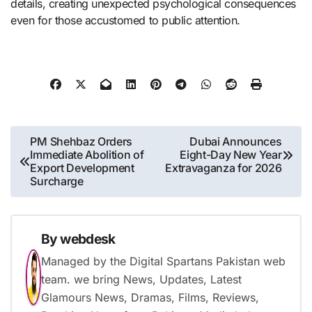
details, creating unexpected psychological consequences
even for those accustomed to public attention.
Post
PM Shehbaz Orders
Dubai Announces
Immediate Abolition of
Eight-Day New Year
navigation
Export Development
Extravaganza for 2026
Surcharge
By
webdesk
Managed by the Digital Spartans Pakistan web
team. we bring News, Updates, Latest
Glamours News, Dramas, Films, Reviews,