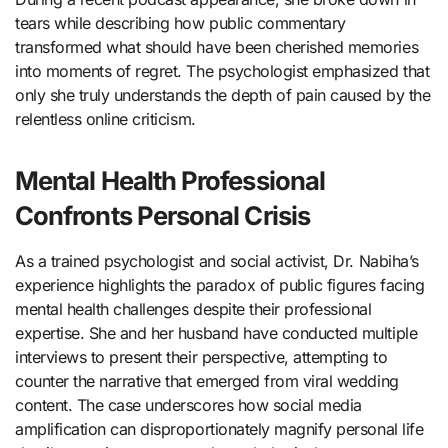
tears while describing how public commentary
transformed what should have been cherished memories
into moments of regret. The psychologist emphasized that
only she truly understands the depth of pain caused by the
relentless online criticism.
Mental Health Professional
Confronts Personal Crisis
As a trained psychologist and social activist, Dr. Nabiha’s
experience highlights the paradox of public figures facing
mental health challenges despite their professional
expertise. She and her husband have conducted multiple
interviews to present their perspective, attempting to
counter the narrative that emerged from viral wedding
content. The case underscores how social media
amplification can disproportionately magnify personal life