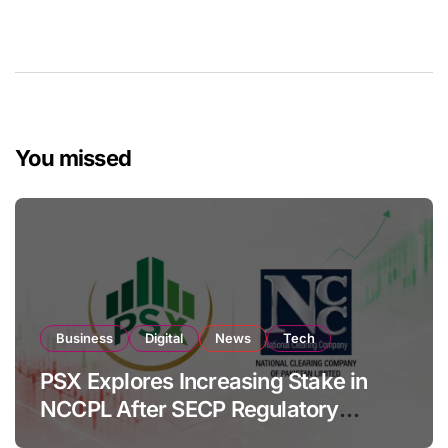
You missed
Business
Digital
News
Tech
PSX Explores Increasing Stake in
NCCPL After SECP Regulatory
Amendments