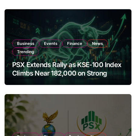
Business
Events
Finance
News
Trending
PSX Extends Rally as KSE-100 Index
Climbs Near 182,000 on Strong
Investor Buying