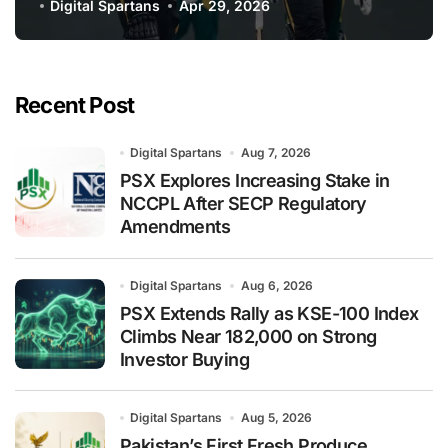
PSL 11
Digital Spartans
Apr 29, 2026
Recent Post
Digital Spartans
Aug 7, 2026
PSX Explores Increasing Stake in
NCCPL After SECP Regulatory
Amendments
Digital Spartans
Aug 6, 2026
PSX Extends Rally as KSE-100 Index
Climbs Near 182,000 on Strong
Investor Buying
Digital Spartans
Aug 5, 2026
Pakistan’s First Fresh Produce