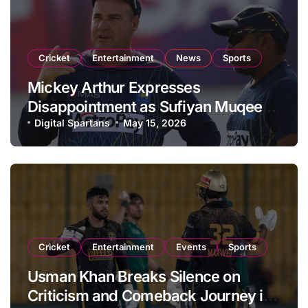
Cricket
Entertainment
News
Sports
Mickey Arthur Expresses
Disappointment as Sufiyan Muqeem
Misses Start of Vitality Blast 2026
Digital Spartans
May 15, 2026
Campaign
Cricket
Entertainment
Events
Sports
Usman Khan Breaks Silence on
Criticism and Comeback Journey in