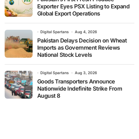
Exporter Eyes PSX Listing to Expand
Global Export Operations
Digital Spartans
Aug 4, 2026
Pakistan Delays Decision on Wheat
Imports as Government Reviews
National Stock Levels
Digital Spartans
Aug 3, 2026
Goods Transporters Announce
Nationwide Indefinite Strike From
August 8