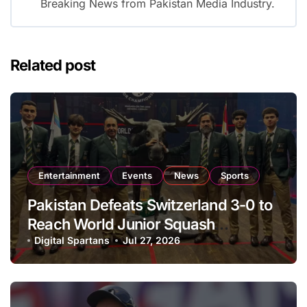
Breaking News from Pakistan Media Industry.
Related post
Entertainment
Events
News
Sports
Pakistan Defeats Switzerland 3-0 to
Reach World Junior Squash
Championship Round of 16
Digital Spartans
Jul 27, 2026