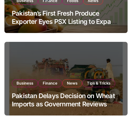
Business
Finance
Foods
News
Pakistan’s First Fresh Produce
Exporter Eyes PSX Listing to Expand
Global Export Operations
Business
Finance
News
Tips & Tricks
Pakistan Delays Decision on Wheat
Imports as Government Reviews
National Stock Levels