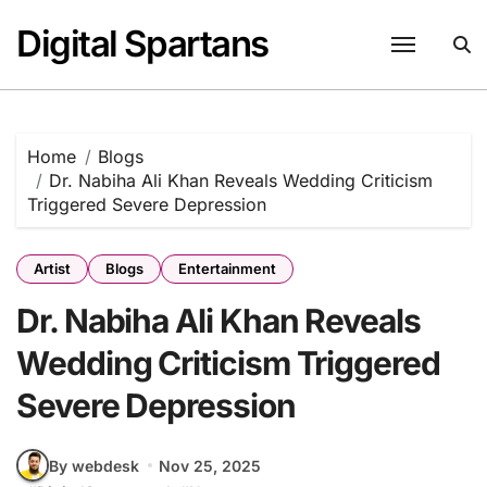
Skip
Digital Spartans
to
content
Home
Blogs
Dr. Nabiha Ali Khan Reveals Wedding Criticism
Triggered Severe Depression
Artist
Blogs
Entertainment
Dr. Nabiha Ali Khan Reveals
Wedding Criticism Triggered
Severe Depression
By webdesk
Nov 25, 2025