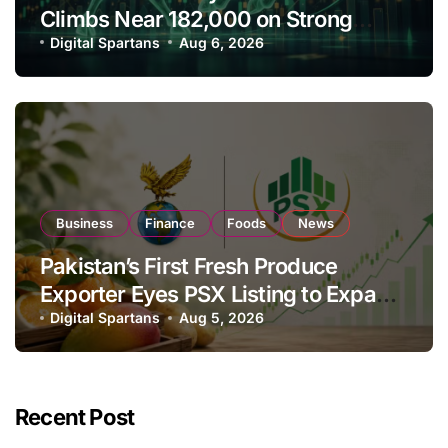
Climbs Near 182,000 on Strong
Investor Buying
Digital Spartans
Aug 6, 2026
Business
Finance
Foods
News
Pakistan’s First Fresh Produce
Exporter Eyes PSX Listing to Expand
Global Export Operations
Digital Spartans
Aug 5, 2026
Recent Post