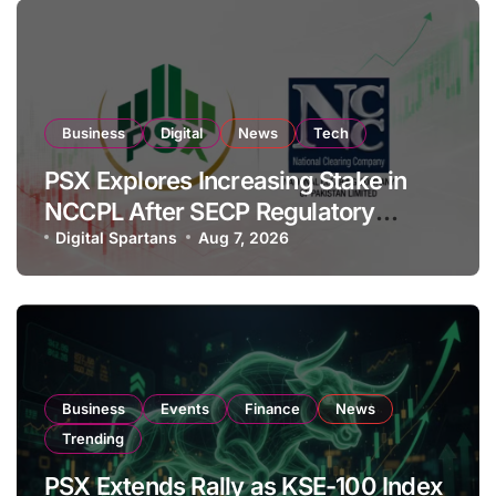
Business
Digital
News
Tech
PSX Explores Increasing Stake in
NCCPL After SECP Regulatory
Amendments
Digital Spartans
Aug 7, 2026
Business
Events
Finance
News
Trending
PSX Extends Rally as KSE-100 Index