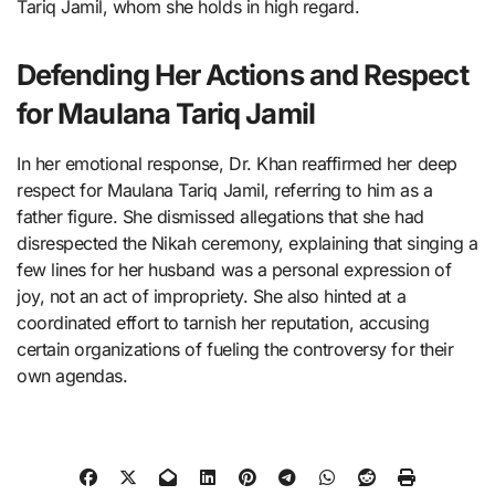
Tariq Jamil, whom she holds in high regard.
Defending Her Actions and Respect
for Maulana Tariq Jamil
In her emotional response, Dr. Khan reaffirmed her deep
respect for Maulana Tariq Jamil, referring to him as a
father figure. She dismissed allegations that she had
disrespected the Nikah ceremony, explaining that singing a
few lines for her husband was a personal expression of
joy, not an act of impropriety. She also hinted at a
coordinated effort to tarnish her reputation, accusing
certain organizations of fueling the controversy for their
own agendas.