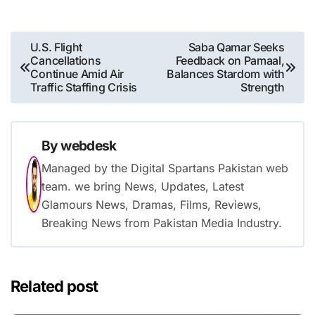
Post
U.S. Flight
Saba Qamar Seeks
Cancellations
Feedback on Pamaal,
navigation
Continue Amid Air
Balances Stardom with
Traffic Staffing Crisis
Strength
By
webdesk
Managed by the Digital Spartans Pakistan web
team. we bring News, Updates, Latest
Glamours News, Dramas, Films, Reviews,
Breaking News from Pakistan Media Industry.
Related post