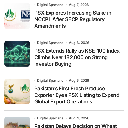
Digital Spartans
Aug 7, 2026
PSX Explores Increasing Stake in
NCCPL After SECP Regulatory
Amendments
Digital Spartans
Aug 6, 2026
PSX Extends Rally as KSE-100 Index
Climbs Near 182,000 on Strong
Investor Buying
Digital Spartans
Aug 5, 2026
Pakistan’s First Fresh Produce
Exporter Eyes PSX Listing to Expand
Global Export Operations
Digital Spartans
Aug 4, 2026
Pakistan Delays Decision on Wheat