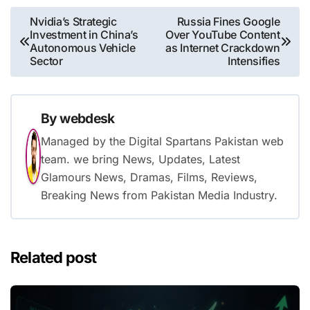
Post
Nvidia’s Strategic
Russia Fines Google
Investment in China’s
Over YouTube Content
navigation
Autonomous Vehicle
as Internet Crackdown
Sector
Intensifies
By
webdesk
Managed by the Digital Spartans Pakistan web
team. we bring News, Updates, Latest
Glamours News, Dramas, Films, Reviews,
Breaking News from Pakistan Media Industry.
Related post