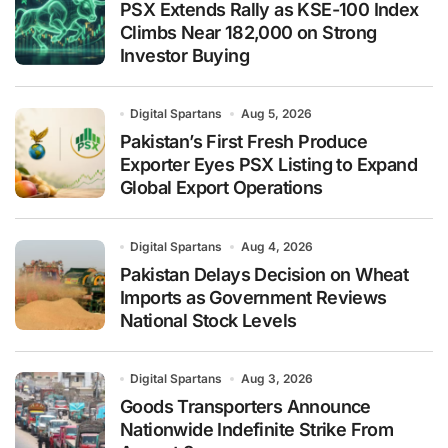
PSX Extends Rally as KSE-100 Index
Climbs Near 182,000 on Strong
Investor Buying
Digital Spartans
Aug 5, 2026
Pakistan’s First Fresh Produce
Exporter Eyes PSX Listing to Expand
Global Export Operations
Digital Spartans
Aug 4, 2026
Pakistan Delays Decision on Wheat
Imports as Government Reviews
National Stock Levels
Digital Spartans
Aug 3, 2026
Goods Transporters Announce
Nationwide Indefinite Strike From