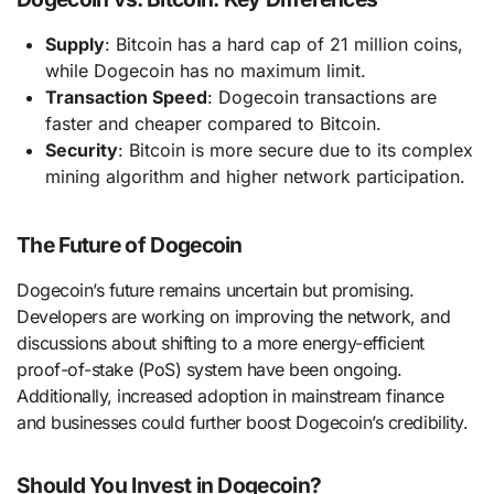
Supply
: Bitcoin has a hard cap of 21 million coins,
while Dogecoin has no maximum limit.
Transaction Speed
: Dogecoin transactions are
faster and cheaper compared to Bitcoin.
Security
: Bitcoin is more secure due to its complex
mining algorithm and higher network participation.
The Future of Dogecoin
Dogecoin’s future remains uncertain but promising.
Developers are working on improving the network, and
discussions about shifting to a more energy-efficient
proof-of-stake (PoS) system have been ongoing.
Additionally, increased adoption in mainstream finance
and businesses could further boost Dogecoin’s credibility.
Should You Invest in Dogecoin?