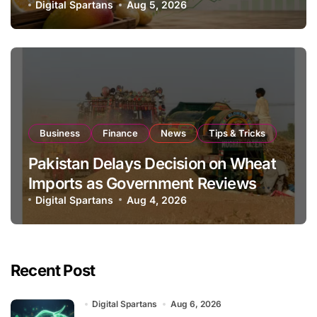
Global Export Operations
Digital Spartans
Aug 5, 2026
Business
Finance
News
Tips & Tricks
Pakistan Delays Decision on Wheat
Imports as Government Reviews
National Stock Levels
Digital Spartans
Aug 4, 2026
Recent Post
Digital Spartans
Aug 6, 2026