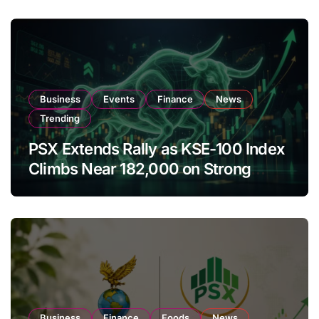
Business
Events
Finance
News
Trending
PSX Extends Rally as KSE-100 Index
Climbs Near 182,000 on Strong
Investor Buying
Business
Finance
Foods
News