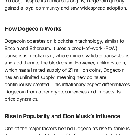
Inu dog. Despite its humorous origins, Dogecoin quickly
gained a loyal community and saw widespread adoption.
How Dogecoin Works
Dogecoin operates on blockchain technology, similar to
Bitcoin and Ethereum. It uses a proof-of-work (PoW)
consensus mechanism, where miners validate transactions
and add them to the blockchain. However, unlike Bitcoin,
which has a limited supply of 21 million coins, Dogecoin
has an unlimited supply, meaning new coins are
continuously created. This inflationary aspect differentiates
Dogecoin from other cryptocurrencies and impacts its
price dynamics.
Rise in Popularity and Elon Musk’s Influence
One of the major factors behind Dogecoin’s rise to fame is