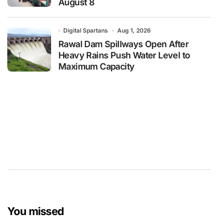
August 8
Digital Spartans
Aug 1, 2026
Rawal Dam Spillways Open After
Heavy Rains Push Water Level to
Maximum Capacity
You missed