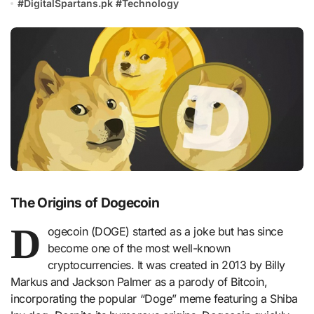
#
DigitalSpartans.pk
#
Technology
The Origins of Dogecoin
D
ogecoin (DOGE) started as a joke but has since
become one of the most well-known
cryptocurrencies. It was created in 2013 by Billy
Markus and Jackson Palmer as a parody of Bitcoin,
incorporating the popular “Doge” meme featuring a Shiba