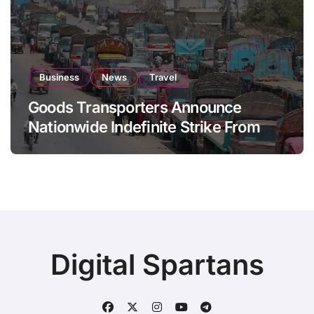
Business
News
Travel
Goods Transporters Announce
Nationwide Indefinite Strike From
August 8
Digital Spartans