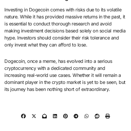
Investing in Dogecoin comes with risks due to its volatile
nature. While it has provided massive returns in the past, it
is essential to conduct thorough research and avoid
making investment decisions based solely on social media
hype. Investors should consider their risk tolerance and
only invest what they can afford to lose.
Dogecoin, once a meme, has evolved into a serious
cryptocurrency with a dedicated community and
increasing real-world use cases. Whether it will remain a
dominant player in the crypto market is yet to be seen, but
its journey has been nothing short of extraordinary.