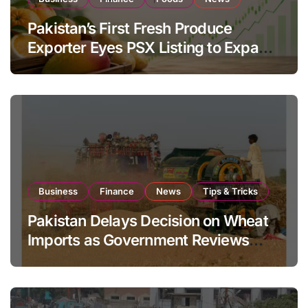
Pakistan’s First Fresh Produce
Exporter Eyes PSX Listing to Expand
Global Export Operations
Business
Finance
News
Tips & Tricks
Pakistan Delays Decision on Wheat
Imports as Government Reviews
National Stock Levels