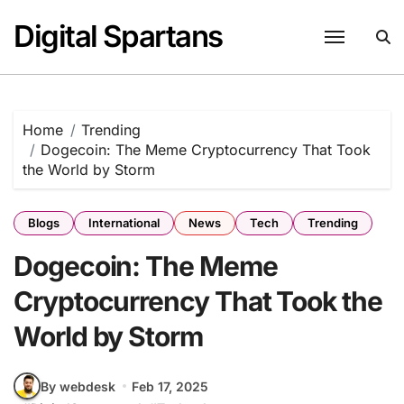
Skip
Digital Spartans
to
content
Home
Trending
Dogecoin: The Meme Cryptocurrency That Took
the World by Storm
Blogs
International
News
Tech
Trending
Dogecoin: The Meme
Cryptocurrency That Took the
World by Storm
By webdesk
Feb 17, 2025