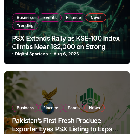
Business
Events
Finance
News
Trending
PSX Extends Rally as KSE-100 Index
Climbs Near 182,000 on Strong
Investor Buying
Digital Spartans
Aug 6, 2026
Business
Finance
Foods
News
Pakistan’s First Fresh Produce
Exporter Eyes PSX Listing to Expand