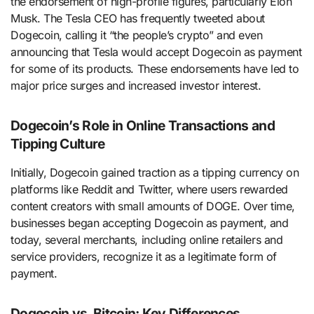
the endorsement of high-profile figures, particularly Elon
Musk. The Tesla CEO has frequently tweeted about
Dogecoin, calling it “the people’s crypto” and even
announcing that Tesla would accept Dogecoin as payment
for some of its products. These endorsements have led to
major price surges and increased investor interest.
Dogecoin’s Role in Online Transactions and
Tipping Culture
Initially, Dogecoin gained traction as a tipping currency on
platforms like Reddit and Twitter, where users rewarded
content creators with small amounts of DOGE. Over time,
businesses began accepting Dogecoin as payment, and
today, several merchants, including online retailers and
service providers, recognize it as a legitimate form of
payment.
Dogecoin vs. Bitcoin: Key Differences