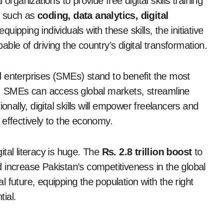
rganizations to provide free digital skills training
s such as
coding, data analytics, digital
ping individuals with these skills, the initiative
le of driving the country’s digital transformation.
 enterprises (SMEs) stand to benefit the most
ills, SMEs can access global markets, streamline
onally, digital skills will empower freelancers and
 effectively to the economy.
tal literacy is huge. The
Rs. 2.8 trillion boost
to
 increase Pakistan’s competitiveness in the global
 future, equipping the population with the right
tial.