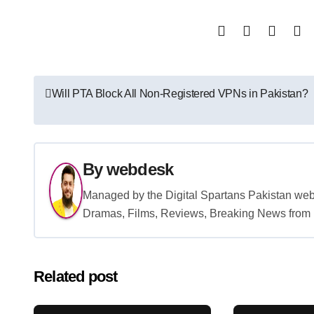
Post
Will PTA Block All Non-Registered VPNs in Pakistan?
navigation
By
webdesk
Managed by the Digital Spartans Pakistan we
Dramas, Films, Reviews, Breaking News from P
Related post