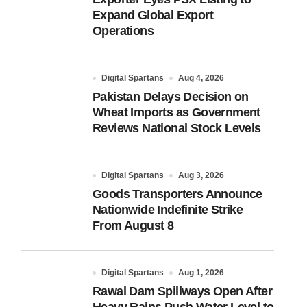
Expand Global Export
Operations
Digital Spartans
Aug 4, 2026
Pakistan Delays Decision on
Wheat Imports as Government
Reviews National Stock Levels
Digital Spartans
Aug 3, 2026
Goods Transporters Announce
Nationwide Indefinite Strike
From August 8
Digital Spartans
Aug 1, 2026
Rawal Dam Spillways Open After