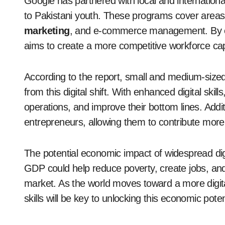
Google has partnered with local and international o
to Pakistani youth. These programs cover area
marketing
, and e-commerce management. By equip
aims to create a more competitive workforce capab
According to the report, small and medium-sized
from this digital shift. With enhanced digital sk
operations, and improve their bottom lines. Additi
entrepreneurs, allowing them to contribute more
The potential economic impact of widespread digi
GDP could help reduce poverty, create jobs, and
market. As the world moves toward a more digital
skills will be key to unlocking this economic poten