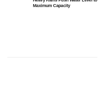
Heavy Rains Push Water Level to
Maximum Capacity