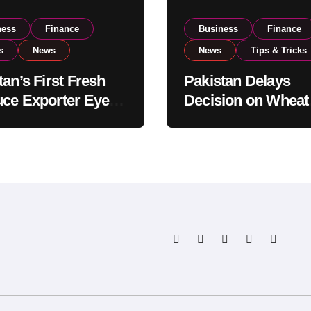
ness
Finance
Business
Finance
s
News
News
Tips & Tricks
tan’s First Fresh
Pakistan Delays
ce Exporter Eyes
Decision on Wheat
isting to Expand
Imports as Gover
l Export
Reviews National 
tions
Levels