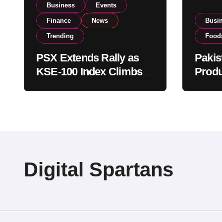
Business
Events
Finance
News
Busi
Trending
Food
PSX Extends Rally as
Pakis
KSE-100 Index Climbs
Produ
Near 182,000 on Strong
PSX L
Investor Buying
Globa
Opera
Digital Spartans