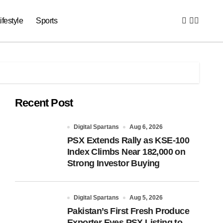
ifestyle
Sports
Recent Post
Digital Spartans
Aug 6, 2026
PSX Extends Rally as KSE-100
Index Climbs Near 182,000 on
Strong Investor Buying
Digital Spartans
Aug 5, 2026
Pakistan’s First Fresh Produce
Exporter Eyes PSX Listing to