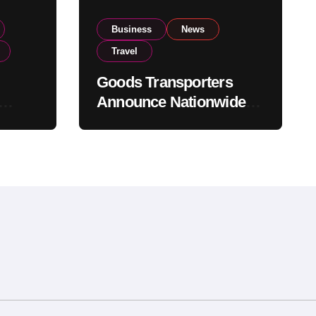
Business
News
Travel
Goods Transporters
Announce Nationwide
nment
Indefinite Strike From
Stock
August 8