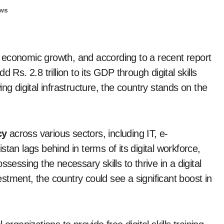
ws
 of economic growth, and according to a recent report
 Rs. 2.8 trillion to its GDP through digital skills
ng digital infrastructure, the country stands on the
cy
across various sectors, including IT, e-
tan lags behind in terms of its digital workforce,
sessing the necessary skills to thrive in a digital
tment, the country could see a significant boost in