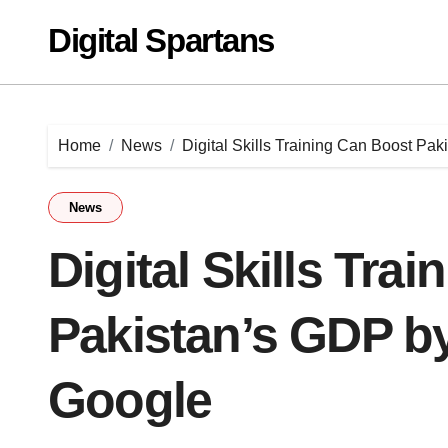
Skip
Digital Spartans
to
content
Home
News
Digital Skills Training Can Boost Pak
News
Digital Skills Tra
Pakistan’s GDP by 
Google