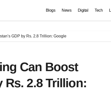
Blogs
News
Digital
Tech
L
istan’s GDP by Rs. 2.8 Trillion: Google
ining Can Boost
Rs. 2.8 Trillion: