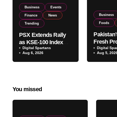
Business
Events
Business
Finance
News
Foods
Trending
Pakistan’
PSX Extends Rally
Fresh Pr
as KSE-100 Index
Digital Spartans
Exporter
Digital Spa
Climbs Near 182,000
Aug 6, 2026
Aug 5, 202
Listing t
on Strong Investor
Global E
Buying
Operatio
You missed