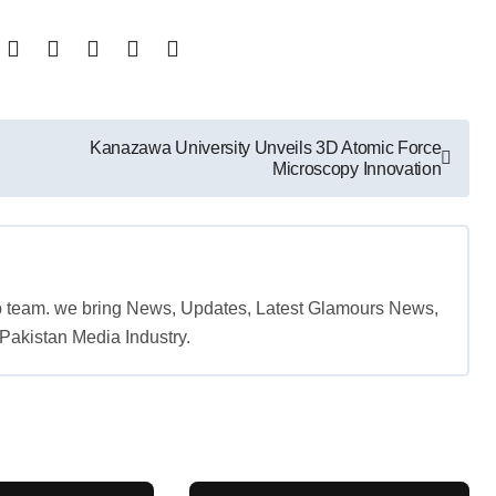
Kanazawa University Unveils 3D Atomic Force
Microscopy Innovation
b team. we bring News, Updates, Latest Glamours News,
akistan Media Industry.