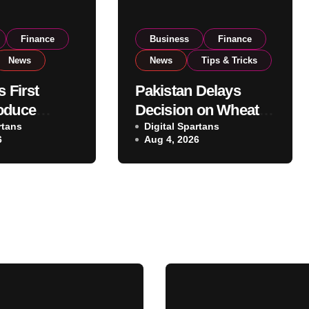
Finance
Business
Finance
News
News
Tips & Tricks
s First
Pakistan Delays
oduce
Decision on Wheat
 Eyes PSX
rtans
Imports as
Digital Spartans
6
Aug 4, 2026
o Expand
Government
xport
Reviews National
ns
Stock Levels