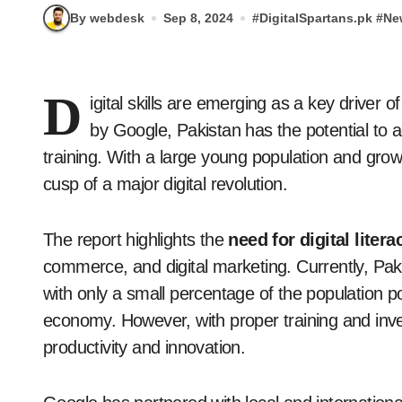
By webdesk
Sep 8, 2024
#
DigitalSpartans.pk
#
Ne
D
igital skills are emerging as a key driver
by Google, Pakistan has the potential to add
training. With a large young population and growi
cusp of a major digital revolution.
The report highlights the
need for digital litera
commerce, and digital marketing. Currently, Pakis
with only a small percentage of the population pos
economy. However, with proper training and inves
productivity and innovation.