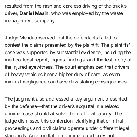
resulted from the rash and careless driving of the truck’s
driver,
Daniel Masih
, who was employed by the waste
management company.
Judge Mehdi observed that the defendants failed to
contest the claims presented by the plaintiff. The plaintiffs’
case was supported by substantial evidence, including the
medico-legal report, inquest findings, and the testimony of
the injured eyewitness. The court emphasized that drivers
of heavy vehicles bear a higher duty of care, as even
minimal negligence can have devastating consequences.
The judgment also addressed a key argument presented
by the defense—that the driver’s acquittal in a related
criminal case should absolve them of civil liability. The
judge dismissed this contention, clarifying that criminal
proceedings and civil claims operate under different legal
standards. An acquittal in a criminal court does not