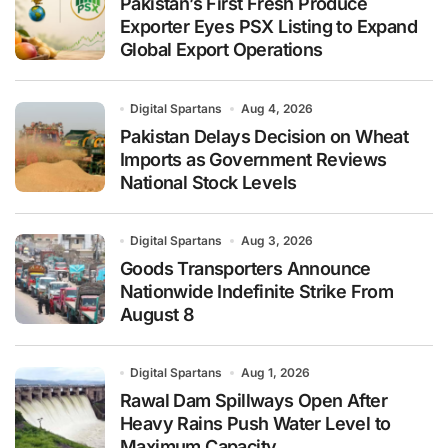
Pakistan’s First Fresh Produce
Exporter Eyes PSX Listing to Expand
Global Export Operations
Digital Spartans
Aug 4, 2026
Pakistan Delays Decision on Wheat
Imports as Government Reviews
National Stock Levels
Digital Spartans
Aug 3, 2026
Goods Transporters Announce
Nationwide Indefinite Strike From
August 8
Digital Spartans
Aug 1, 2026
Rawal Dam Spillways Open After
Heavy Rains Push Water Level to
Maximum Capacity