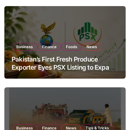
Business
Finance
Foods
News
Pakistan’s First Fresh Produce
Exporter Eyes PSX Listing to Expand
Global Export Operations
Business
Finance
News
Tips & Tricks