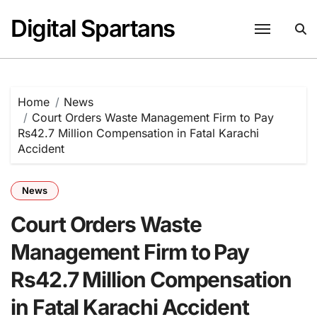
Skip
Digital Spartans
to
content
Home
News
Court Orders Waste Management Firm to Pay
Rs42.7 Million Compensation in Fatal Karachi
Accident
News
Court Orders Waste
Management Firm to Pay
Rs42.7 Million Compensation
in Fatal Karachi Accident