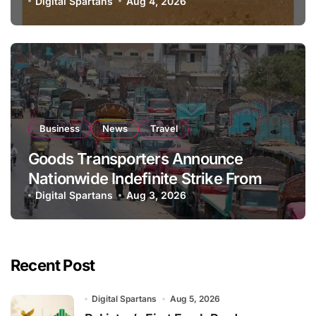
National Stock Levels
Digital Spartans
Aug 4, 2026
Business
News
Travel
Goods Transporters Announce
Nationwide Indefinite Strike From
August 8
Digital Spartans
Aug 3, 2026
Recent Post
Digital Spartans
Aug 5, 2026