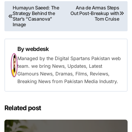
Post
Humayun Saeed: The
Ana de Armas Steps
Strategy Behind the
Out Post-Breakup with
navigation
Star’s “Casanova”
Tom Cruise
Image
By
webdesk
Managed by the Digital Spartans Pakistan web
team. we bring News, Updates, Latest
Glamours News, Dramas, Films, Reviews,
Breaking News from Pakistan Media Industry.
Related post