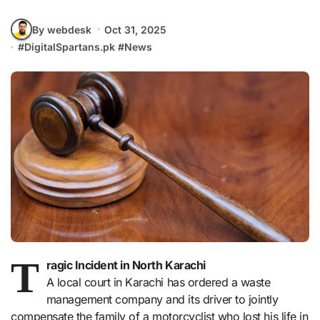
By webdesk
Oct 31, 2025
#
DigitalSpartans.pk
#
News
T
ragic Incident in North Karachi
A local court in Karachi has ordered a waste
management company and its driver to jointly
compensate the family of a motorcyclist who lost his life in