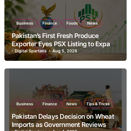
Business
Finance
Foods
News
Pakistan’s First Fresh Produce
Exporter Eyes PSX Listing to Expand
Global Export Operations
Digital Spartans
Aug 5, 2026
Business
Finance
News
Tips & Tricks
Pakistan Delays Decision on Wheat
Imports as Government Reviews