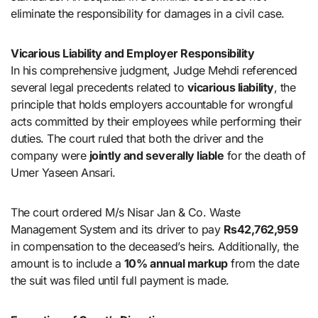
eliminate the responsibility for damages in a civil case.
Vicarious Liability and Employer Responsibility
In his comprehensive judgment, Judge Mehdi referenced
several legal precedents related to
vicarious liability
, the
principle that holds employers accountable for wrongful
acts committed by their employees while performing their
duties. The court ruled that both the driver and the
company were
jointly and severally liable
for the death of
Umer Yaseen Ansari.
The court ordered M/s Nisar Jan & Co. Waste
Management System and its driver to pay
Rs42,762,959
in compensation to the deceased’s heirs. Additionally, the
amount is to include a
10% annual markup
from the date
the suit was filed until full payment is made.