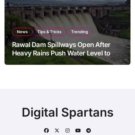
News
Tips & Tricks
Trending
Rawal Dam Spillways Open After
Heavy Rains Push Water Level to
Maximum Capacity
Digital Spartans