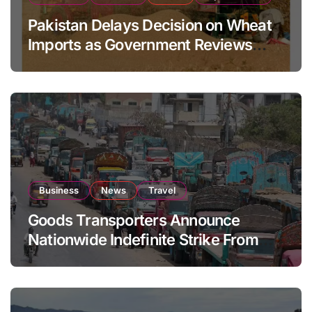
Pakistan Delays Decision on Wheat
Imports as Government Reviews
National Stock Levels
Business
News
Travel
Goods Transporters Announce
Nationwide Indefinite Strike From
August 8