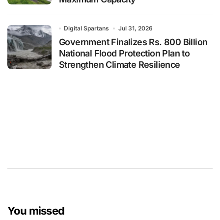
Digital Spartans
Jul 31, 2026
Government Finalizes Rs. 800 Billion
National Flood Protection Plan to
Strengthen Climate Resilience
You missed