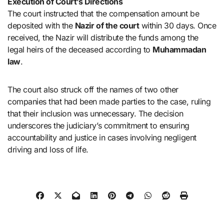
Execution of Court’s Directions
The court instructed that the compensation amount be
deposited with the
Nazir of the court
within 30 days. Once
received, the Nazir will distribute the funds among the
legal heirs of the deceased according to
Muhammadan
law
.
The court also struck off the names of two other
companies that had been made parties to the case, ruling
that their inclusion was unnecessary. The decision
underscores the judiciary’s commitment to ensuring
accountability and justice in cases involving negligent
driving and loss of life.