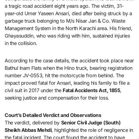
a tragic road accident eight years ago. The victim, 31-
year-old Umer Yaseen Ansari, died after being struck by a
garbage truck belonging to M/s Nisar Jan & Co. Waste
Management System in the North Karachi area. His friend,
Ghayasuddin, who was riding with him, sustained injuries
in the collision.
According to the case details, the accident took place near
Bathul Inam Flats when the Hino truck, bearing registration
number JV-0553, hit the motorcycle from behind. The
impact proved fatal for Ansari, leading his family to file a
civil suit in 2017 under the
Fatal Accidents Act, 1855
,
seeking justice and compensation for their loss.
Court’s Detailed Verdict and Observations
The verdict, delivered by
Senior Civil Judge (South)
Sheikh Abbas Mehdi
, highlighted the role of negligence in
the fatal incident. The court found the accident to have