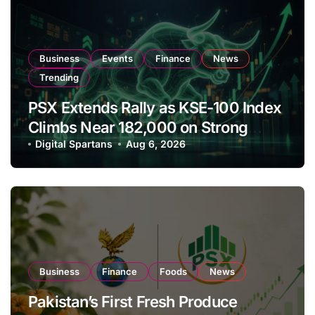
Business
Events
Finance
News
Trending
PSX Extends Rally as KSE-100 Index
Climbs Near 182,000 on Strong
Investor Buying
Digital Spartans
Aug 6, 2026
Business
Finance
Foods
News
Pakistan’s First Fresh Produce