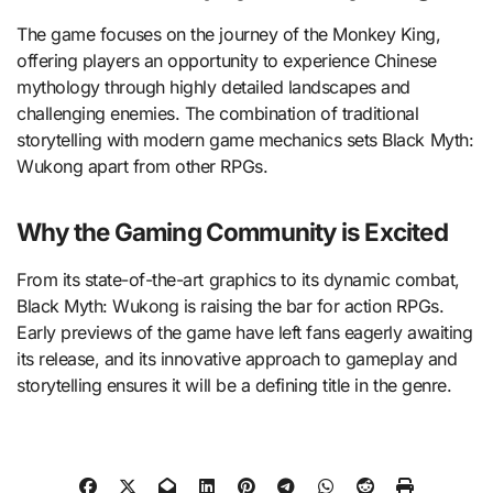
The game focuses on the journey of the Monkey King,
offering players an opportunity to experience Chinese
mythology through highly detailed landscapes and
challenging enemies. The combination of traditional
storytelling with modern game mechanics sets Black Myth:
Wukong apart from other RPGs.
Why the Gaming Community is Excited
From its state-of-the-art graphics to its dynamic combat,
Black Myth: Wukong is raising the bar for action RPGs.
Early previews of the game have left fans eagerly awaiting
its release, and its innovative approach to gameplay and
storytelling ensures it will be a defining title in the genre.