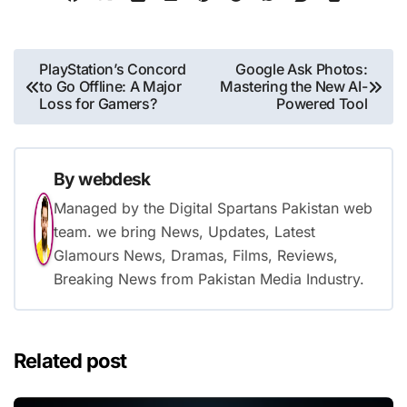
Post
PlayStation’s Concord
Google Ask Photos:
to Go Offline: A Major
Mastering the New AI-
navigation
Loss for Gamers?
Powered Tool
By
webdesk
Managed by the Digital Spartans Pakistan web
team. we bring News, Updates, Latest
Glamours News, Dramas, Films, Reviews,
Breaking News from Pakistan Media Industry.
Related post