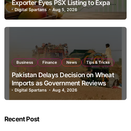
Exporter Eyes PSX Listing to Expand
Global Export Operations
Digital Spartans
Aug 5, 2026
Business
Finance
News
Tips & Tricks
Pakistan Delays Decision on Wheat
Imports as Government Reviews
National Stock Levels
Digital Spartans
Aug 4, 2026
Recent Post