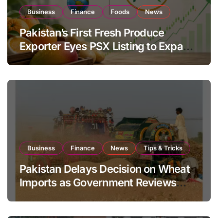
Business
Finance
Foods
News
Pakistan’s First Fresh Produce
Exporter Eyes PSX Listing to Expand
Global Export Operations
Business
Finance
News
Tips & Tricks
Pakistan Delays Decision on Wheat
Imports as Government Reviews
National Stock Levels