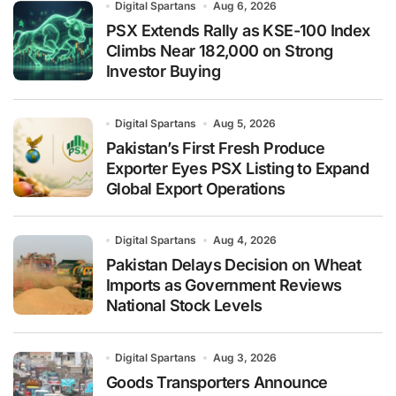
Digital Spartans
Aug 6, 2026
PSX Extends Rally as KSE-100 Index
Climbs Near 182,000 on Strong
Investor Buying
Digital Spartans
Aug 5, 2026
Pakistan’s First Fresh Produce
Exporter Eyes PSX Listing to Expand
Global Export Operations
Digital Spartans
Aug 4, 2026
Pakistan Delays Decision on Wheat
Imports as Government Reviews
National Stock Levels
Digital Spartans
Aug 3, 2026
Goods Transporters Announce