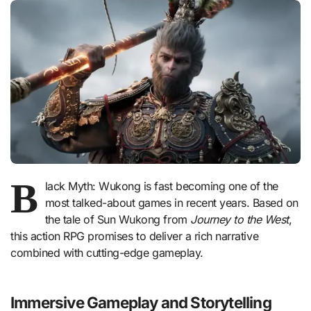
B
lack Myth: Wukong is fast becoming one of the
most talked-about games in recent years. Based on
the tale of Sun Wukong from
Journey to the West
,
this action RPG promises to deliver a rich narrative
combined with cutting-edge gameplay.
Immersive Gameplay and Storytelling