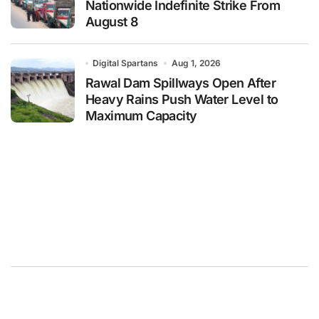
Nationwide Indefinite Strike From
August 8
Digital Spartans
Aug 1, 2026
Rawal Dam Spillways Open After
Heavy Rains Push Water Level to
Maximum Capacity