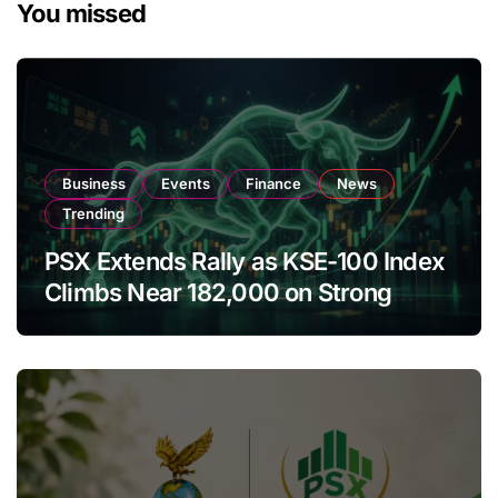
You missed
Business
Events
Finance
News
Trending
PSX Extends Rally as KSE-100 Index
Climbs Near 182,000 on Strong
Investor Buying