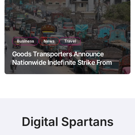
Business
News
Travel
Goods Transporters Announce
Nationwide Indefinite Strike From
August 8
Digital Spartans