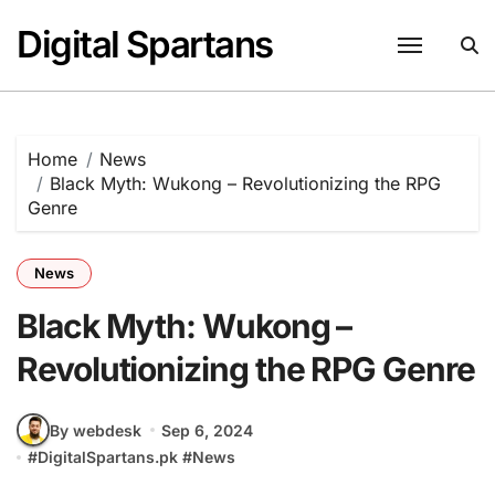
Skip
Digital Spartans
to
content
Home
News
Black Myth: Wukong – Revolutionizing the RPG
Genre
News
Black Myth: Wukong –
Revolutionizing the RPG Genre
By webdesk
Sep 6, 2024
#
DigitalSpartans.pk
#
News