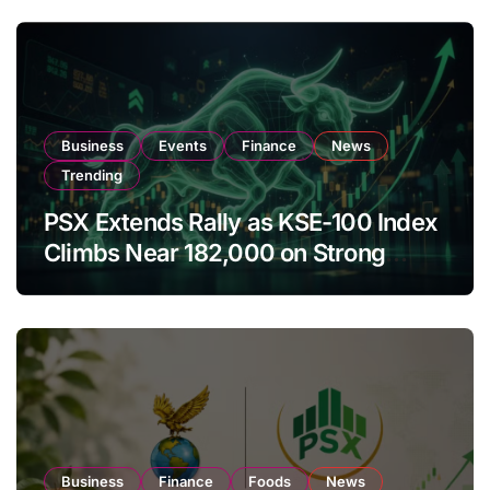
Business
Events
Finance
News
Trending
PSX Extends Rally as KSE-100 Index
Climbs Near 182,000 on Strong
Investor Buying
Business
Finance
Foods
News