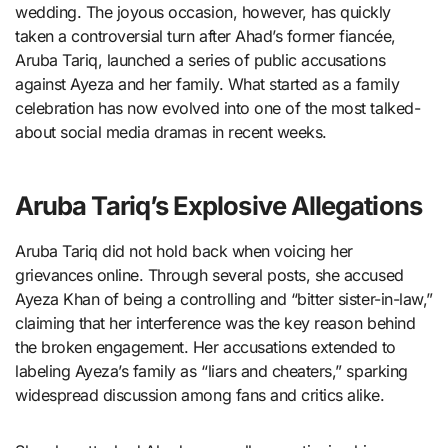
wedding. The joyous occasion, however, has quickly
taken a controversial turn after Ahad’s former fiancée,
Aruba Tariq, launched a series of public accusations
against Ayeza and her family. What started as a family
celebration has now evolved into one of the most talked-
about social media dramas in recent weeks.
Aruba Tariq’s Explosive Allegations
Aruba Tariq did not hold back when voicing her
grievances online. Through several posts, she accused
Ayeza Khan of being a controlling and “bitter sister-in-law,”
claiming that her interference was the key reason behind
the broken engagement. Her accusations extended to
labeling Ayeza’s family as “liars and cheaters,” sparking
widespread discussion among fans and critics alike.