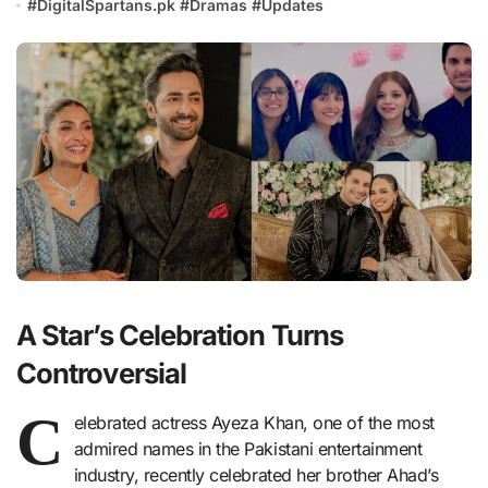
#
DigitalSpartans.pk
#
Dramas
#
Updates
A Star’s Celebration Turns
Controversial
C
elebrated actress Ayeza Khan, one of the most
admired names in the Pakistani entertainment
industry, recently celebrated her brother Ahad’s