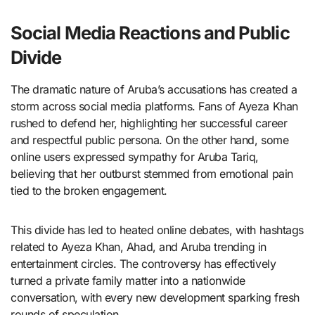
Social Media Reactions and Public
Divide
The dramatic nature of Aruba’s accusations has created a
storm across social media platforms. Fans of Ayeza Khan
rushed to defend her, highlighting her successful career
and respectful public persona. On the other hand, some
online users expressed sympathy for Aruba Tariq,
believing that her outburst stemmed from emotional pain
tied to the broken engagement.
This divide has led to heated online debates, with hashtags
related to Ayeza Khan, Ahad, and Aruba trending in
entertainment circles. The controversy has effectively
turned a private family matter into a nationwide
conversation, with every new development sparking fresh
rounds of speculation.