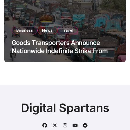
Business
News
Travel
Goods Transporters Announce
Nationwide Indefinite Strike From
August 8
Digital Spartans