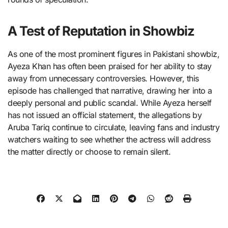
A Test of Reputation in Showbiz
As one of the most prominent figures in Pakistani showbiz,
Ayeza Khan has often been praised for her ability to stay
away from unnecessary controversies. However, this
episode has challenged that narrative, drawing her into a
deeply personal and public scandal. While Ayeza herself
has not issued an official statement, the allegations by
Aruba Tariq continue to circulate, leaving fans and industry
watchers waiting to see whether the actress will address
the matter directly or choose to remain silent.