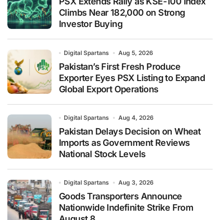
PSX Extends Rally as KSE-100 Index
Climbs Near 182,000 on Strong
Investor Buying
Digital Spartans
Aug 5, 2026
Pakistan’s First Fresh Produce
Exporter Eyes PSX Listing to Expand
Global Export Operations
Digital Spartans
Aug 4, 2026
Pakistan Delays Decision on Wheat
Imports as Government Reviews
National Stock Levels
Digital Spartans
Aug 3, 2026
Goods Transporters Announce
Nationwide Indefinite Strike From
August 8