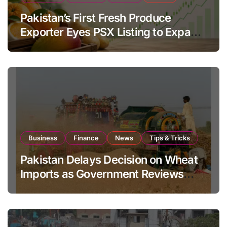
Pakistan’s First Fresh Produce
Exporter Eyes PSX Listing to Expand
Global Export Operations
Business
Finance
News
Tips & Tricks
Pakistan Delays Decision on Wheat
Imports as Government Reviews
National Stock Levels