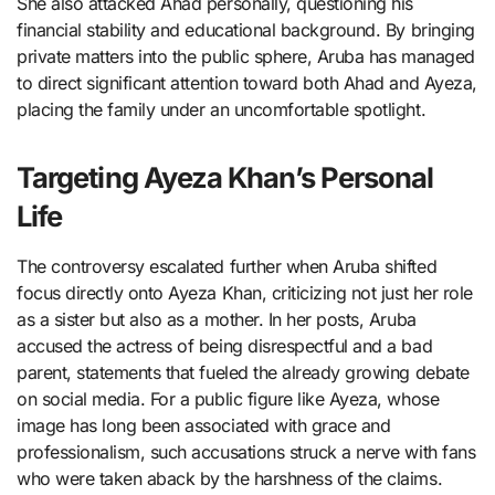
She also attacked Ahad personally, questioning his
financial stability and educational background. By bringing
private matters into the public sphere, Aruba has managed
to direct significant attention toward both Ahad and Ayeza,
placing the family under an uncomfortable spotlight.
Targeting Ayeza Khan’s Personal
Life
The controversy escalated further when Aruba shifted
focus directly onto Ayeza Khan, criticizing not just her role
as a sister but also as a mother. In her posts, Aruba
accused the actress of being disrespectful and a bad
parent, statements that fueled the already growing debate
on social media. For a public figure like Ayeza, whose
image has long been associated with grace and
professionalism, such accusations struck a nerve with fans
who were taken aback by the harshness of the claims.