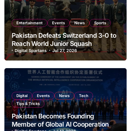
Entertainment
Events
News
Sports
Pakistan Defeats Switzerland 3-0 to
Reach World Junior Squash
Championship Round of 16
Digital Spartans
Jul 27, 2026
Digital
Events
News
Tech
Tips & Tricks
Pakistan Becomes Founding
Member of Global AI Cooperation