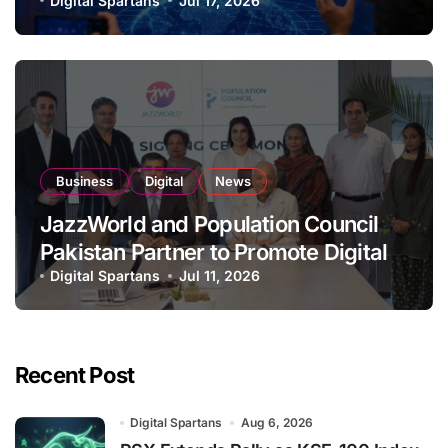
Organisation
Digital Spartans
Jul 17, 2026
Business
Digital
News
JazzWorld and Population Council
Pakistan Partner to Promote Digital
Inclusion and Youth Empowerment
Digital Spartans
Jul 11, 2026
Recent Post
Digital Spartans
Aug 6, 2026