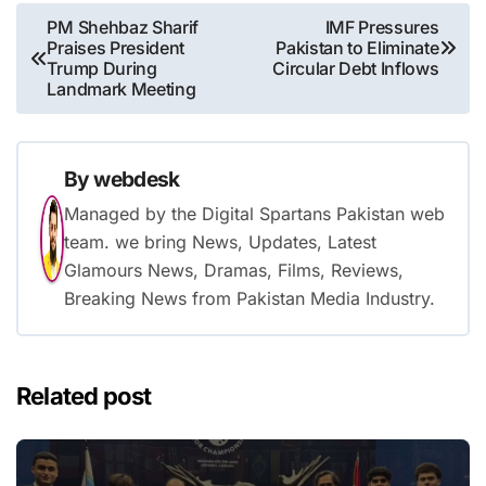
Post
PM Shehbaz Sharif
IMF Pressures
Praises President
Pakistan to Eliminate
navigation
Trump During
Circular Debt Inflows
Landmark Meeting
By
webdesk
Managed by the Digital Spartans Pakistan web
team. we bring News, Updates, Latest
Glamours News, Dramas, Films, Reviews,
Breaking News from Pakistan Media Industry.
Related post