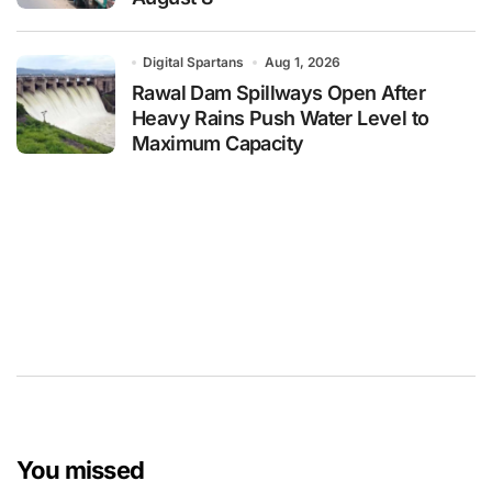
Digital Spartans
Aug 1, 2026
Rawal Dam Spillways Open After
Heavy Rains Push Water Level to
Maximum Capacity
You missed