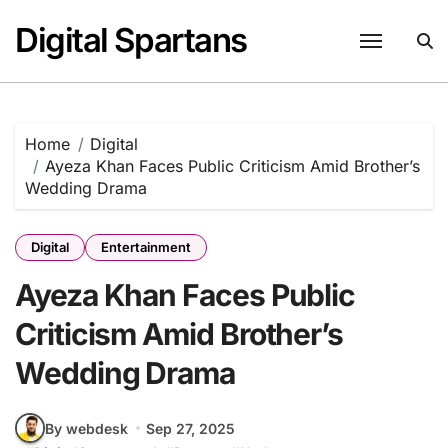
Skip
Digital Spartans
to
content
Home
Digital
Ayeza Khan Faces Public Criticism Amid Brother’s
Wedding Drama
Digital
Entertainment
Ayeza Khan Faces Public
Criticism Amid Brother’s
Wedding Drama
By webdesk
Sep 27, 2025