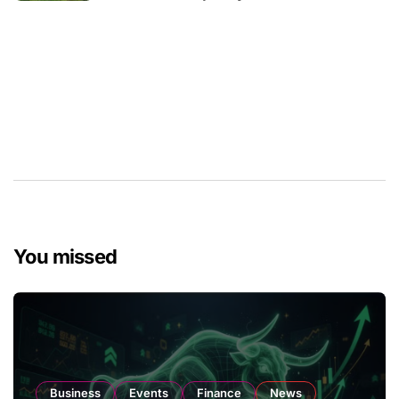
You missed
Business
Events
Finance
News