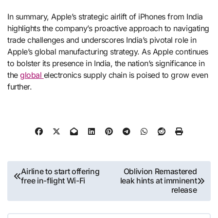
In summary, Apple’s strategic airlift of iPhones from India
highlights the company’s proactive approach to navigating
trade challenges and underscores India’s pivotal role in
Apple’s global manufacturing strategy. As Apple continues
to bolster its presence in India, the nation’s significance in
the
global
electronics supply chain is poised to grow even
further.
Post
Airline to start offering
Oblivion Remastered
free in-flight Wi-Fi
leak hints at imminent
navigation
release