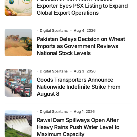
Exporter Eyes PSX Listing to Expand
Global Export Operations
Digital Spartans
Aug 4, 2026
Pakistan Delays Decision on Wheat
Imports as Government Reviews
National Stock Levels
Digital Spartans
Aug 3, 2026
Goods Transporters Announce
Nationwide Indefinite Strike From
August 8
Digital Spartans
Aug 1, 2026
Rawal Dam Spillways Open After
Heavy Rains Push Water Level to
Maximum Capacity