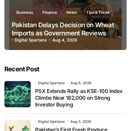
Business
Finance
News
Tips & Tricks
Pakistan Delays Decision on Wheat
Imports as Government Reviews
National Stock Levels
Digital Spartans
Aug 4, 2026
Recent Post
Digital Spartans
Aug 6, 2026
PSX Extends Rally as KSE-100 Index
Climbs Near 182,000 on Strong
Investor Buying
Digital Spartans
Aug 5, 2026
Pakistan’s First Fresh Produce