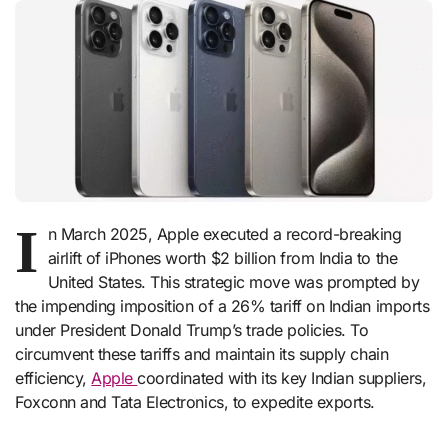
I
n March 2025, Apple executed a record-breaking
airlift of iPhones worth $2 billion from India to the
United States. This strategic move was prompted by
the impending imposition of a 26% tariff on Indian imports
under President Donald Trump’s trade policies. To
circumvent these tariffs and maintain its supply chain
efficiency,
Apple
coordinated with its key Indian suppliers,
Foxconn and Tata Electronics, to expedite exports.​