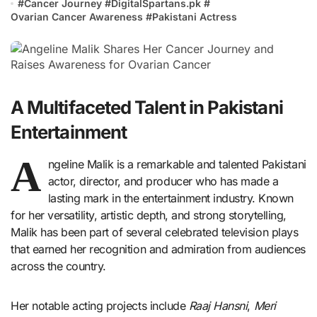
#
Cancer Journey
#
DigitalSpartans.pk
#
Ovarian Cancer Awareness
#
Pakistani Actress
A Multifaceted Talent in Pakistani
Entertainment
A
ngeline Malik is a remarkable and talented Pakistani
actor, director, and producer who has made a
lasting mark in the entertainment industry. Known
for her versatility, artistic depth, and strong storytelling,
Malik has been part of several celebrated television plays
that earned her recognition and admiration from audiences
across the country.
Her notable acting projects include
Raaj Hansni
,
Meri