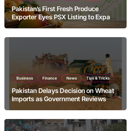
Pakistan’s First Fresh Produce
Exporter Eyes PSX Listing to Expand
Global Export Operations
Business
Finance
News
Tips & Tricks
Pakistan Delays Decision on Wheat
Imports as Government Reviews
National Stock Levels