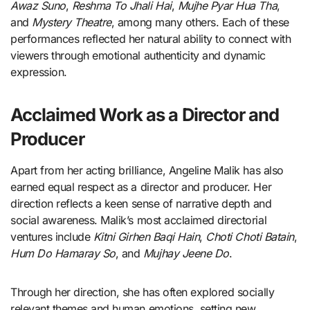
Awaz Suno
,
Reshma To Jhali Hai
,
Mujhe Pyar Hua Tha
,
and
Mystery Theatre
, among many others. Each of these
performances reflected her natural ability to connect with
viewers through emotional authenticity and dynamic
expression.
Acclaimed Work as a Director and
Producer
Apart from her acting brilliance, Angeline Malik has also
earned equal respect as a director and producer. Her
direction reflects a keen sense of narrative depth and
social awareness. Malik’s most acclaimed directorial
ventures include
Kitni Girhen Baqi Hain
,
Choti Choti Batain
,
Hum Do Hamaray So
, and
Mujhay Jeene Do
.
Through her direction, she has often explored socially
relevant themes and human emotions, setting new