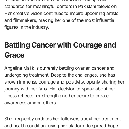
standards for meaningful content in Pakistani television.
Her creative vision continues to inspire upcoming artists
and filmmakers, making her one of the most influential
figures in the industry.
Battling Cancer with Courage and
Grace
Angeline Malik is currently battling ovarian cancer and
undergoing treatment. Despite the challenges, she has
shown immense courage and positivity, openly sharing her
journey with her fans. Her decision to speak about her
illness reflects her strength and her desire to create
awareness among others.
She frequently updates her followers about her treatment
and health condition, using her platform to spread hope