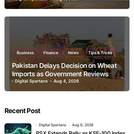
Business
Finance
News
Tips & Tricks
Pakistan Delays Decision on Wheat
Imports as Government Reviews
National Stock Levels
Digital Spartans
Aug 4, 2026
Recent Post
Digital Spartans
Aug 6, 2026
PSX Extends Rally as KSE-100 Index