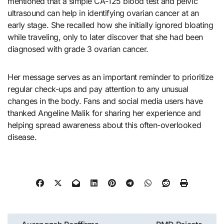
mentioned that a simple CA-125 blood test and pelvic
ultrasound can help in identifying ovarian cancer at an
early stage. She recalled how she initially ignored bloating
while traveling, only to later discover that she had been
diagnosed with grade 3 ovarian cancer.
Her message serves as an important reminder to prioritize
regular check-ups and pay attention to any unusual
changes in the body. Fans and social media users have
thanked Angeline Malik for sharing her experience and
helping spread awareness about this often-overlooked
disease.
Post