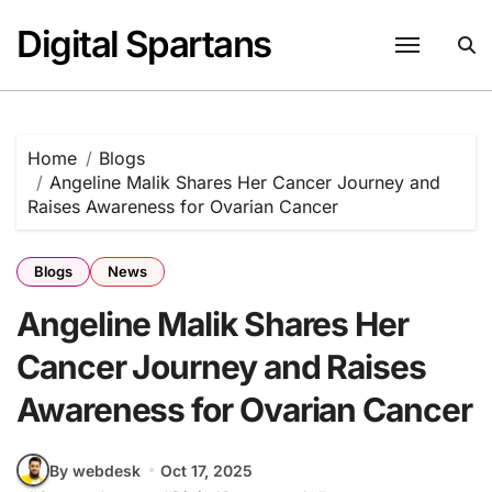
Skip
Digital Spartans
to
content
Home
Blogs
Angeline Malik Shares Her Cancer Journey and
Raises Awareness for Ovarian Cancer
Blogs
News
Angeline Malik Shares Her
Cancer Journey and Raises
Awareness for Ovarian Cancer
By webdesk
Oct 17, 2025