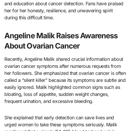
and education about cancer detection. Fans have praised
her for her honesty, resilience, and unwavering spirit
during this difficult time.
Angeline Malik Raises Awareness
About Ovarian Cancer
Recently, Angeline Malik shared crucial information about
ovarian cancer symptoms after numerous requests from
her followers. She emphasized that ovarian cancer is often
called a “silent killer” because its symptoms are subtle and
easily ignored. Malik highlighted common signs such as
bloating, loss of appetite, sudden weight changes,
frequent urination, and excessive bleeding.
She explained that early detection can save lives and
urged women to take these symptoms seriously. Malik