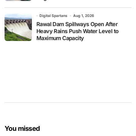
Digital Spartans
Aug 1, 2026
Rawal Dam Spillways Open After
Heavy Rains Push Water Level to
Maximum Capacity
You missed