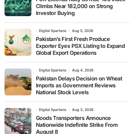
Climbs Near 182,000 on Strong
Investor Buying
Digital Spartans
Aug 5, 2026
Pakistan’s First Fresh Produce
Exporter Eyes PSX Listing to Expand
Global Export Operations
Digital Spartans
Aug 4, 2026
Pakistan Delays Decision on Wheat
Imports as Government Reviews
National Stock Levels
Digital Spartans
Aug 3, 2026
Goods Transporters Announce
Nationwide Indefinite Strike From
August 8