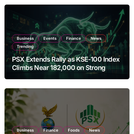
Business
Events
Finance
News
Trending
PSX Extends Rally as KSE-100 Index
Climbs Near 182,000 on Strong
Investor Buying
Business
Finance
Foods
News