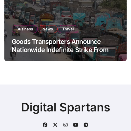
Business
News
Travel
Goods Transporters Announce
Nationwide Indefinite Strike From
August 8
Digital Spartans