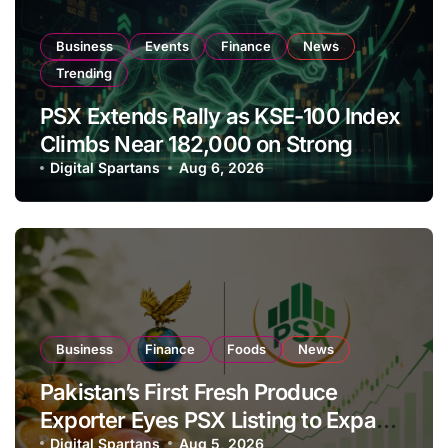
Business
Events
Finance
News
Trending
PSX Extends Rally as KSE-100 Index
Climbs Near 182,000 on Strong
Investor Buying
Digital Spartans
Aug 6, 2026
Business
Finance
Foods
News
Pakistan’s First Fresh Produce
Exporter Eyes PSX Listing to Expand
Global Export Operations
Digital Spartans
Aug 5, 2026