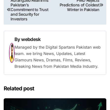
Aurangzeb Reaffirms
PMD Rejects
Pakistan’s
Predictions of Coldest
navigation
Commitment to Trust
Winter in Pakistan
and Security for
Investors
By
webdesk
Managed by the Digital Spartans Pakistan web
team. we bring News, Updates, Latest
Glamours News, Dramas, Films, Reviews,
Breaking News from Pakistan Media Industry.
Related post