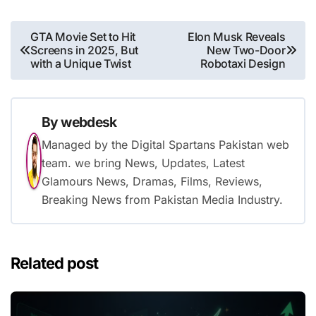
Post
GTA Movie Set to Hit
Elon Musk Reveals
Screens in 2025, But
New Two-Door
navigation
with a Unique Twist
Robotaxi Design
By
webdesk
Managed by the Digital Spartans Pakistan web
team. we bring News, Updates, Latest
Glamours News, Dramas, Films, Reviews,
Breaking News from Pakistan Media Industry.
Related post