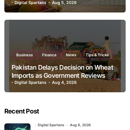
Global Export Operations
Digital Spartans
Aug 5, 2026
Business
Finance
News
Tips & Tricks
Pakistan Delays Decision on Wheat
Imports as Government Reviews
National Stock Levels
Digital Spartans
Aug 4, 2026
Recent Post
Digital Spartans
Aug 6, 2026