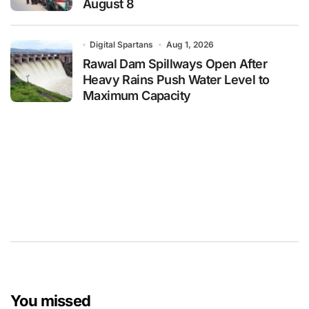
August 8
Digital Spartans
Aug 1, 2026
Rawal Dam Spillways Open After
Heavy Rains Push Water Level to
Maximum Capacity
You missed