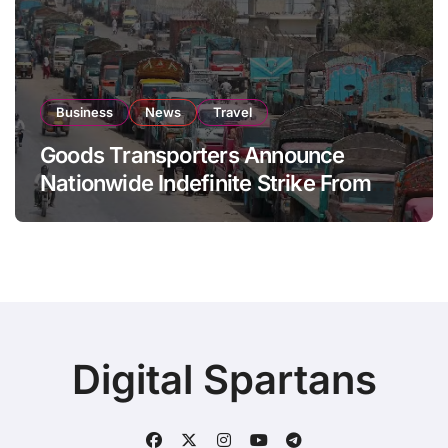
Business
News
Travel
Goods Transporters Announce
Nationwide Indefinite Strike From
August 8
Digital Spartans