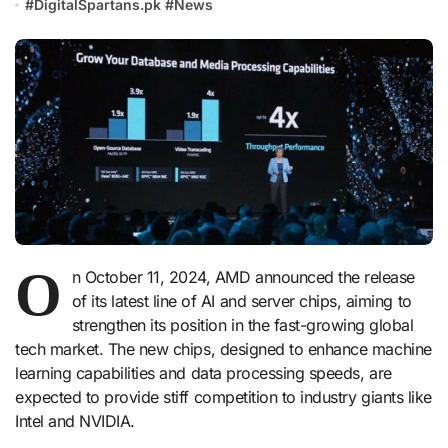
#
DigitalSpartans.pk
#
News
O
n October 11, 2024, AMD announced the release
of its latest line of AI and server chips, aiming to
strengthen its position in the fast-growing global
tech market. The new chips, designed to enhance machine
learning capabilities and data processing speeds, are
expected to provide stiff competition to industry giants like
Intel and NVIDIA.