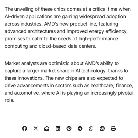
The unveiling of these chips comes at a critical time when
AI-driven applications are gaining widespread adoption
across industries. AMD’s new product line, featuring
advanced architectures and improved energy efficiency,
promises to cater to the needs of high-performance
computing and cloud-based data centers.
Market analysts are optimistic about AMD’s ability to
capture a larger market share in AI technology, thanks to
these innovations. The new chips are also expected to
drive advancements in sectors such as healthcare, finance,
and automotive, where AI is playing an increasingly pivotal
role.