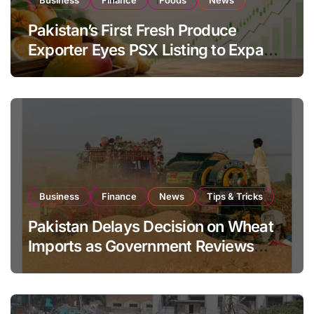
Pakistan’s First Fresh Produce
Exporter Eyes PSX Listing to Expand
Global Export Operations
Business
Finance
News
Tips & Tricks
Pakistan Delays Decision on Wheat
Imports as Government Reviews
National Stock Levels