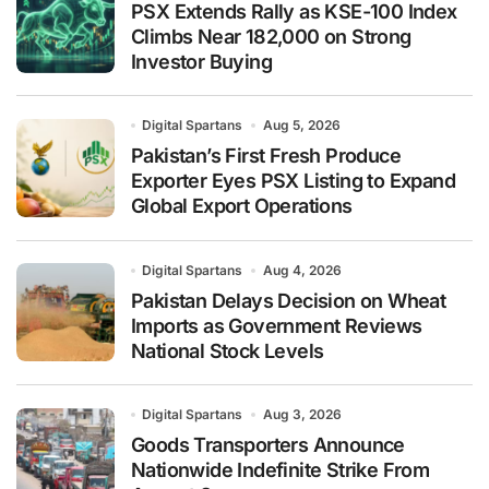
PSX Extends Rally as KSE-100 Index
Climbs Near 182,000 on Strong
Investor Buying
Digital Spartans
Aug 5, 2026
Pakistan’s First Fresh Produce
Exporter Eyes PSX Listing to Expand
Global Export Operations
Digital Spartans
Aug 4, 2026
Pakistan Delays Decision on Wheat
Imports as Government Reviews
National Stock Levels
Digital Spartans
Aug 3, 2026
Goods Transporters Announce
Nationwide Indefinite Strike From