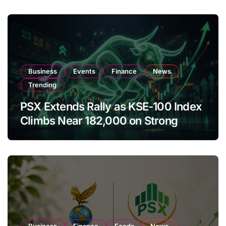
Business
Events
Finance
News
Trending
PSX Extends Rally as KSE-100 Index
Climbs Near 182,000 on Strong
Investor Buying
Business
Finance
Foods
News