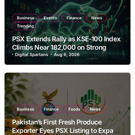
Business
Events
Finance
News
Trending
PSX Extends Rally as KSE-100 Index
Climbs Near 182,000 on Strong
Investor Buying
Digital Spartans
Aug 6, 2026
Business
Finance
Foods
News
Pakistan’s First Fresh Produce
Exporter Eyes PSX Listing to Expand