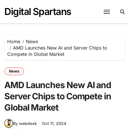
Skip
Digital Spartans
to
content
Home
News
AMD Launches New AI and Server Chips to
Compete in Global Market
News
AMD Launches New AI and
Server Chips to Compete in
Global Market
By webdesk
Oct 11, 2024