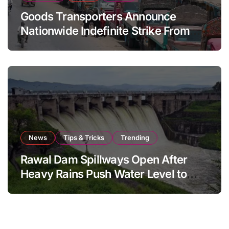
Goods Transporters Announce
Nationwide Indefinite Strike From
August 8
News
Tips & Tricks
Trending
Rawal Dam Spillways Open After
Heavy Rains Push Water Level to
Maximum Capacity