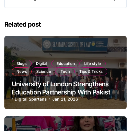
Related post
Blogs
Digital
Education
Life style
News
Science
Tech
Tips & Tricks
University of London Strengthens
Education Partnership With Pakistan
From Classrooms to Artificial
Digital Spartans
Jan 21, 2026
Intelligence