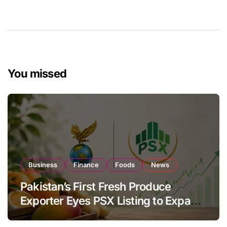
You missed
Business
Finance
Foods
News
Pakistan’s First Fresh Produce
Exporter Eyes PSX Listing to Expand
Global Export Operations