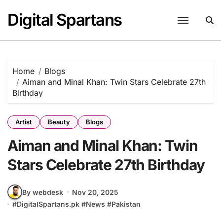
Skip
Digital Spartans
to
content
Home
Blogs
Aiman and Minal Khan: Twin Stars Celebrate 27th
Birthday
Artist
Beauty
Blogs
Aiman and Minal Khan: Twin
Stars Celebrate 27th Birthday
By webdesk
Nov 20, 2025
#
DigitalSpartans.pk
#
News
#
Pakistan