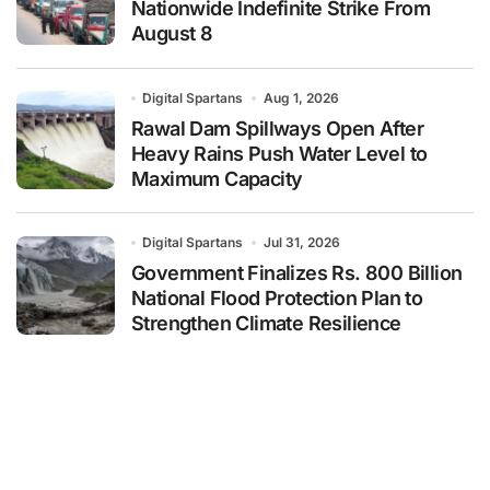
Nationwide Indefinite Strike From
August 8
Digital Spartans
Aug 1, 2026
Rawal Dam Spillways Open After
Heavy Rains Push Water Level to
Maximum Capacity
Digital Spartans
Jul 31, 2026
Government Finalizes Rs. 800 Billion
National Flood Protection Plan to
Strengthen Climate Resilience