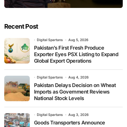
Recent Post
Digital Spartans
Aug 5, 2026
Pakistan’s First Fresh Produce
Exporter Eyes PSX Listing to Expand
Global Export Operations
Digital Spartans
Aug 4, 2026
Pakistan Delays Decision on Wheat
Imports as Government Reviews
National Stock Levels
Digital Spartans
Aug 3, 2026
Goods Transporters Announce