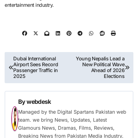
entertainment industry.
Post
Dubai International
Young Nepalis Lead a
Airport Sees Record
New Political Wave
navigation
Passenger Traffic in
Ahead of 2026
2025
Elections
By
webdesk
Managed by the Digital Spartans Pakistan web
team. we bring News, Updates, Latest
Glamours News, Dramas, Films, Reviews,
Breaking News from Pakistan Media Industry.