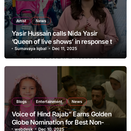
Artist
News
Yasir Hussain calls Nida Yasir
‘Queen of live shows’ in response to
apology
Sumavaya Iqbal
Dec 11, 2025
Blogs
Entertainment
News
Voice of Hind Rajab” Earns Golden
Globe Nomination for Best Non-
English Language Film
webdesk
Dec 10, 2025