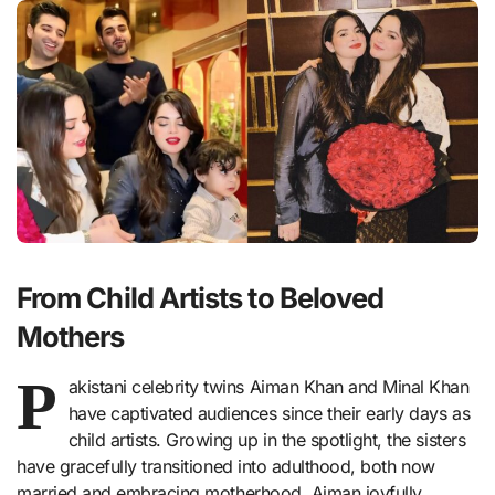
From Child Artists to Beloved
Mothers
P
akistani celebrity twins Aiman Khan and Minal Khan
have captivated audiences since their early days as
child artists. Growing up in the spotlight, the sisters
have gracefully transitioned into adulthood, both now
married and embracing motherhood. Aiman joyfully