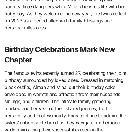
parents three daughters while Minal cherishes life with her
baby boy. As they welcome the new year, the twins reflect
on 2023 as a period filled with family blessings and
personal milestones.
Birthday Celebrations Mark New
Chapter
The famous twins recently turned 27, celebrating their joint
birthday surrounded by loved ones. Dressed in matching
black outfits, Aiman and Minal cut their birthday cake
enveloped in warmth and affection from their husbands,
siblings, and children. The intimate family gathering
marked another year of their shared journey, both
personally and professionally. Fans continue to admire the
sisters’ unbreakable bond as they navigate motherhood
while maintaining their successful careers in the