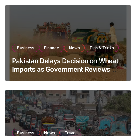
Business
Finance
News
Tips & Tricks
Pakistan Delays Decision on Wheat
Imports as Government Reviews
National Stock Levels
Business
News
Travel