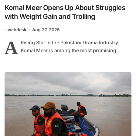
Komal Meer Opens Up About Struggles
with Weight Gain and Trolling
webdesk
Aug 27, 2025
A
Rising Star in the Pakistani Drama Industry
Komal Meer is among the most promising...