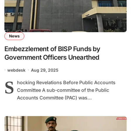
News
Embezzlement of BISP Funds by
Government Officers Unearthed
webdesk
Aug 29, 2025
S
hocking Revelations Before Public Accounts
Committee A sub-committee of the Public
Accounts Committee (PAC) was...