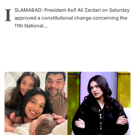
I
SLAMABAD: President Asif Ali Zardari on Saturday
approved a constitutional change concerning the
11th National...