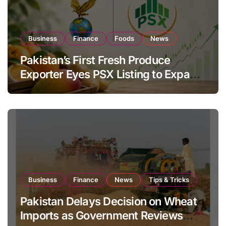
Business
Finance
Foods
News
Pakistan’s First Fresh Produce
Exporter Eyes PSX Listing to Expand
Global Export Operations
Business
Finance
News
Tips & Tricks
Pakistan Delays Decision on Wheat
Imports as Government Reviews