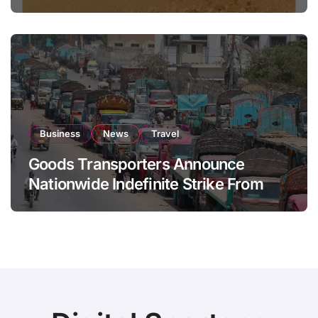
National Stock Levels
Business
News
Travel
Goods Transporters Announce
Nationwide Indefinite Strike From
August 8