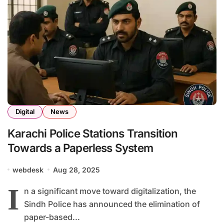
Digital
News
Karachi Police Stations Transition
Towards a Paperless System
webdesk
Aug 28, 2025
I
n a significant move toward digitalization, the
Sindh Police has announced the elimination of
paper-based...