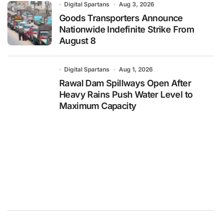
Digital Spartans
Aug 3, 2026
Goods Transporters Announce
Nationwide Indefinite Strike From
August 8
Digital Spartans
Aug 1, 2026
Rawal Dam Spillways Open After
Heavy Rains Push Water Level to
Maximum Capacity