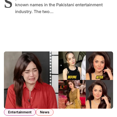
S
known names in the Pakistani entertainment
industry. The two...
Entertainment
News