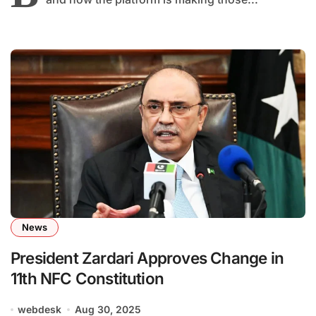
News
President Zardari Approves Change in
11th NFC Constitution
webdesk
Aug 30, 2025