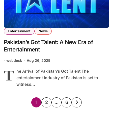
Entertainment
News
Pakistan’s Got Talent: A New Era of
Entertainment
webdesk
Aug 26, 2025
T
he Arrival of Pakistan’s Got Talent The
entertainment industry of Pakistan is set to
witness...
Posts
1
2
…
6
pagination