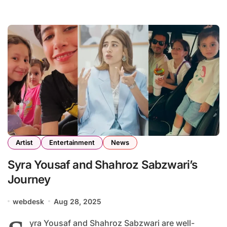
Artist
Entertainment
News
Syra Yousaf and Shahroz Sabzwari’s
Journey
webdesk
Aug 28, 2025
yra Yousaf and Shahroz Sabzwari are well-