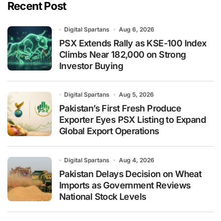
Recent Post
Digital Spartans
Aug 6, 2026
PSX Extends Rally as KSE-100 Index
Climbs Near 182,000 on Strong
Investor Buying
Digital Spartans
Aug 5, 2026
Pakistan’s First Fresh Produce
Exporter Eyes PSX Listing to Expand
Global Export Operations
Digital Spartans
Aug 4, 2026
Pakistan Delays Decision on Wheat
Imports as Government Reviews
National Stock Levels