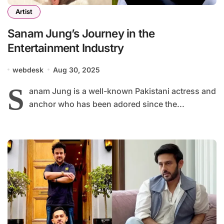
Artist
Sanam Jung’s Journey in the
Entertainment Industry
webdesk
Aug 30, 2025
S
anam Jung is a well-known Pakistani actress and
anchor who has been adored since the...