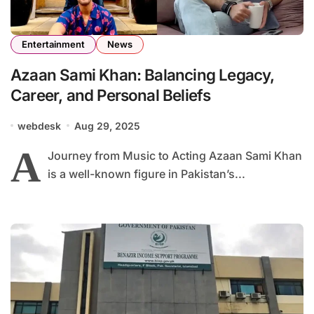
Entertainment
News
Azaan Sami Khan: Balancing Legacy,
Career, and Personal Beliefs
webdesk
Aug 29, 2025
A
Journey from Music to Acting Azaan Sami Khan
is a well-known figure in Pakistan’s...