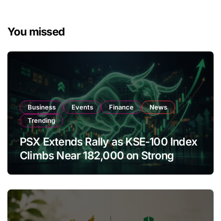
You missed
Business
Events
Finance
News
Trending
PSX Extends Rally as KSE-100 Index
Climbs Near 182,000 on Strong
Investor Buying