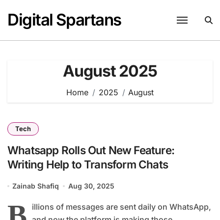
Skip
Digital Spartans
to
content
August 2025
Home
2025
August
Tech
Whatsapp Rolls Out New Feature:
Writing Help to Transform Chats
Zainab Shafiq
Aug 30, 2025
B
illions of messages are sent daily on WhatsApp,
and now the platform is making those...