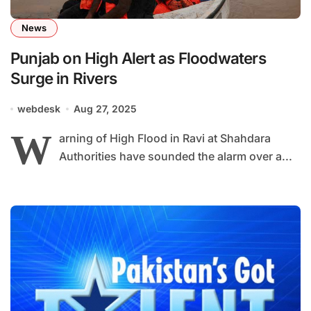
News
Punjab on High Alert as Floodwaters
Surge in Rivers
webdesk
Aug 27, 2025
W
arning of High Flood in Ravi at Shahdara
Authorities have sounded the alarm over a...