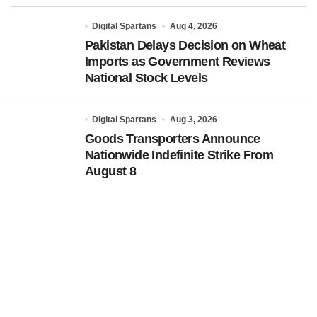
Digital Spartans
Aug 4, 2026
Pakistan Delays Decision on Wheat
Imports as Government Reviews
National Stock Levels
Digital Spartans
Aug 3, 2026
Goods Transporters Announce
Nationwide Indefinite Strike From
August 8