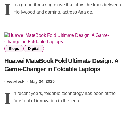
I
n a groundbreaking move that blurs the lines between
Hollywood and gaming, actress Ana de...
Blogs
Digital
Huawei MateBook Fold Ultimate Design: A
Game-Changer in Foldable Laptops
webdesk
May 24, 2025
I
n recent years, foldable technology has been at the
forefront of innovation in the tech...