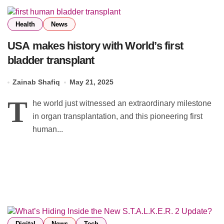
Health
News
USA makes history with World’s first
bladder transplant
Zainab Shafiq
May 21, 2025
T
he world just witnessed an extraordinary milestone
in organ transplantation, and this pioneering first
human...
Digital
News
Tech