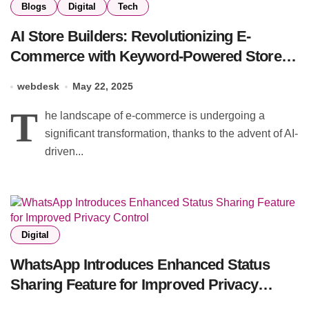
Blogs
Digital
Tech
AI Store Builders: Revolutionizing E-
Commerce with Keyword-Powered Store
Creation
webdesk
May 22, 2025
T
he landscape of e-commerce is undergoing a
significant transformation, thanks to the advent of AI-
driven...
Digital
WhatsApp Introduces Enhanced Status
Sharing Feature for Improved Privacy
Control