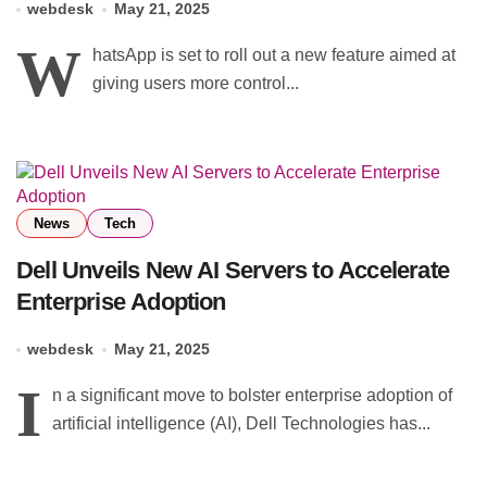
webdesk
May 21, 2025
W
hatsApp is set to roll out a new feature aimed at
giving users more control...
News
Tech
Dell Unveils New AI Servers to Accelerate
Enterprise Adoption
webdesk
May 21, 2025
I
n a significant move to bolster enterprise adoption of
artificial intelligence (AI), Dell Technologies has...