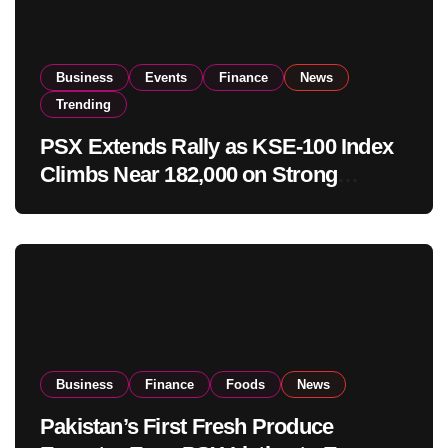
Business
Events
Finance
News
Trending
PSX Extends Rally as KSE-100 Index
Climbs Near 182,000 on Strong
Investor Buying
Business
Finance
Foods
News
Pakistan’s First Fresh Produce