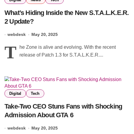
What’s Hiding Inside the New S.T.A.L.K.E.R.
2 Update?
webdesk
May 20, 2025
T
he Zone is alive and evolving. With the recent
release of Patch 1.3 for S.T.A.L.K.E.R....
Digital
Tech
Take-Two CEO Stuns Fans with Shocking
Admission About GTA 6
webdesk
May 20, 2025