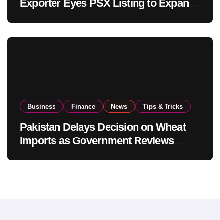
Exporter Eyes PSX Listing to Expand
Global Export Operations
Business
Finance
News
Tips & Tricks
Pakistan Delays Decision on Wheat
Imports as Government Reviews
National Stock Levels