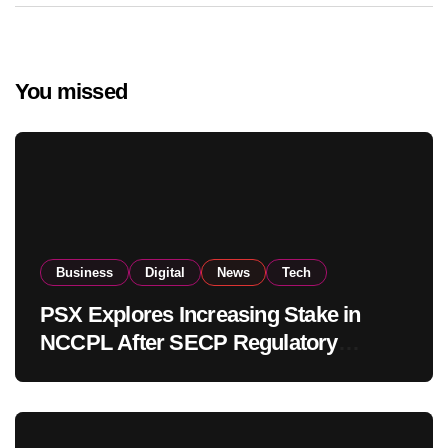
You missed
Business
Digital
News
Tech
PSX Explores Increasing Stake in
NCCPL After SECP Regulatory
Amendments