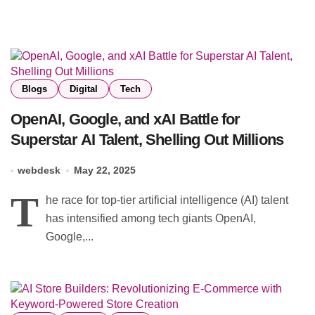
Blogs
Digital
Tech
OpenAI, Google, and xAI Battle for
Superstar AI Talent, Shelling Out Millions
webdesk
May 22, 2025
T
he race for top-tier artificial intelligence (AI) talent
has intensified among tech giants OpenAI,
Google,...