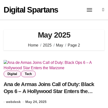
Skip
Digital Spartans
to
content
May 2025
Home
2025
May
Page 2
Digital
Tech
Ana de Armas Joins Call of Duty: Black
Ops 6 – A Hollywood Star Enters the
Warzone
webdesk
May 24, 2025