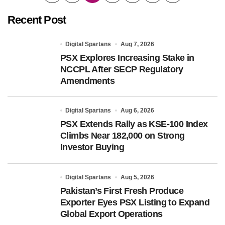
pagination
Recent Post
Digital Spartans
Aug 7, 2026
PSX Explores Increasing Stake in
NCCPL After SECP Regulatory
Amendments
Digital Spartans
Aug 6, 2026
PSX Extends Rally as KSE-100 Index
Climbs Near 182,000 on Strong
Investor Buying
Digital Spartans
Aug 5, 2026
Pakistan’s First Fresh Produce
Exporter Eyes PSX Listing to Expand
Global Export Operations