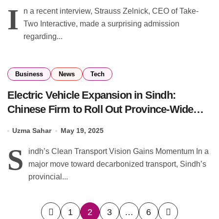
I
n a recent interview, Strauss Zelnick, CEO of Take-
Two Interactive, made a surprising admission
regarding...
Business
News
Tech
Electric Vehicle Expansion in Sindh:
Chinese Firm to Roll Out Province-Wide
Charging Points
Uzma Sahar
May 19, 2025
S
indh’s Clean Transport Vision Gains Momentum In a
major move toward decarbonized transport, Sindh’s
provincial...
Posts
1
2
3
…
6