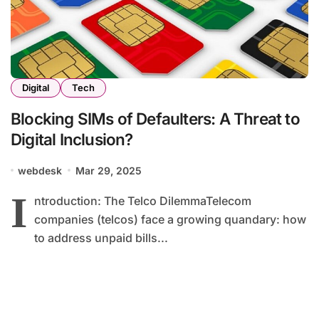
Digital
Tech
Blocking SIMs of Defaulters: A Threat to
Digital Inclusion?
webdesk
Mar 29, 2025
I
ntroduction: The Telco DilemmaTelecom
companies (telcos) face a growing quandary: how
to address unpaid bills...