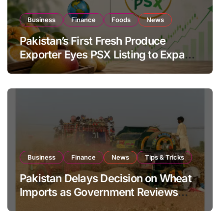
Business
Finance
Foods
News
Pakistan’s First Fresh Produce
Exporter Eyes PSX Listing to Expand
Global Export Operations
Business
Finance
News
Tips & Tricks
Pakistan Delays Decision on Wheat
Imports as Government Reviews
National Stock Levels