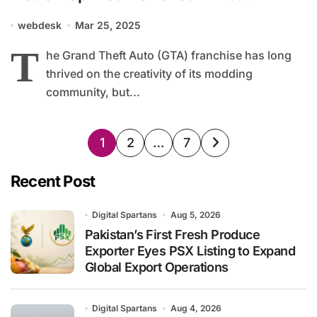
Copyright Clampdown
webdesk
Mar 25, 2025
T
he Grand Theft Auto (GTA) franchise has long
thrived on the creativity of its modding
community, but...
Posts
1
2
…
7
pagination
Recent Post
Digital Spartans
Aug 5, 2026
Pakistan’s First Fresh Produce
Exporter Eyes PSX Listing to Expand
Global Export Operations
Digital Spartans
Aug 4, 2026