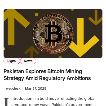
Digital
News
Pakistan Explores Bitcoin Mining
Strategy Amid Regulatory Ambitions
webdesk
Mar 27, 2025
I
ntroductionIn a bold move reflecting the global
cryptocurrency wave, Pakistan’s government is