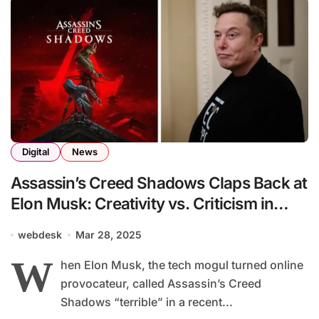
Digital
News
Assassin’s Creed Shadows Claps Back at
Elon Musk: Creativity vs. Criticism in
Gaming’s Culture Wars
webdesk
Mar 28, 2025
W
hen Elon Musk, the tech mogul turned online
provocateur, called Assassin’s Creed
Shadows “terrible” in a recent...