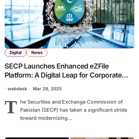
Digital
News
SECP Launches Enhanced eZFile
Platform: A Digital Leap for Corporate
Compliance in Pakistan
webdesk
Mar 28, 2025
T
he Securities and Exchange Commission of
Pakistan (SECP) has taken a significant stride
toward modernizing...