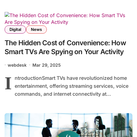
Digital
News
The Hidden Cost of Convenience: How
Smart TVs Are Spying on Your Activity
webdesk
Mar 29, 2025
I
ntroductionSmart TVs have revolutionized home
entertainment, offering streaming services, voice
commands, and internet connectivity at...