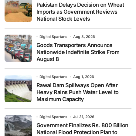
Pakistan Delays Decision on Wheat
Imports as Government Reviews
National Stock Levels
Digital Spartans
Aug 3, 2026
Goods Transporters Announce
Nationwide Indefinite Strike From
August 8
Digital Spartans
Aug 1, 2026
Rawal Dam Spillways Open After
Heavy Rains Push Water Level to
Maximum Capacity
Digital Spartans
Jul 31, 2026
Government Finalizes Rs. 800 Billion
National Flood Protection Plan to