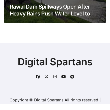
Rawal Dam Spillways Open After
Heavy Rains Push Water Level to
Maximum Capacity
Digital Spartans
Copyright © Digital Spartans All rights reserved
|
BlogData
by
Themeansar
.