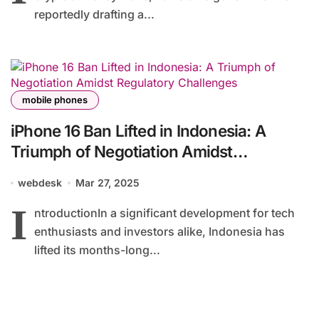
reportedly drafting a...
mobile phones
iPhone 16 Ban Lifted in Indonesia: A
Triumph of Negotiation Amidst
Regulatory Challenges
webdesk
Mar 27, 2025
I
ntroductionIn a significant development for tech
enthusiasts and investors alike, Indonesia has
lifted its months-long...