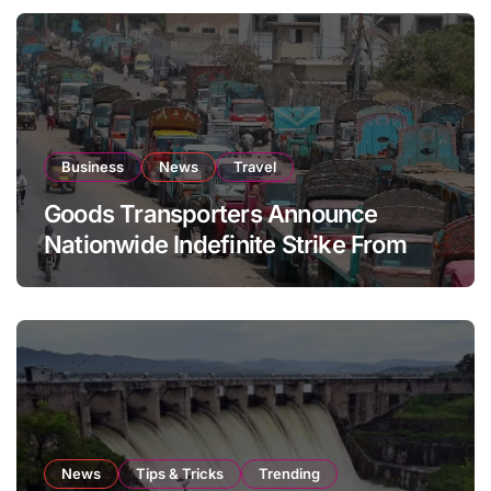
Business
News
Travel
Goods Transporters Announce
Nationwide Indefinite Strike From
August 8
News
Tips & Tricks
Trending