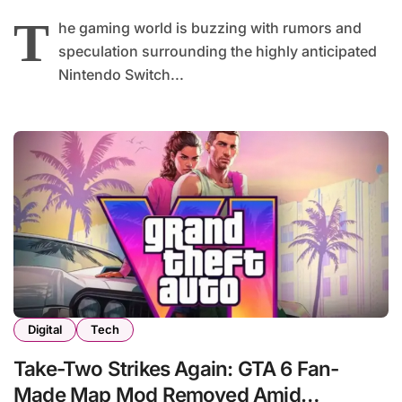
T
he gaming world is buzzing with rumors and
speculation surrounding the highly anticipated
Nintendo Switch...
Digital
Tech
Take-Two Strikes Again: GTA 6 Fan-
Made Map Mod Removed Amid