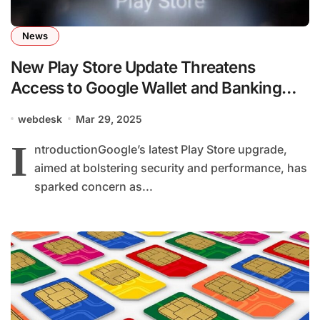
News
New Play Store Update Threatens
Access to Google Wallet and Banking
Apps on 1 Billion Phones
webdesk
Mar 29, 2025
I
ntroductionGoogle’s latest Play Store upgrade,
aimed at bolstering security and performance, has
sparked concern as...