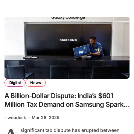
Digital
News
A Billion-Dollar Dispute: India’s $601
Million Tax Demand on Samsung Sparks
Global Attention
webdesk
Mar 26, 2025
significant tax dispute has erupted between