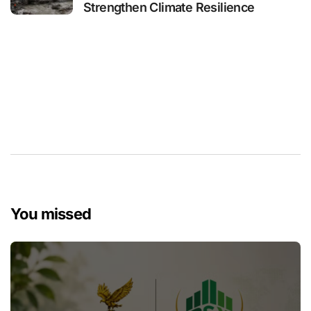
Strengthen Climate Resilience
You missed