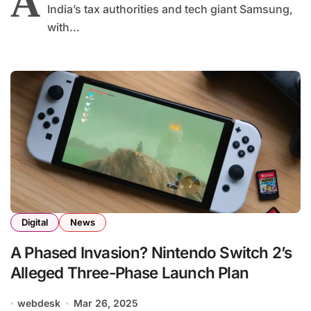
A
India’s tax authorities and tech giant Samsung,
with...
Digital
News
A Phased Invasion? Nintendo Switch 2’s
Alleged Three-Phase Launch Plan
webdesk
Mar 26, 2025