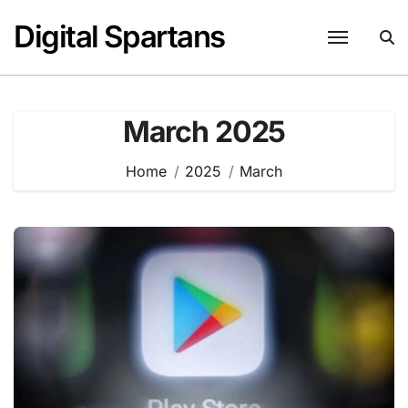
Skip
Digital Spartans
to
content
March 2025
Home
2025
March